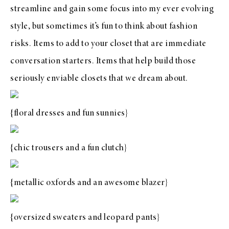
streamline and gain some focus into my ever evolving
style, but sometimes it’s fun to think about fashion
risks. Items to add to your closet that are immediate
conversation starters. Items that help build those
seriously enviable
closets that we dream about
.
{
floral dresses
and
fun sunnies
}
{
chic trousers
and a
fun clutch
}
{
metallic oxfords
and an
awesome blazer
}
{
oversized sweaters
and
leopard pants
}