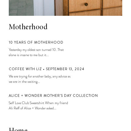
Motherhood
10 YEARS OF MOTHERHOOD
Yesterday my oldest son turned 10. That
alone is insane to me but it...
COFFEE WITH LIZ • SEPTEMBER 13, 2024
We are trying for another baby, any advice as
we are in the waiting...
ALICE + WONDER MOTHER’S DAY COLLECTION
Self Love Club Sweatshirt When my friend
Ali Reff of Alice + Wonder asked...