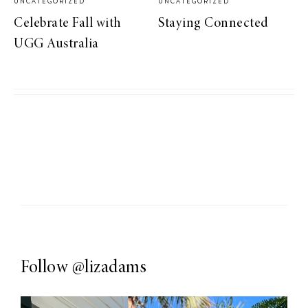
UNCATEGORIZED
UNCATEGORIZED
Celebrate Fall with
Staying Connected
UGG Australia
Follow
@lizadams