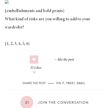
{
embellishments
and
bold prints
}
What kind of risks are you willing to add to your
wardrobe?
{
1
,
2
,
3
,
4
,
5
,
6
}
35
Likes
SHARE THE POST
PIN IT
,
TWEET
,
EMAIL
.
21
JOIN THE CONVERSATION