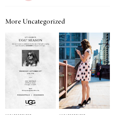
More Uncategorized