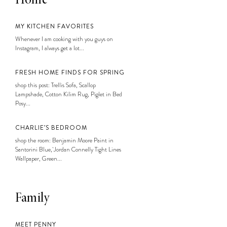
Home
MY KITCHEN FAVORITES
Whenever I am cooking with you guys on
Instagram, I always get a lot...
FRESH HOME FINDS FOR SPRING
shop this post: Trellis Sofa, Scallop
Lampshade, Cotton Kilim Rug, Piglet in Bed
Posy...
CHARLIE’S BEDROOM
shop the room: Benjamin Moore Paint in
Santorini Blue, Jordan Connelly Tight Lines
Wallpaper, Green...
Family
MEET PENNY