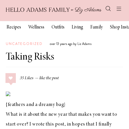
Recipes
Wellness
Outfits
Living
Family
Shop Ins
UNCATEGORIZED
over 13 years ago by Liz Adams
Taking Risks
35
Likes
{
feathers
and a
dreamy bag
}
What is it about the new year that makes you want to
start over? I wrote
this post
, in hopes that I finally