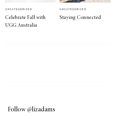
UNCATEGORIZED
UNCATEGORIZED
Celebrate Fall with
Staying Connected
UGG Australia
Follow
@lizadams