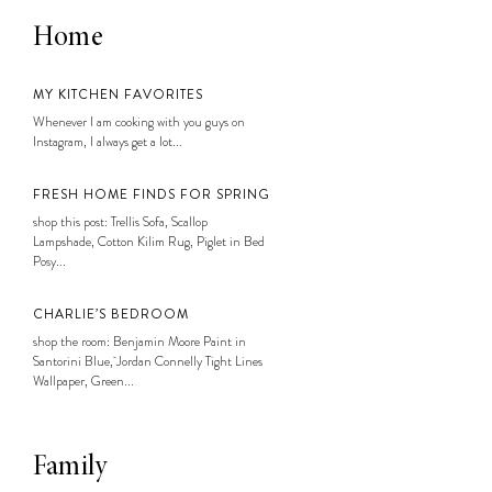
Home
MY KITCHEN FAVORITES
Whenever I am cooking with you guys on
Instagram, I always get a lot...
FRESH HOME FINDS FOR SPRING
shop this post: Trellis Sofa, Scallop
Lampshade, Cotton Kilim Rug, Piglet in Bed
Posy...
CHARLIE’S BEDROOM
shop the room: Benjamin Moore Paint in
Santorini Blue, Jordan Connelly Tight Lines
Wallpaper, Green...
Family