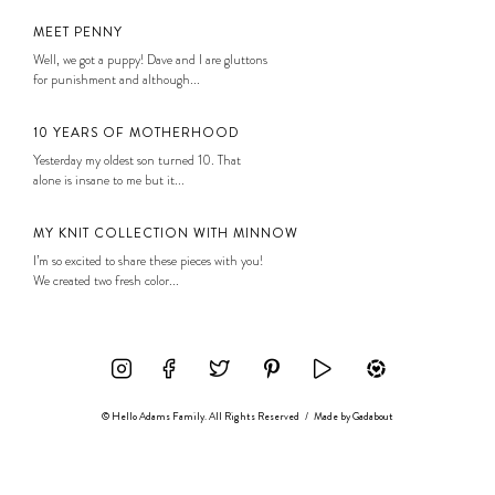
MEET PENNY
Well, we got a puppy! Dave and I are gluttons
for punishment and although...
10 YEARS OF MOTHERHOOD
Yesterday my oldest son turned 10. That
alone is insane to me but it...
MY KNIT COLLECTION WITH MINNOW
I’m so excited to share these pieces with you!
We created two fresh color...
© Hello Adams Family. All Rights Reserved
/
Made by
Gadabout