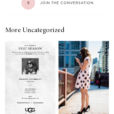
9
JOIN THE CONVERSATION
More Uncategorized