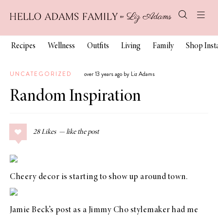
Recipes
Wellness
Outfits
Living
Family
Shop Ins
UNCATEGORIZED
over 13 years ago by Liz Adams
Random Inspiration
28
Likes
Cheery decor is starting to show up around town.
Jamie Beck’s
post as a Jimmy Cho stylemaker
had me