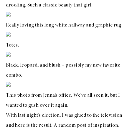
drooling. Such a classic beauty that girl.
Really loving this long white hallway and graphic rug.
Totes.
Black, leopard, and blush – possibly my new favorite
combo.
This photo from Jenna’s office. We’ve all seen it, but I
wanted to gush over it again.
With last night’s election, I was glued to the television
and here is the result. A random post of inspiration.