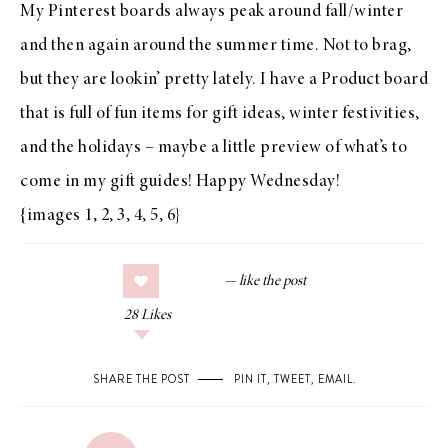
My Pinterest boards
always peak around fall/winter
and then again around the summer time. Not to brag,
but
they are lookin’ pretty lately
. I have
a Product board
that is full of fun items for gift ideas, winter festivities,
and the holidays – maybe a little preview of what’s to
come in my gift guides! Happy Wednesday!
{images
1
,
2
,
3
,
4
,
5
,
6
}
28
Likes
SHARE THE POST
PIN IT
,
TWEET
,
EMAIL
.