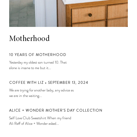
Motherhood
10 YEARS OF MOTHERHOOD
Yesterday my oldest son turned 10. That
alone is insane to me but it...
COFFEE WITH LIZ • SEPTEMBER 13, 2024
We are trying for another baby, any advice as
we are in the waiting...
ALICE + WONDER MOTHER’S DAY COLLECTION
Self Love Club Sweatshirt When my friend
Ali Reff of Alice + Wonder asked...