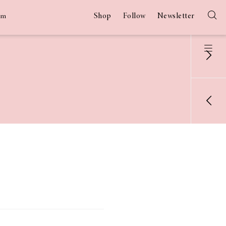
Shop
Follow
Newsletter
am