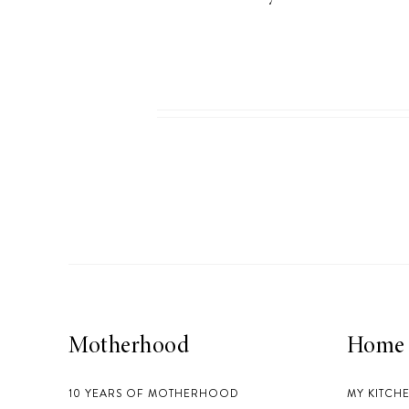
Motherhood
Home
10 YEARS OF MOTHERHOOD
MY KITCH