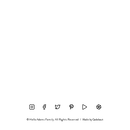
© Hello Adams Family. All Rights Reserved
/
Made by
Gadabout