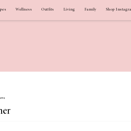
ipes
Wellness
Outfits
Living
Family
Shop Instagr
dams
mer