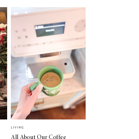
LIVING
All About Our Coffee