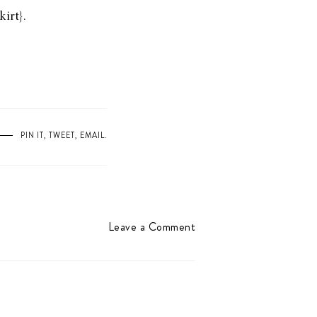
kirt
}.
PIN IT
,
TWEET
,
EMAIL
.
Leave a Comment