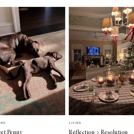
ING
LIVING
et Penny
Reflection > Resolution