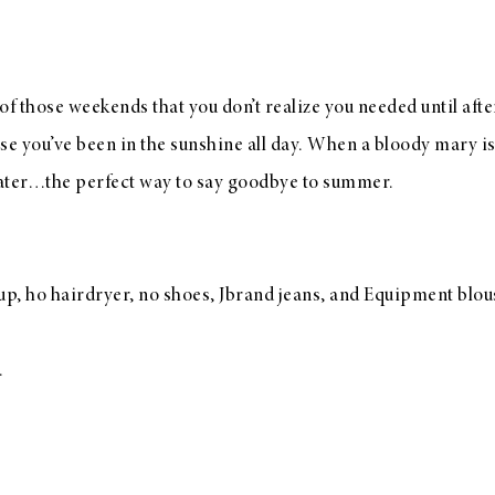
f those weekends that you don’t realize you needed until afte
use you’ve been in the sunshine all day. When a bloody mary i
water…the perfect way to say goodbye to summer.
, ho hairdryer, no shoes, Jbrand jeans, and Equipment blous
.