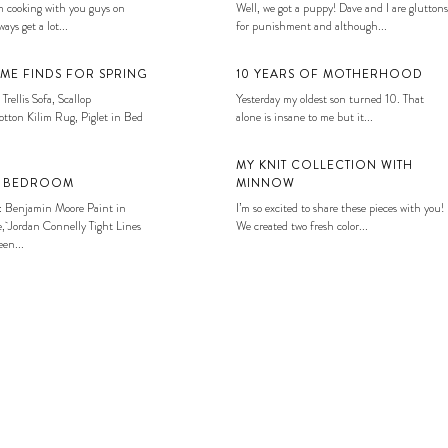
 cooking with you guys on
Well, we got a puppy! Dave and I are gluttons
ays get a lot...
for punishment and although...
ME FINDS FOR SPRING
10 YEARS OF MOTHERHOOD
 Trellis Sofa, Scallop
Yesterday my oldest son turned 10. That
tton Kilim Rug, Piglet in Bed
alone is insane to me but it...
MY KNIT COLLECTION WITH
S BEDROOM
MINNOW
: Benjamin Moore Paint in
I’m so excited to share these pieces with you!
, Jordan Connelly Tight Lines
We created two fresh color...
en...