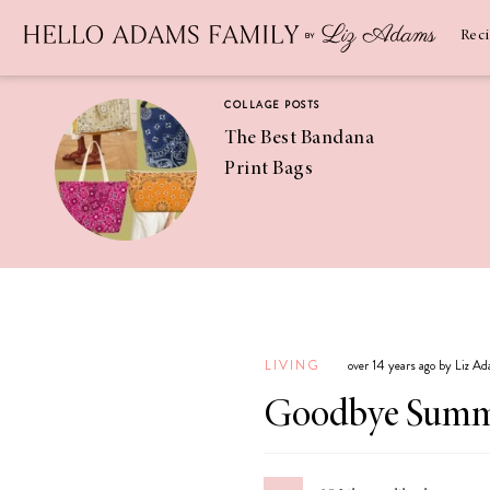
Newsletter
SUBSCRIBE
Rec
COLLAGE POSTS
The Best Bandana
Print Bags
RECIPES
Pineapple
Coconut
LIVING
over 14 years ago by Liz A
Margaritas
Goodbye Sum