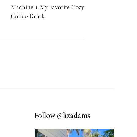
Machine + My Favorite Cozy
Coffee Drinks
Follow
@lizadams