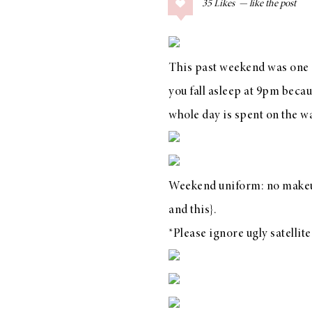
35
Likes
COLLAGE POSTS
Father’s Day Gift
Guide
This past weekend was one o
you fall asleep at 9pm beca
whole day is spent on the 
RECIPES
Greek Orzo Salad
with Crispy
Weekend uniform: no makeup
Chickpeas
and
this
}.
*Please ignore ugly satellite
LIZ
Americana
Summer