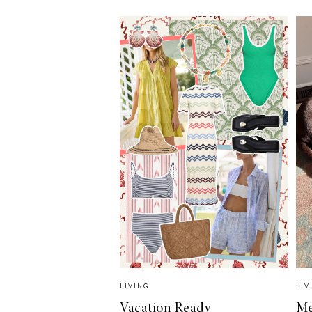
LIZ
A Special Mother’s
Day Charm with
DRD
LIVING
LIV
Vacation Ready
Me