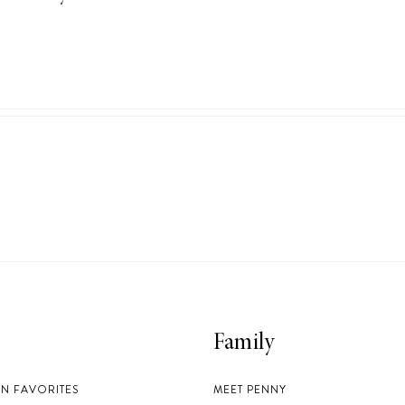
Family
EN FAVORITES
MEET PENNY