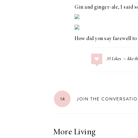
Gin and ginger-ale, I said 
LIZ
How did you say farewell t
The Best Gingham
Styles for Summer
35
Likes
RECIPES
Ground Turkey
14
JOIN THE CONVERSATI
Gyros with
Homemade
Tzatziki
More Living