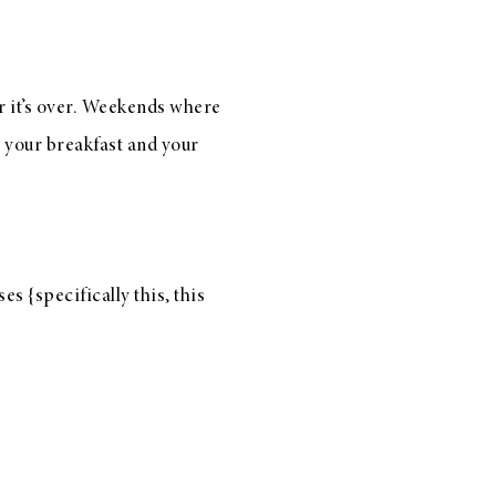
r it’s over. Weekends where
s your breakfast and your
es {specifically
this
,
this