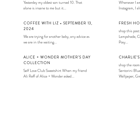
Yesterday my oldest son turned 10. That
Whenever I am
alone is insane to me but it...
Instagram, I alw
COFFEE WITH LIZ • SEPTEMBER 13,
FRESH HO
2024
shop this post:
We are trying for another baby, any advice as
Lampshade, Co
we are in the waiting...
Posy...
ALICE + WONDER MOTHER’S DAY
CHARLIE’
COLLECTION
shop the room
Self Love Club Sweatshirt When my friend
Santorini Blue
Ali Reff of Alice + Wonder asked...
Wallpaper, Gre