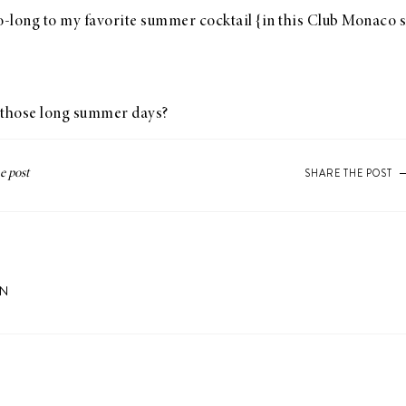
so-long to my favorite summer cocktail {in
this Club Monaco s
o those long summer days?
SHARE THE POST
ON