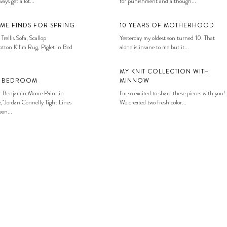
ays get a lot...
for punishment and although...
ME FINDS FOR SPRING
10 YEARS OF MOTHERHOOD
 Trellis Sofa, Scallop
Yesterday my oldest son turned 10. That
tton Kilim Rug, Piglet in Bed
alone is insane to me but it...
MY KNIT COLLECTION WITH
S BEDROOM
MINNOW
: Benjamin Moore Paint in
I’m so excited to share these pieces with you!
, Jordan Connelly Tight Lines
We created two fresh color...
en...