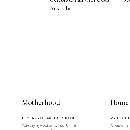
Celebrate Fall with UGG
St
LIZ
Australia
A Special Mother’s
Day Charm with
DRD
Motherhood
Home
10 YEARS OF MOTHERHOOD
MY KITCH
Yesterday my oldest son turned 10. That
Whenever I am