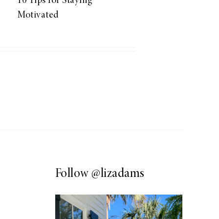
10 Tips for Staying
Motivated
Follow
@lizadams