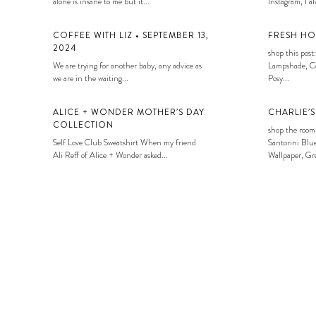
alone is insane to me but it...
Instagram, I alw
COFFEE WITH LIZ • SEPTEMBER 13,
FRESH HO
2024
shop this post:
We are trying for another baby, any advice as
Lampshade, Co
we are in the waiting...
Posy...
ALICE + WONDER MOTHER’S DAY
CHARLIE’
COLLECTION
shop the room
Self Love Club Sweatshirt When my friend
Santorini Blue
Ali Reff of Alice + Wonder asked...
Wallpaper, Gre