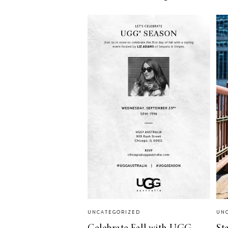
LIZ
The Best Gingham
Styles for Summer
RECIPES
Ground Turkey
Gyros with
Homemade
Tzatziki
UNCATEGORIZED
UN