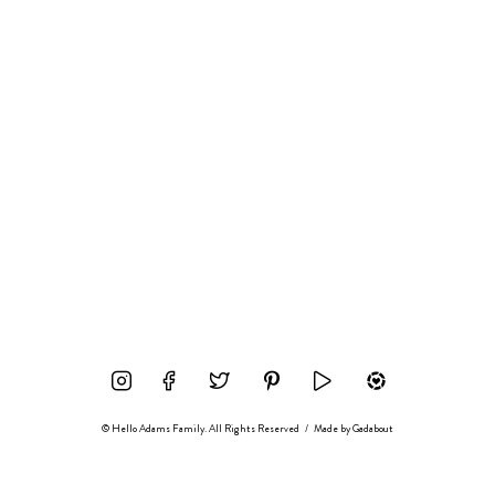
© Hello Adams Family. All Rights Reserved
/
Made by
Gadabout