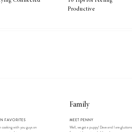
aying Connected
10 Tips for Feeling
Productive
Family
EN FAVORITES
MEET PENNY
 cooking with you guys on
Well, we got a puppy! Dave and I are gluttons