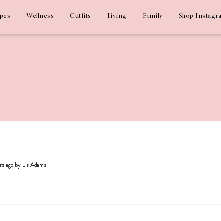
ipes
Wellness
Outfits
Living
Family
Shop Instagr
ars ago by Liz Adams
y