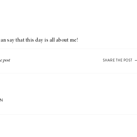
n say that this day is all about me!
SHARE THE POST
ON