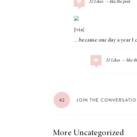
32
Likes
COLLAGE POSTS
Father’s Day Gift
Guide
{via}
…because one day a year I ca
RECIPES
32
Likes
Greek Orzo Salad
with Crispy
Chickpeas
42
JOIN THE CONVERSATI
LIZ
Americana
Summer
More Uncategorized