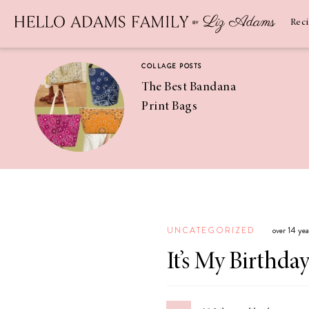
Newsletter
SUBSCRIBE
Rec
COLLAGE POSTS
The Best Bandana
Print Bags
RECIPES
Pineapple
Coconut
UNCATEGORIZED
over 14 ye
Margaritas
It’s My Birthda