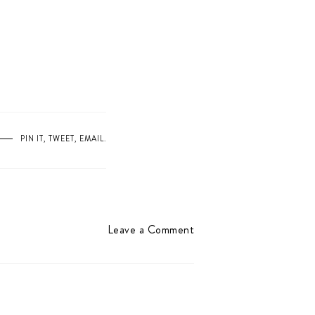
PIN IT
,
TWEET
,
EMAIL
.
Leave a Comment