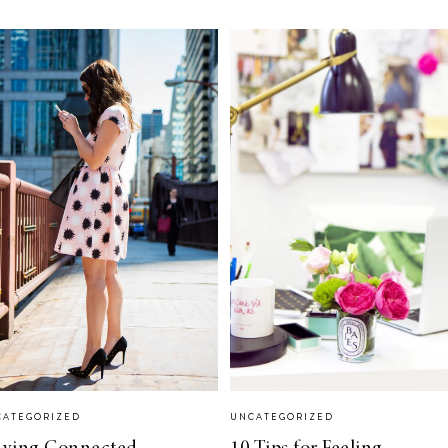
CATEGORIZED
UNCATEGORIZED