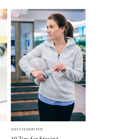
UNCATEGORIZED