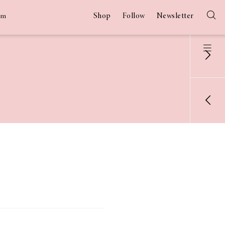
Shop
Follow
Newsletter
am