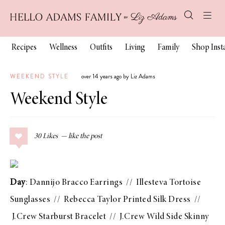
Recipes
Wellness
Outfits
Living
Family
Shop Ins
WEEKEND STYLE
over 14 years ago by Liz Adams
Weekend Style
30
Likes
Day
:
Dannijo Bracco Earrings
//
Illesteva Tortoise
Sunglasses
//
Rebecca Taylor Printed Silk Dress
//
J.Crew Starburst Bracelet
//
J.Crew Wild Side Skinny