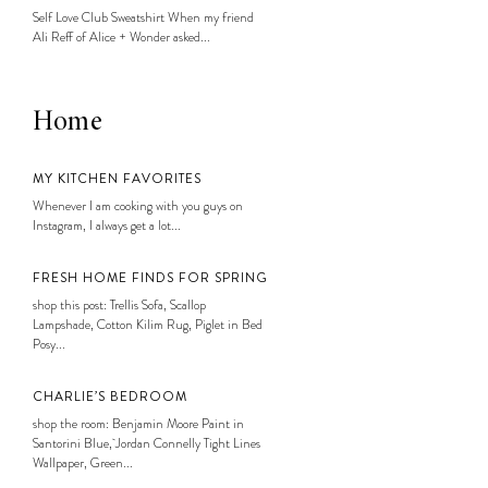
Self Love Club Sweatshirt When my friend
Ali Reff of Alice + Wonder asked...
Home
MY KITCHEN FAVORITES
Whenever I am cooking with you guys on
Instagram, I always get a lot...
FRESH HOME FINDS FOR SPRING
shop this post: Trellis Sofa, Scallop
Lampshade, Cotton Kilim Rug, Piglet in Bed
Posy...
CHARLIE’S BEDROOM
shop the room: Benjamin Moore Paint in
Santorini Blue, Jordan Connelly Tight Lines
Wallpaper, Green...