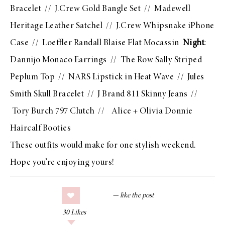
Bracelet
//
J.Crew Gold Bangle Set
//
Madewell
Heritage Leather Satchel
//
J.Crew Whipsnake iPhone
Case
//
Loeffler Randall Blaise Flat Mocassin
Night
:
Dannijo Monaco Earrings
//
The Row Sally Striped
Peplum Top
//
NARS Lipstick in Heat Wave
//
Jules
Smith Skull Bracelet
//
J Brand 811 Skinny Jeans
//
Tory Burch 797 Clutch
//
Alice + Olivia Donnie
Haircalf Booties
These outfits would make for one stylish weekend.
Hope you’re enjoying yours!
30
Likes