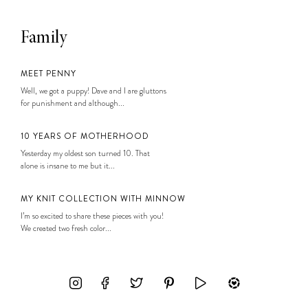
Family
MEET PENNY
Well, we got a puppy! Dave and I are gluttons
for punishment and although...
10 YEARS OF MOTHERHOOD
Yesterday my oldest son turned 10. That
alone is insane to me but it...
MY KNIT COLLECTION WITH MINNOW
I’m so excited to share these pieces with you!
We created two fresh color...