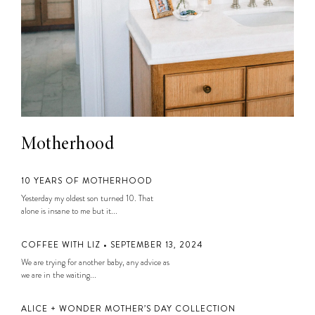
Motherhood
10 YEARS OF MOTHERHOOD
Yesterday my oldest son turned 10. That
alone is insane to me but it...
COFFEE WITH LIZ • SEPTEMBER 13, 2024
We are trying for another baby, any advice as
we are in the waiting...
ALICE + WONDER MOTHER’S DAY COLLECTION