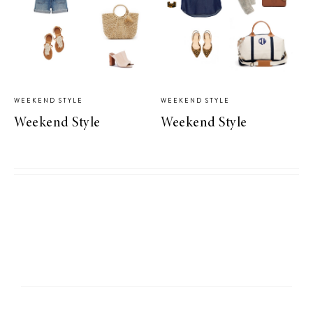
WEEKEND STYLE
WEEKEND STYLE
Weekend Style
Weekend Style