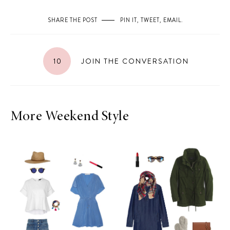
SHARE THE POST
PIN IT
,
TWEET
,
EMAIL
.
10
JOIN THE CONVERSATION
More Weekend Style