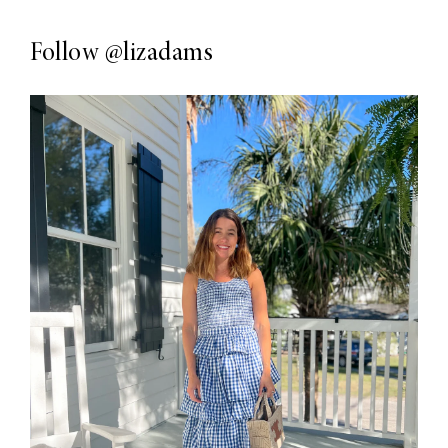
Follow
@lizadams