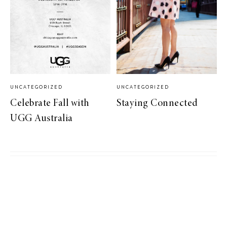
UNCATEGORIZED
UNCATEGORIZED
Celebrate Fall with
Staying Connected
UGG Australia