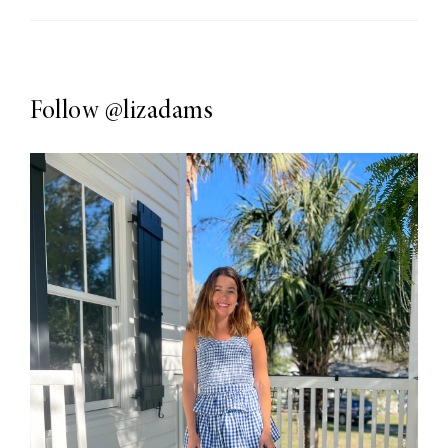
Follow
@lizadams