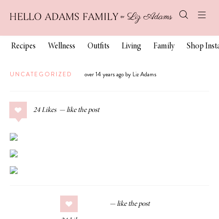
Recipes
Wellness
Outfits
Living
Family
Shop Ins
UNCATEGORIZED
over 14 years ago by Liz Adams
24
Likes