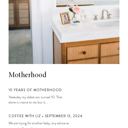
Motherhood
10 YEARS OF MOTHERHOOD
Yesterday my oldest son turned 10. That
alone is insane to me but it...
COFFEE WITH LIZ • SEPTEMBER 13, 2024
We are trying for another baby, any advice as