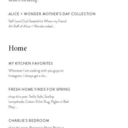
we are in the waiting...
ALICE + WONDER MOTHER’S DAY COLLECTION
Self Love Club Sweatshirt When my friend
Ali Reff of Alice + Wonder asked...
Home
MY KITCHEN FAVORITES
Whenever I am cooking with you guys on
Instagram, I always get a lot...
FRESH HOME FINDS FOR SPRING
shop this post: Trellis Sofa, Scallop
Lampshade, Cotton Kilim Rug, Piglet in Bed
Posy...
CHARLIE’S BEDROOM
shop the room: Benjamin Moore Paint in