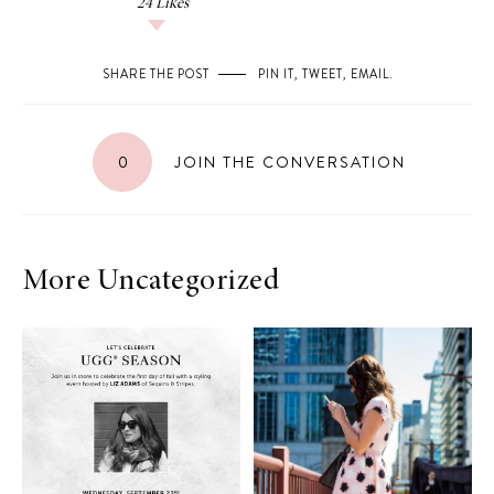
24
Likes
SHARE THE POST
PIN IT
,
TWEET
,
EMAIL
.
0
JOIN THE CONVERSATION
More Uncategorized