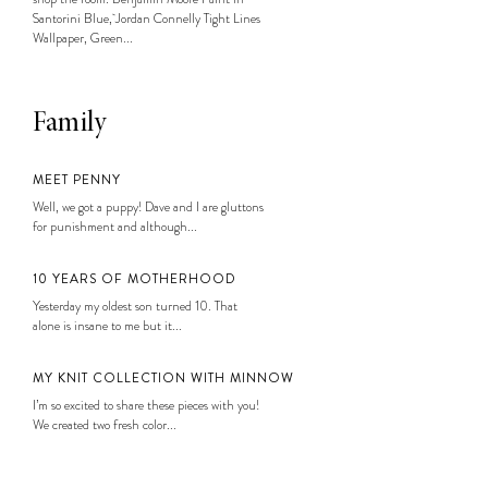
Santorini Blue, Jordan Connelly Tight Lines
Wallpaper, Green...
Family
MEET PENNY
Well, we got a puppy! Dave and I are gluttons
for punishment and although...
10 YEARS OF MOTHERHOOD
Yesterday my oldest son turned 10. That
alone is insane to me but it...
MY KNIT COLLECTION WITH MINNOW
I’m so excited to share these pieces with you!
We created two fresh color...