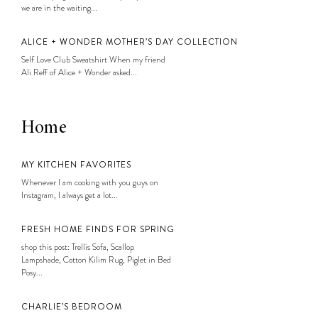
we are in the waiting...
ALICE + WONDER MOTHER’S DAY COLLECTION
Self Love Club Sweatshirt When my friend
Ali Reff of Alice + Wonder asked...
Home
MY KITCHEN FAVORITES
Whenever I am cooking with you guys on
Instagram, I always get a lot...
FRESH HOME FINDS FOR SPRING
shop this post: Trellis Sofa, Scallop
Lampshade, Cotton Kilim Rug, Piglet in Bed
Posy...
CHARLIE’S BEDROOM