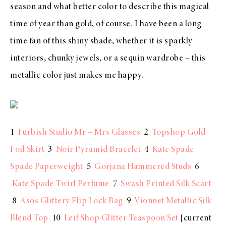
season and what better color to describe this magical
time of year than gold, of course. I have been a long
time fan of this shiny shade, whether it is sparkly
interiors, chunky jewels, or a sequin wardrobe – this
metallic color just makes me happy.
1
Furbish Studio Mr + Mrs Glasses
2
Topshop Gold
Foil Skirt
3
Noir Pyramid Bracelet
4
Kate Spade
Spade Paperweight
5
Gorjana Hammered Studs
6
Kate Spade Twirl Perfume
7
Swash Printed Silk Scarf
8
Asos Glittery Flip Lock Bag
9
Vionnet Metallic Silk
Blend Top
10
Leif Shop Glitter Teaspoon Set
{current