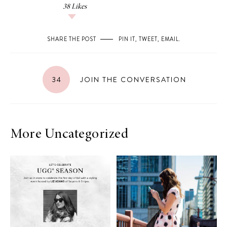
38
Likes
SHARE THE POST
PIN IT
,
TWEET
,
EMAIL
.
34
JOIN THE CONVERSATION
More Uncategorized