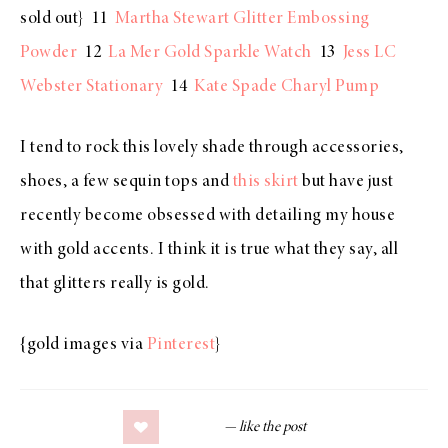
sold out} 11
Martha Stewart Glitter Embossing
Powder
12
La Mer Gold Sparkle Watch
13
Jess LC
Webster Stationary
14
Kate Spade Charyl Pump
I tend to rock this lovely shade through accessories,
shoes, a few sequin tops and
this skirt
but have just
recently become obsessed with detailing my house
with gold accents. I think it is true what they say, all
that glitters really is gold.
{gold images via
Pinterest
}