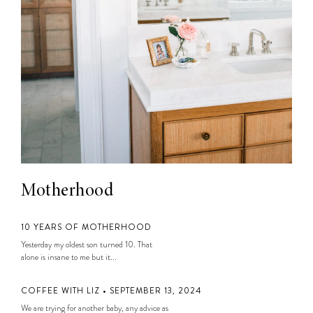
Motherhood
10 YEARS OF MOTHERHOOD
Yesterday my oldest son turned 10. That
alone is insane to me but it...
COFFEE WITH LIZ • SEPTEMBER 13, 2024
We are trying for another baby, any advice as