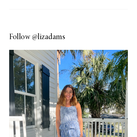
Follow
@lizadams