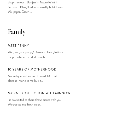
shop the room: Benjamin Moore Paint in
Santorini Blue, Jordan Connelly Tight Lines
Wallpaper, Green...
Family
MEET PENNY
Well, we got a puppy! Dave and I are gluttons
for punishment and although...
10 YEARS OF MOTHERHOOD
Yesterday my oldest son turned 10. That
alone is insane to me but it...
MY KNIT COLLECTION WITH MINNOW
I’m so excited to share these pieces with you!
We created two fresh color...