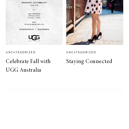
UNCATEGORIZED
UNCATEGORIZED
Celebrate Fall with
Staying Connected
UGG Australia