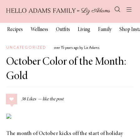
Recipes
Wellness
Outfits
Living
Family
Shop Ins
UNCATEGORIZED
over 15 years ago by Liz Adams
October Color of the Month:
Gold
38
Likes
The month of October kicks off the start of holiday