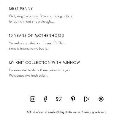
MEET PENNY
Well, we got a puppy! Dave and I are gluttons
for punishment and although...
10 YEARS OF MOTHERHOOD
Yesterday my oldest son turned 10. That
alone is insane to me but it...
MY KNIT COLLECTION WITH MINNOW
I’m so excited to share these pieces with you!
We created two fresh color...
© Hello Adams Family. All Rights Reserved
/
Made by
Gadabout