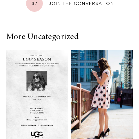
32
JOIN THE CONVERSATION
More Uncategorized