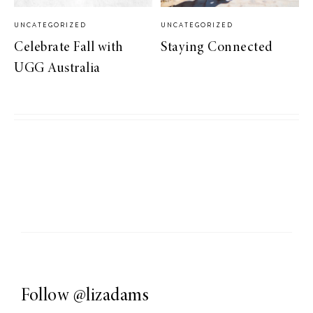
UNCATEGORIZED
UNCATEGORIZED
Celebrate Fall with
Staying Connected
UGG Australia
Follow
@lizadams