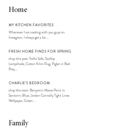
Home
MY KITCHEN FAVORITES
Whenever I am cooking with you guys on
Instagram, I always get a lot...
FRESH HOME FINDS FOR SPRING
shop this post: Trellis Sofa, Scallop
Lampshade, Cotton Kilim Rug, Piglet in Bed
Posy...
CHARLIE’S BEDROOM
shop the room: Benjamin Moore Paint in
Santorini Blue, Jordan Connelly Tight Lines
Wallpaper, Green...
Family