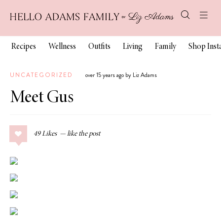
Recipes
Wellness
Outfits
Living
Family
Shop Ins
UNCATEGORIZED
over 15 years ago by Liz Adams
Meet Gus
49
Likes