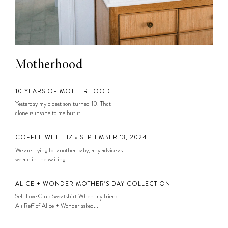
Motherhood
10 YEARS OF MOTHERHOOD
Yesterday my oldest son turned 10. That
alone is insane to me but it...
COFFEE WITH LIZ • SEPTEMBER 13, 2024
We are trying for another baby, any advice as
we are in the waiting...
ALICE + WONDER MOTHER’S DAY COLLECTION
Self Love Club Sweatshirt When my friend
Ali Reff of Alice + Wonder asked...