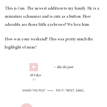
This is Gus. The newest addition to my family. He is a
miniature schnauzer and is cute as a button. How
adorable are those little eyebrows? We love him.
How was your weekend? This was pretty much the
highlight of mine!
49
Likes
SHARE THE POST
PIN IT
,
TWEET
,
EMAIL
.