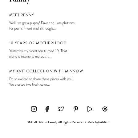
MEET PENNY
Well, we got a puppy! Dave and I are gluttons
for punishment and although...
10 YEARS OF MOTHERHOOD
Yesterday my oldest son turned 10. That
alone is insane to me but it...
MY KNIT COLLECTION WITH MINNOW
I’m so excited to share these pieces with you!
We created two fresh color...
© Hello Adams Family. All Rights Reserved
/
Made by
Gadabout