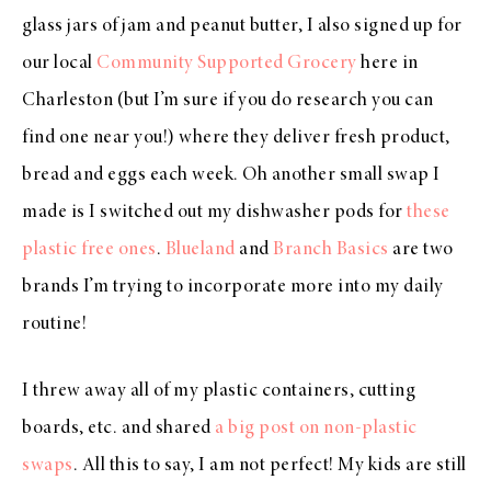
glass jars of jam and peanut butter, I also signed up for
our local
Community Supported Grocery
here in
Charleston (but I’m sure if you do research you can
find one near you!) where they deliver fresh product,
bread and eggs each week. Oh another small swap I
made is I switched out my dishwasher pods for
these
plastic free ones
.
Blueland
and
Branch Basics
are two
brands I’m trying to incorporate more into my daily
routine!
I threw away all of my plastic containers, cutting
boards, etc. and shared
a big post on non-plastic
swaps
. All this to say, I am not perfect! My kids are still