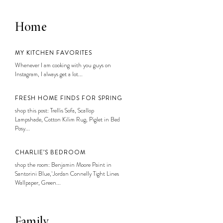
Home
MY KITCHEN FAVORITES
Whenever I am cooking with you guys on
Instagram, I always get a lot...
FRESH HOME FINDS FOR SPRING
shop this post: Trellis Sofa, Scallop
Lampshade, Cotton Kilim Rug, Piglet in Bed
Posy...
CHARLIE’S BEDROOM
shop the room: Benjamin Moore Paint in
Santorini Blue, Jordan Connelly Tight Lines
Wallpaper, Green...
Family