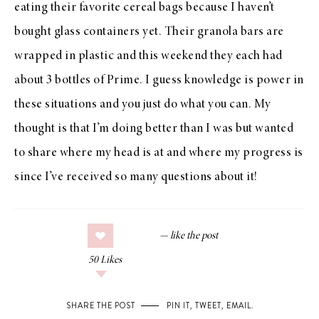
eating their favorite cereal bags because I haven’t
bought glass containers yet. Their granola bars are
wrapped in plastic and this weekend they each had
about 3 bottles of Prime. I guess knowledge is power in
these situations and you just do what you can. My
thought is that I’m doing better than I was but wanted
to share where my head is at and where my progress is
since I’ve received so many questions about it!
50
Likes
SHARE THE POST
PIN IT
,
TWEET
,
EMAIL
.