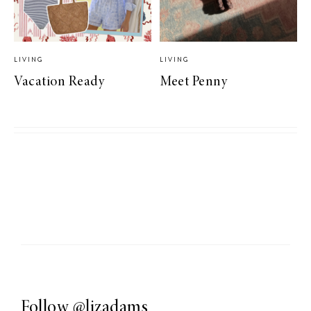
LIVING
LIVING
Vacation Ready
Meet Penny
Follow
@lizadams