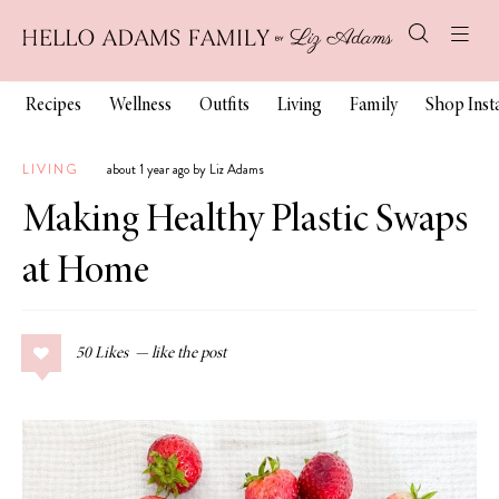
Recipes
Wellness
Outfits
Living
Family
Shop Ins
LIVING
about 1 year ago by Liz Adams
Making Healthy Plastic Swaps
at Home
50
Likes