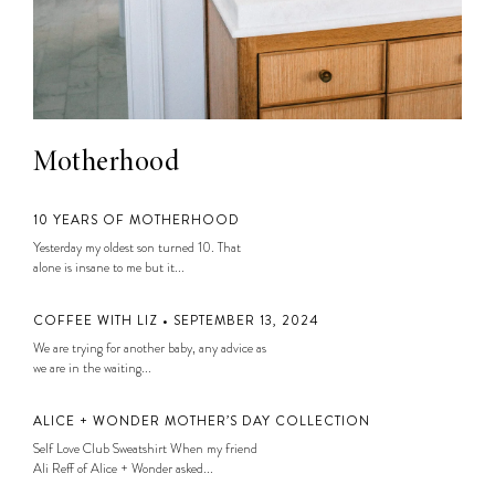
Motherhood
10 YEARS OF MOTHERHOOD
Yesterday my oldest son turned 10. That
alone is insane to me but it...
COFFEE WITH LIZ • SEPTEMBER 13, 2024
We are trying for another baby, any advice as
we are in the waiting...
ALICE + WONDER MOTHER’S DAY COLLECTION
Self Love Club Sweatshirt When my friend
Ali Reff of Alice + Wonder asked...