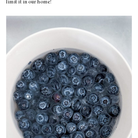
limit it in our home!