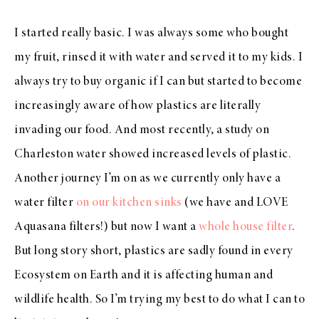
I started really basic. I was always some who bought
my fruit, rinsed it with water and served it to my kids. I
always try to buy organic if I can but started to become
increasingly aware of how plastics are literally
invading our food. And most recently, a study on
Charleston water showed increased levels of plastic.
Another journey I’m on as we currently only have a
water filter
on our kitchen sinks
(we have and LOVE
Aquasana filters!) but now I want a
whole house filter
.
But long story short, plastics are sadly found in every
Ecosystem on Earth and it is affecting human and
wildlife health. So I’m trying my best to do what I can to