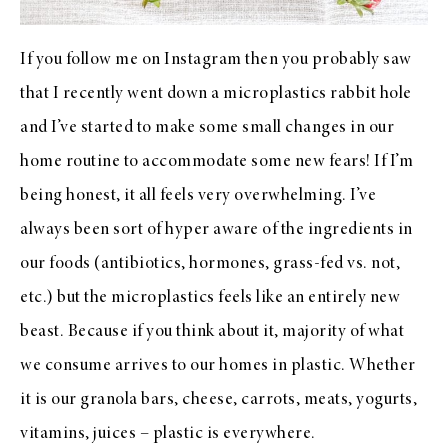
If you follow me on Instagram then you probably saw
that I recently went down a microplastics rabbit hole
and I’ve started to make some small changes in our
home routine to accommodate some new fears! If I’m
being honest, it all feels very overwhelming. I’ve
always been sort of hyper aware of the ingredients in
our foods (antibiotics, hormones, grass-fed vs. not,
etc.) but the microplastics feels like an entirely new
beast. Because if you think about it, majority of what
we consume arrives to our homes in plastic. Whether
it is our granola bars, cheese, carrots, meats, yogurts,
vitamins, juices – plastic is everywhere.