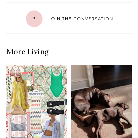
3
JOIN THE CONVERSATION
More Living