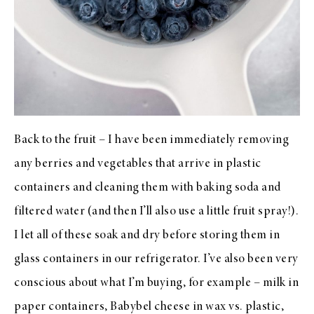
Back to the fruit – I have been immediately removing
any berries and vegetables that arrive in plastic
containers and cleaning them with baking soda and
filtered water (and then I’ll also use a little fruit spray!).
I let all of these soak and dry before storing them in
glass containers in our refrigerator. I’ve also been very
conscious about what I’m buying, for example – milk in
paper containers, Babybel cheese in wax vs. plastic,