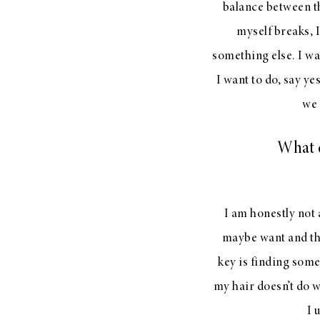
balance between th
myself breaks, I
something else. I wa
I want to do, say ye
we 
What d
I am honestly not 
maybe want and then
key is finding someo
my hair doesn’t do w
I 