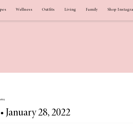
ipes
Wellness
Outfits
Living
Family
Shop Instagr
dams
 • January 28, 2022