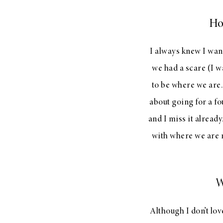
Ho
I always knew I wan
we had a scare (I w
to be where we are.
about going for a fo
and I miss it already
with where we are r
W
Although I don’t lov