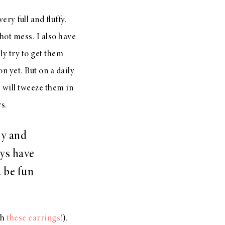
ry full and fluffy.
 hot mess. I also have
ly try to get them
 yet. But on a daily
 I will tweeze them in
rs.
ry and
ays have
d be fun
th
these earrings
!).