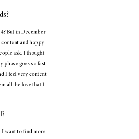
ds?
r 4? But in December
ry content and happy
eople ask. I thought
by phase goes so fast
nd I feel very content
 all the love that I
l?
. I want to find more