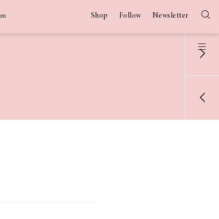
Shop
Follow
Newsletter
am