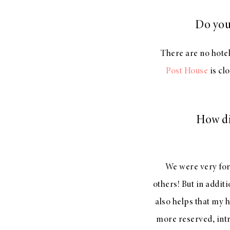
Do you
There are no hotel
Post House
is cl
How di
We were very fort
others! But in addit
also helps that my 
more reserved, intr