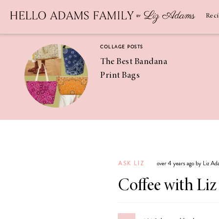
Newsletter
SUBSCRIBE
Rec
COLLAGE POSTS
The Best Bandana
Print Bags
RECIPES
Pineapple
Coconut
ASK LIZ
over 4 years ago by Liz A
Margaritas
Coffee with Liz