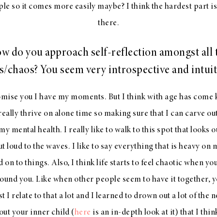
e so it comes more easily maybe? I think the hardest part is
there.
w do you approach self-reflection amongst all 
s/chaos? You seem very introspective and intuit
omise you I have my moments. But I think with age has com
really thrive on alone time so making sure that I can carve out
y mental health. I really like to walk to this spot that looks 
t loud to the waves. I like to say everything that is heavy on 
ld on to things. Also, I think life starts to feel chaotic when y
round you. Like when other people seem to have it together, yo
t I relate to that a lot and I learned to drown out a lot of the n
ut your inner child (
here
is an in-depth look at it) that I thin