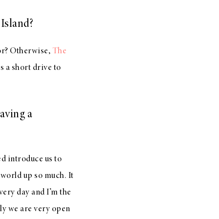
Island?
oor? Otherwise,
The
s a short drive to
aving a
ed introduce us to
 world up so much. It
very day and I’m the
lly we are very open