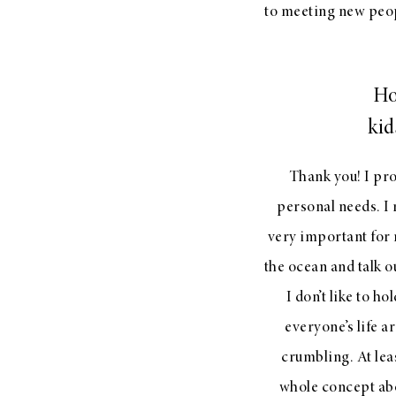
to meeting new peopl
Ho
kid
Thank you! I pr
personal needs. I 
very important for m
the ocean and talk ou
I don’t like to ho
everyone’s life a
crumbling. At leas
whole concept abo