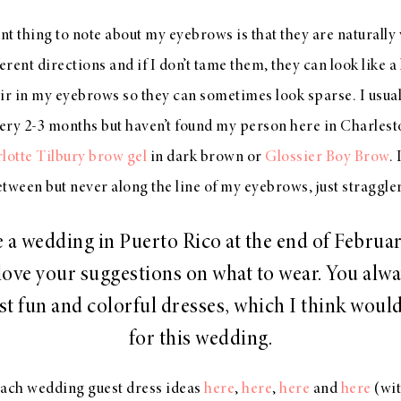
t thing to note about my eyebrows is that they are naturally ve
erent directions and if I don’t tame them, they can look like a
air in my eyebrows so they can sometimes look sparse. I usual
ery 2-3 months but haven’t found my person here in Charleston
rlotte Tilbury brow gel
in dark brown or
Glossier Boy Brow
.
tween but never along the line of my eyebrows, just straggle
e a wedding in Puerto Rico at the end of Februa
ove your suggestions on what to wear. You alw
t fun and colorful dresses, which I think woul
for this wedding.
each wedding guest dress ideas
here
,
here
,
here
and
here
(wi