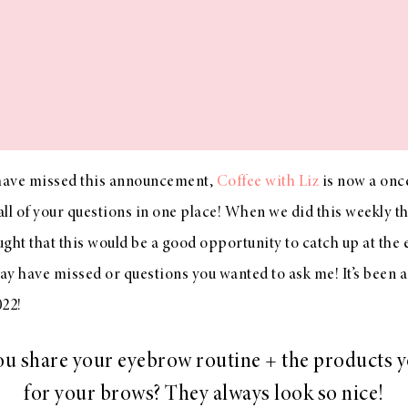
have missed this announcement,
Coffee with Liz
is now a onc
ll of your questions in one place! When we did this weekly th
ought that this would be a good opportunity to catch up at the
y have missed or questions you wanted to ask me! It’s been a w
022!
u share your eyebrow routine + the products 
for your brows? They always look so nice!