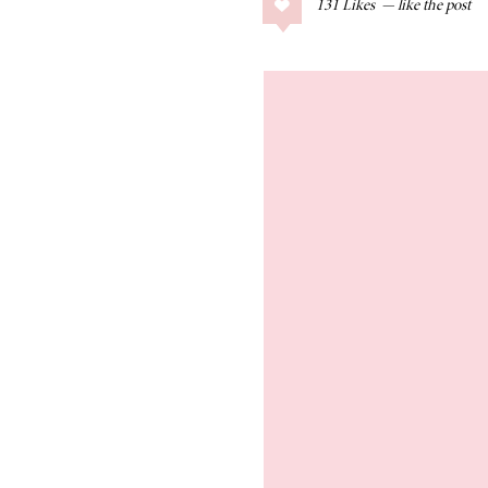
131
Likes
COLLAGE POSTS
Father’s Day Gift
Guide
RECIPES
Greek Orzo Salad
with Crispy
Chickpeas
LIZ
Americana
Summer