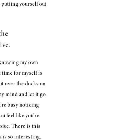
 putting yourself out
the
ive.
e knowing my own
 time for myself is
out over the docks on
my mind and let it go.
ou’re busy noticing
u feel like you’re
oise. There is this
k is so interesting.