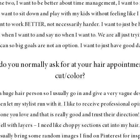
e two, I want to be better about time management, I want to
 want to sit down and play with my kids without feeling like 
nt to work BETTER, not necessarily harder. I want to just be 
s when I want to and say no when I want to. We are all just tryi
can so big goals are not an option. I want to just have good d
o you normally ask for at your hair appointme
cut/color?
a huge hair person so I usually go in and give a very vague de
 let my stylist run with it. I like to receive professional opi
ne you love and that is really good and trust their direction!
ell with layers – I need like choppy sections cut into my hair.
usually bring some random images I find on Pinterest for ins