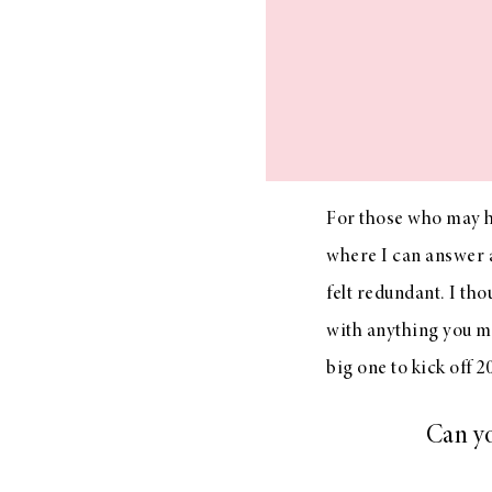
LIZ
The Best Gingham
Styles for Summer
For those who may 
where I can answer a
felt redundant. I th
RECIPES
with anything you ma
Ground Turkey
big one to kick off 2
Gyros with
Homemade
Tzatziki
Can yo