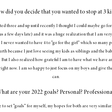
w did you decide that you wanted to stop at 3 ki
ted three and up until recently I thought I could maybe go fo
as a few days late) and it was a huge realization that I am ve
 I never wanted to have 4 to “go for the girl” which so many p
urth because I just love seeing my kids as siblings and the ba
. But I also realized how grateful I am to have what we have a
ight now. I am so happy to just focus on my boys and give them
can.
hat are your 2022 goals? Personal? Professiona
e to set “goals” for myself, my hopes for both are very similar