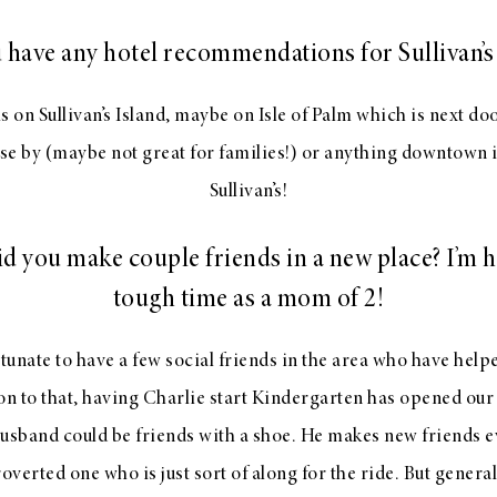
 have any hotel recommendations for Sullivan’s 
s on Sullivan’s Island, maybe on Isle of Palm which is next d
ose by (maybe not great for families!) or anything downtown i
Sullivan’s!
d you make couple friends in a new place? I’m h
tough time as a mom of 2!
unate to have a few social friends in the area who have help
ion to that, having Charlie start Kindergarten has opened our
husband could be friends with a shoe. He makes new friends e
overted one who is just sort of along for the ride. But genera