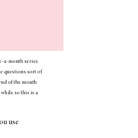
e-a-month series
e questions sort of
 end of the month
hile so this is a
you use