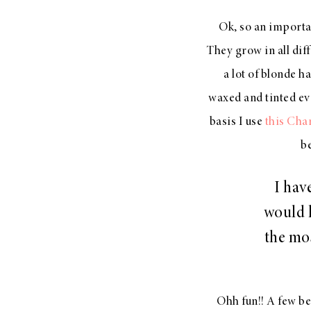
LIZ
Ok, so an importan
A Special Mother’s
They grow in all diff
Day Charm with
DRD
a lot of blonde h
waxed and tinted ev
basis I use
this Cha
be
I hav
would l
the mos
Ohh fun!! A few b