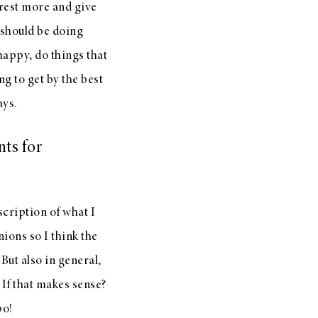
 rest more and give
I should be doing
happy, do things that
ng to get by the best
ays.
nts for
scription of what I
nions so I think the
 But also in general,
 If that makes sense?
po!