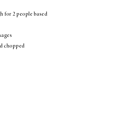
h for 2 people based
usages
nd chopped