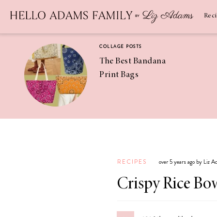
Newsletter
SUBSCRIBE
Rec
COLLAGE POSTS
The Best Bandana
Print Bags
RECIPES
Pineapple
Coconut
RECIPES
over 5 years ago by Liz 
Margaritas
Crispy Rice Bo