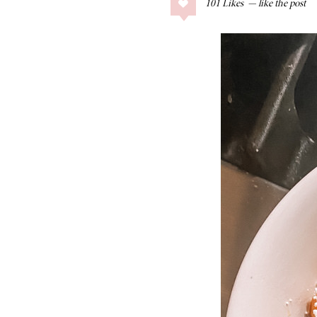
101
Likes
COLLAGE POSTS
Father’s Day Gift
Guide
RECIPES
Greek Orzo Salad
with Crispy
Chickpeas
LIZ
Americana
Summer