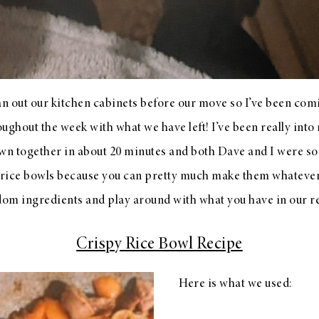
ean out our kitchen cabinets before our move so I’ve been co
ughout the week with what we have left! I’ve been really into 
own together in about 20 minutes and both Dave and I were s
e rice bowls because you can pretty much make them whateve
dom ingredients and play around with what you have in our r
Crispy Rice Bowl Recipe
Here is what we used: