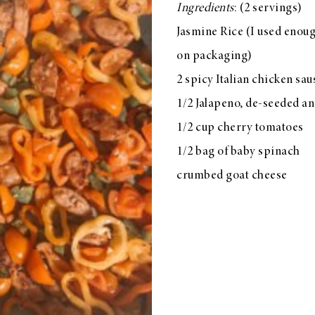
Ingredients
: (2 servings)
Jasmine Rice (I used enoug
on packaging)
2 spicy Italian chicken sa
1/2 Jalapeno, de-seeded a
1/2 cup cherry tomatoes
1/2 bag of baby spinach
crumbed goat cheese