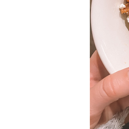
LIZ
The Best Gingham
Styles for Summer
RECIPES
Ground Turkey
Gyros with
Homemade
Tzatziki