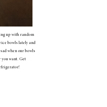
ming up with random
rice bowls lately and
o sad when our bowls
r you want. Get
efrigerator!