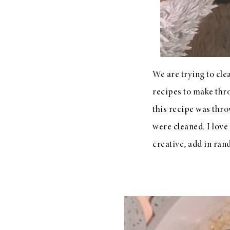
LIZ
A Special Mother’s
Day Charm with
DRD
We are trying to cl
recipes to make thro
this recipe was thr
were cleaned. I lov
creative, add in ran