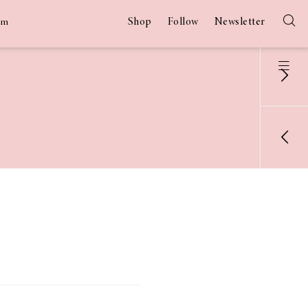
Shop
Follow
Newsletter
am