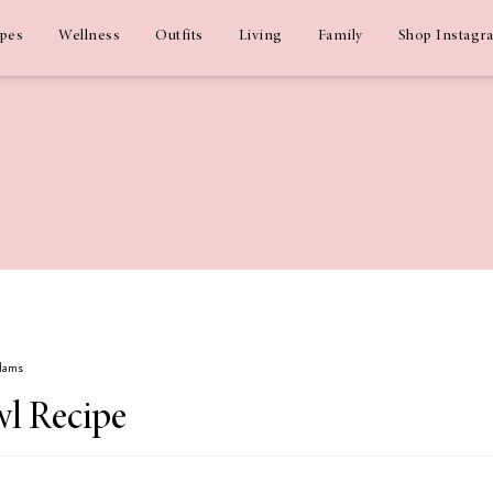
ipes
Wellness
Outfits
Living
Family
Shop Instagr
Adams
wl Recipe