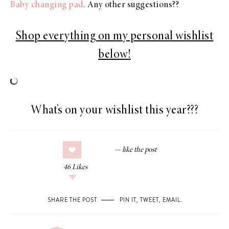
Baby changing pad
. Any other suggestions??
Shop everything on my personal wishlist
below!
What’s on your wishlist this year???
46
Likes
SHARE THE POST
PIN IT
,
TWEET
,
EMAIL
.