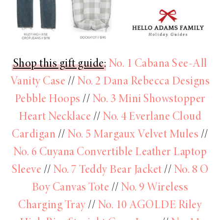
Shop this gift guide
:
No. 1 Cabana See-All
Vanity Case
//
No. 2 Dana Rebecca Designs
Pebble Hoops
//
No. 3 Mini Showstopper
Heart Necklace
//
No. 4 Everlane Cloud
Cardigan
//
No. 5 Margaux Velvet Mules
//
No. 6 Cuyana Convertible Leather Laptop
Sleeve
//
No. 7 Teddy Bear Jacket
//
No. 8 O
Boy Canvas Tote
//
No. 9 Wireless
Charging Tray
//
No. 10 AGOLDE Riley