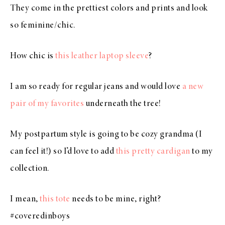
They come in the prettiest colors and prints and look
so feminine/chic.
How chic is
this leather laptop sleeve
?
I am so ready for regular jeans and would love
a new
pair of my favorites
underneath the tree!
My postpartum style is going to be cozy grandma (I
can feel it!) so I’d love to add
this pretty cardigan
to my
collection.
I mean,
this tote
needs to be mine, right?
#coveredinboys