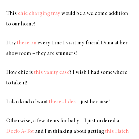
This
chic charging tray
would be a welcome addition
to our home!
I try
these on
every time I visit my friend Dana at her
showroom – they are stunners!
How chic is
this vanity case
? I wish I had somewhere
to take it!
I also kind of want
these slides
– just because!
Otherwise, a few items for baby – I just ordered a
Dock-A-Tot
and I’m thinking about getting
this Hatch