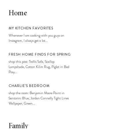
Home
MY KITCHEN FAVORITES
Whenever I am cooking with you guys on
Instagram, I always get a lot...
FRESH HOME FINDS FOR SPRING
shop this post: Trellis Sofa, Scallop
Lampshade, Cotton Kilim Rug, Piglet in Bed
Posy...
CHARLIE’S BEDROOM
shop the room: Benjamin Moore Paint in
Santorini Blue, Jordan Connelly Tight Lines
Wallpaper, Green...
Family