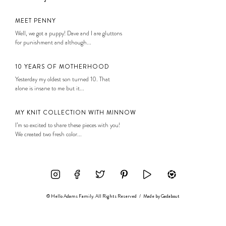
MEET PENNY
Well, we got a puppy! Dave and I are gluttons
for punishment and although...
10 YEARS OF MOTHERHOOD
Yesterday my oldest son turned 10. That
alone is insane to me but it...
MY KNIT COLLECTION WITH MINNOW
I’m so excited to share these pieces with you!
We created two fresh color...
© Hello Adams Family. All Rights Reserved
/
Made by
Gadabout