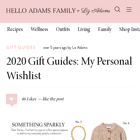
Recipes
Wellness
Outfits
Living
Family
Shop Ins
GIFT GUIDES
over 5 years ago by Liz Adams
2020 Gift Guides: My Personal
Wishlist
46
Likes