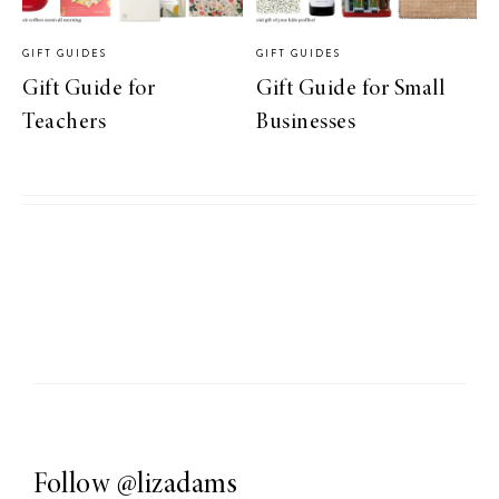
GIFT GUIDES
GIFT GUIDES
Gift Guide for
Gift Guide for Small
Teachers
Businesses
Follow
@lizadams