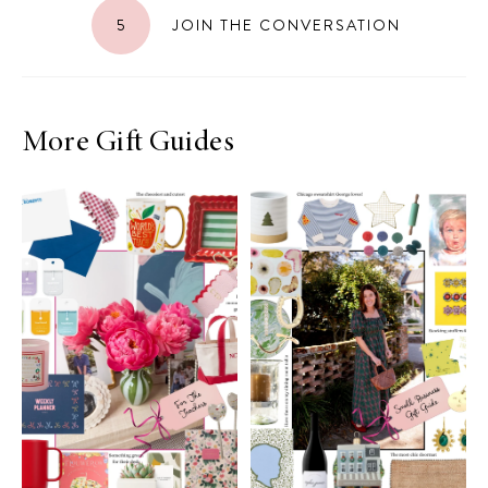
5
JOIN THE CONVERSATION
More Gift Guides