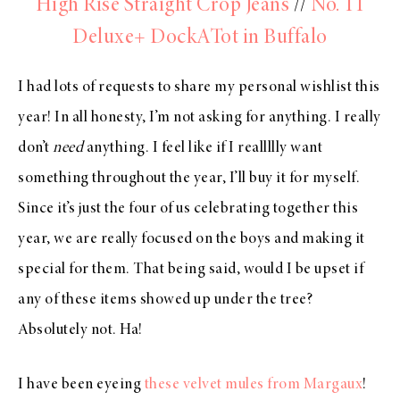
High Rise Straight Crop Jeans
//
No. 11
Deluxe+ DockATot in Buffalo
I had lots of requests to share my personal wishlist this
year! In all honesty, I’m not asking for anything. I really
don’t
need
anything. I feel like if I reallllly want
something throughout the year, I’ll buy it for myself.
Since it’s just the four of us celebrating together this
year, we are really focused on the boys and making it
special for them. That being said, would I be upset if
any of these items showed up under the tree?
Absolutely not. Ha!
I have been eyeing
these velvet mules from Margaux
!