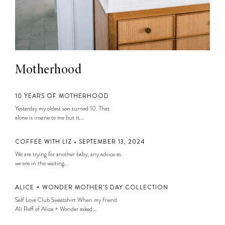
Motherhood
10 YEARS OF MOTHERHOOD
Yesterday my oldest son turned 10. That
alone is insane to me but it...
COFFEE WITH LIZ • SEPTEMBER 13, 2024
We are trying for another baby, any advice as
we are in the waiting...
ALICE + WONDER MOTHER’S DAY COLLECTION
Self Love Club Sweatshirt When my friend
Ali Reff of Alice + Wonder asked...