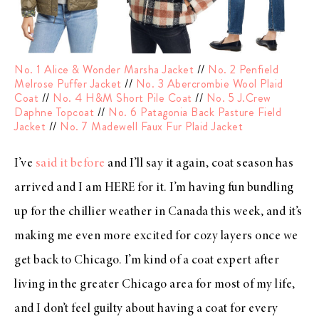
No. 1 Alice & Wonder Marsha Jacket
//
No. 2 Penfield
Melrose Puffer Jacket
//
No. 3 Abercrombie Wool Plaid
Coat
//
No. 4 H&M Short Pile Coat
//
No. 5 J.Crew
Daphne Topcoat
//
No. 6 Patagonia Back Pasture Field
Jacket
//
No. 7 Madewell Faux Fur Plaid Jacket
I’ve
said it before
and I’ll say it again, coat season has
arrived and I am HERE for it. I’m having fun bundling
up for the chillier weather in Canada this week, and it’s
making me even more excited for cozy layers once we
get back to Chicago. I’m kind of a coat expert after
living in the greater Chicago area for most of my life,
and I don’t feel guilty about having a coat for every