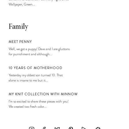
Wallpaper, Green...
Family
MEET PENNY
Well, we got a puppy! Dave and I are gluttons
for punishment and although...
10 YEARS OF MOTHERHOOD
Yesterday my oldest son turned 10. That
alone is insane to me but it...
MY KNIT COLLECTION WITH MINNOW
I’m so excited to share these pieces with you!
We created two fresh color...