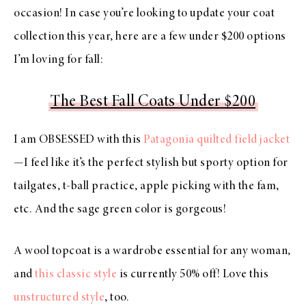
occasion! In case you’re looking to update your coat
collection this year, here are a few under $200 options
I’m loving for fall:
The Best Fall Coats Under $200
I am OBSESSED with this
Patagonia quilted field jacket
—I feel like it’s the perfect stylish but sporty option for
tailgates, t-ball practice, apple picking with the fam,
etc. And the sage green color is gorgeous!
A wool topcoat is a wardrobe essential for any woman,
and
this classic style
is currently 50% off! Love this
unstructured style
, too.