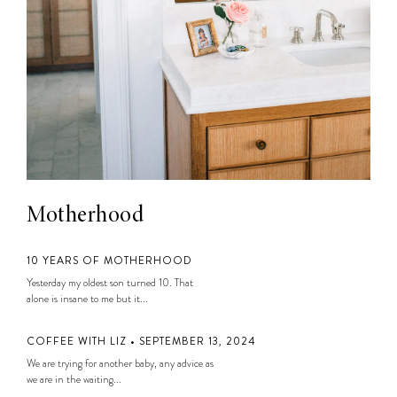
Motherhood
10 YEARS OF MOTHERHOOD
Yesterday my oldest son turned 10. That
alone is insane to me but it...
COFFEE WITH LIZ • SEPTEMBER 13, 2024
We are trying for another baby, any advice as
we are in the waiting...