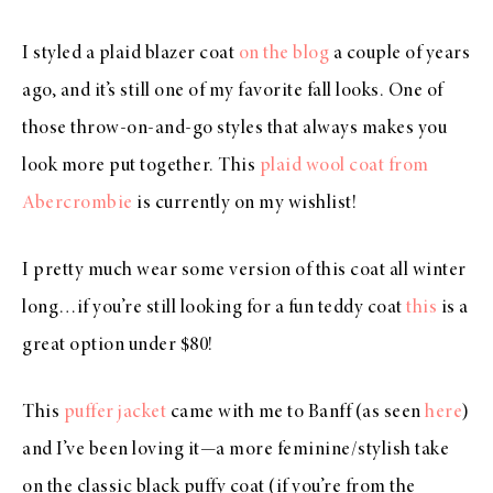
I styled a plaid blazer coat
on the blog
a couple of years
ago, and it’s still one of my favorite fall looks. One of
those throw-on-and-go styles that always makes you
look more put together. This
plaid wool coat from
Abercrombie
is currently on my wishlist!
I pretty much wear some version of this coat all winter
long…if you’re still looking for a fun teddy coat
this
is a
great option under $80!
This
puffer jacket
came with me to Banff (as seen
here
)
and I’ve been loving it—a more feminine/stylish take
on the classic black puffy coat (if you’re from the