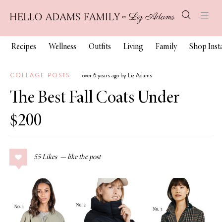
Recipes
Wellness
Outfits
Living
Family
Shop Ins
COLLAGE POSTS
over 6 years ago by Liz Adams
The Best Fall Coats Under
$200
55
Likes