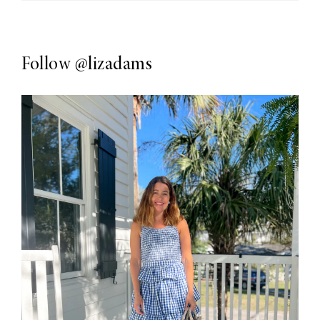
Follow
@lizadams