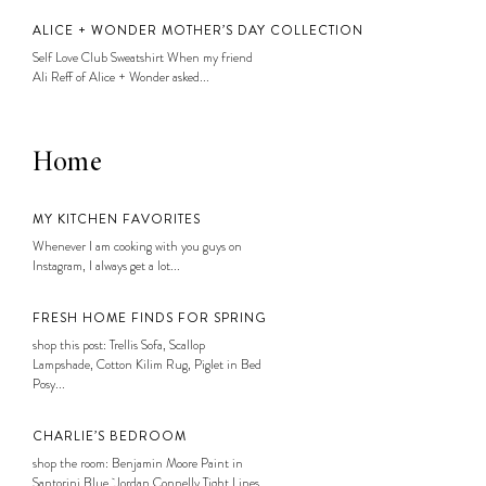
ALICE + WONDER MOTHER’S DAY COLLECTION
Self Love Club Sweatshirt When my friend
Ali Reff of Alice + Wonder asked...
Home
MY KITCHEN FAVORITES
Whenever I am cooking with you guys on
Instagram, I always get a lot...
FRESH HOME FINDS FOR SPRING
shop this post: Trellis Sofa, Scallop
Lampshade, Cotton Kilim Rug, Piglet in Bed
Posy...
CHARLIE’S BEDROOM
shop the room: Benjamin Moore Paint in
Santorini Blue, Jordan Connelly Tight Lines