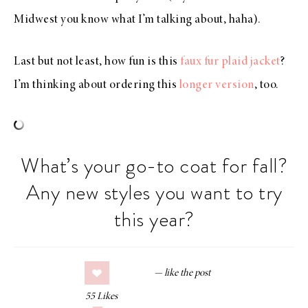
Midwest you know what I’m talking about, haha).
Last but not least, how fun is this
faux fur plaid jacket
?
I’m thinking about ordering this
longer version
, too.
What’s your go-to coat for fall?
Any new styles you want to try
this year?
55
Likes