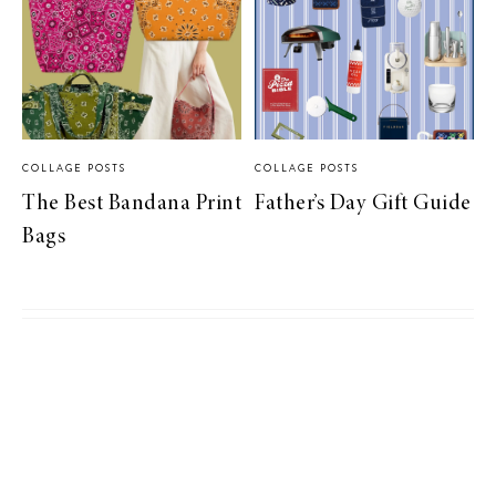
COLLAGE POSTS
COLLAGE POSTS
The Best Bandana Print
Father’s Day Gift Guide
Bags