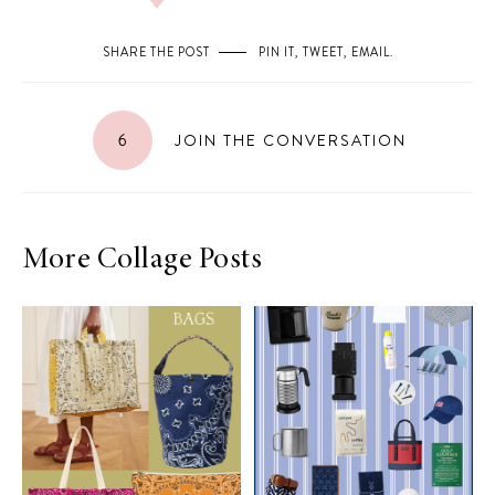
SHARE THE POST
PIN IT
,
TWEET
,
EMAIL
.
6
JOIN THE CONVERSATION
More Collage Posts