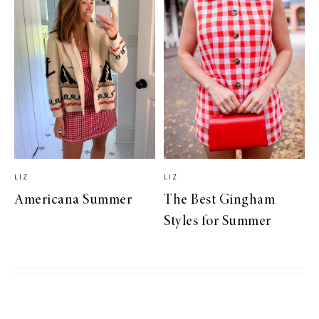
LIZ
LIZ
Americana Summer
The Best Gingham
Styles for Summer