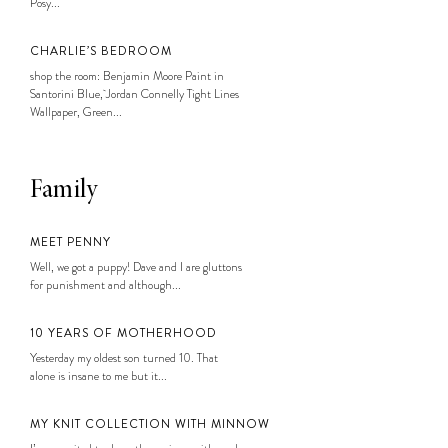
Posy...
CHARLIE’S BEDROOM
shop the room: Benjamin Moore Paint in
Santorini Blue, Jordan Connelly Tight Lines
Wallpaper, Green...
Family
MEET PENNY
Well, we got a puppy! Dave and I are gluttons
for punishment and although...
10 YEARS OF MOTHERHOOD
Yesterday my oldest son turned 10. That
alone is insane to me but it...
MY KNIT COLLECTION WITH MINNOW