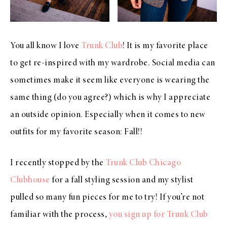
You all know I love
Trunk Club
! It is my favorite place
to get re-inspired with my wardrobe. Social media can
sometimes make it seem like everyone is wearing the
same thing (do you agree?) which is why I appreciate
an outside opinion. Especially when it comes to new
outfits for my favorite season: Fall!!
I recently stopped by the
Trunk Club Chicago
Clubhouse
for a fall styling session and my stylist
pulled so many fun pieces for me to try! If you’re not
familiar with the process,
you sign up for Trunk Club