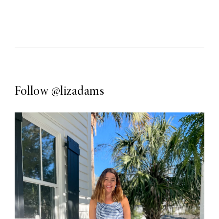
Follow
@lizadams