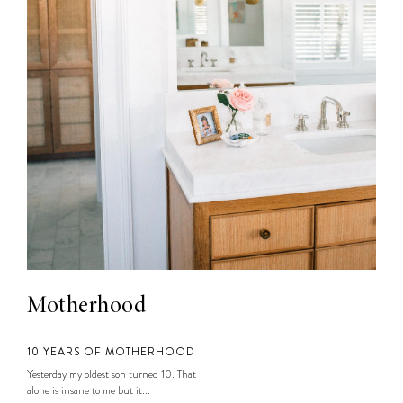
Motherhood
10 YEARS OF MOTHERHOOD
Yesterday my oldest son turned 10. That
alone is insane to me but it...