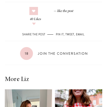
40
Likes
SHARE THE POST
PIN IT
,
TWEET
,
EMAIL
.
18
JOIN THE CONVERSATION
More Liz