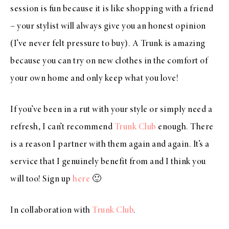
session is fun because it is like shopping with a friend
– your stylist will always give you an honest opinion
(I’ve never felt pressure to buy). A Trunk is amazing
because you can try on new clothes in the comfort of
your own home and only keep what you love!
If you’ve been in a rut with your style or simply need a
refresh, I can’t recommend
Trunk Club
enough. There
is a reason I partner with them again and again. It’s a
service that I genuinely benefit from and I think you
will too! Sign up
here
🙂
In collaboration with
Trunk Club
.