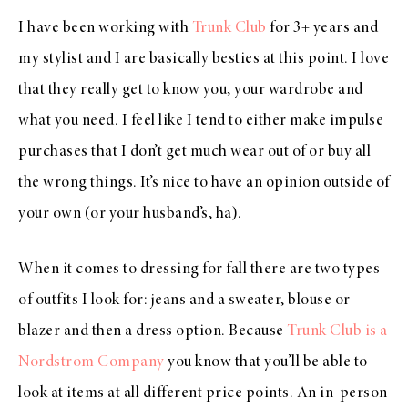
I have been working with
Trunk Club
for 3+ years and
my stylist and I are basically besties at this point. I love
that they really get to know you, your wardrobe and
what you need. I feel like I tend to either make impulse
purchases that I don’t get much wear out of or buy all
the wrong things. It’s nice to have an opinion outside of
your own (or your husband’s, ha).
When it comes to dressing for fall there are two types
of outfits I look for: jeans and a sweater, blouse or
blazer and then a dress option. Because
Trunk Club is a
Nordstrom Company
you know that you’ll be able to
look at items at all different price points. An in-person