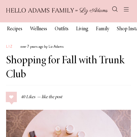
Recipes
Wellness
Outfits
Living
Family
Shop Ins
LIZ
over 7 years ago by Liz Adams
Shopping for Fall with Trunk
Club
40
Likes