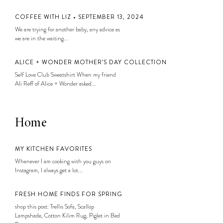
COFFEE WITH LIZ • SEPTEMBER 13, 2024
We are trying for another baby, any advice as
we are in the waiting...
ALICE + WONDER MOTHER’S DAY COLLECTION
Self Love Club Sweatshirt When my friend
Ali Reff of Alice + Wonder asked...
Home
MY KITCHEN FAVORITES
Whenever I am cooking with you guys on
Instagram, I always get a lot...
FRESH HOME FINDS FOR SPRING
shop this post: Trellis Sofa, Scallop
Lampshade, Cotton Kilim Rug, Piglet in Bed