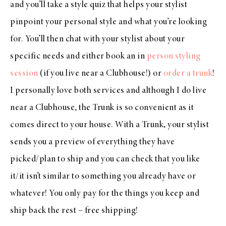
and you’ll take a style quiz that helps your stylist
pinpoint your personal style and what you’re looking
for. You’ll then chat with your stylist about your
specific needs and either book an in
person styling
session
(if you live near a Clubhouse!) or
order a trunk
!
I personally love both services and although I do live
near a Clubhouse, the Trunk is so convenient as it
comes direct to your house. With a Trunk, your stylist
sends you a preview of everything they have
picked/plan to ship and you can check that you like
it/it isn’t similar to something you already have or
whatever! You only pay for the things you keep and
ship back the rest – free shipping!