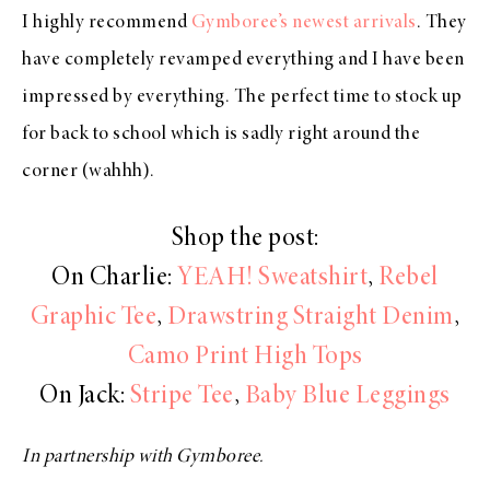
I highly recommend
Gymboree’s newest arrivals
. They
have completely revamped everything and I have been
impressed by everything. The perfect time to stock up
for back to school which is sadly right around the
corner (wahhh).
Shop the post:
On Charlie:
YEAH! Sweatshirt
,
Rebel
Graphic Tee
,
Drawstring Straight Denim
,
Camo Print High Tops
On Jack:
Stripe Tee
,
Baby Blue Leggings
In partnership with Gymboree.