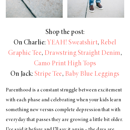
Shop the post:
On Charlie:
YEAH! Sweatshirt
,
Rebel
Graphic Tee
,
Drawstring Straight Denim
,
Camo Print High Tops
On Jack:
Stripe Tee
,
Baby Blue Leggings
Parenthood is a constant struggle between excitement
with each phase and celebrating when your kids learn
something new versus complete depression that with
everyday that passes they are growing a little bit older.
I’ve said it before and I’ll say it again – the days are