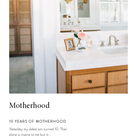
Motherhood
10 YEARS OF MOTHERHOOD
Yesterday my oldest son turned 10. That
alone is insane to me but it...