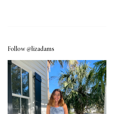
Follow
@lizadams