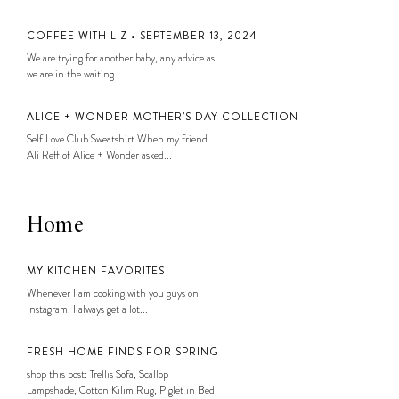
COFFEE WITH LIZ • SEPTEMBER 13, 2024
We are trying for another baby, any advice as
we are in the waiting...
ALICE + WONDER MOTHER’S DAY COLLECTION
Self Love Club Sweatshirt When my friend
Ali Reff of Alice + Wonder asked...
Home
MY KITCHEN FAVORITES
Whenever I am cooking with you guys on
Instagram, I always get a lot...
FRESH HOME FINDS FOR SPRING
shop this post: Trellis Sofa, Scallop
Lampshade, Cotton Kilim Rug, Piglet in Bed