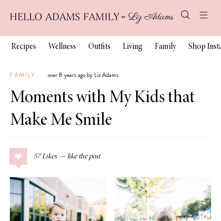
Recipes
Wellness
Outfits
Living
Family
Shop Ins
FAMILY
over 8 years ago by Liz Adams
Moments with My Kids that
Make Me Smile
57
Likes