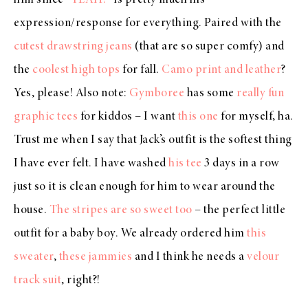
expression/response for everything. Paired with the
cutest drawstring jeans
(that are so super comfy) and
the
coolest high tops
for fall.
Camo print and leather
?
Yes, please! Also note:
Gymboree
has some
really fun
graphic tees
for kiddos – I want
this one
for myself, ha.
Trust me when I say that Jack’s outfit is the softest thing
I have ever felt. I have washed
his tee
3 days in a row
just so it is clean enough for him to wear around the
house.
The stripes are so sweet too
– the perfect little
outfit for a baby boy. We already ordered him
this
sweater
,
these jammies
and I think he needs a
velour
track suit
, right?!