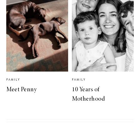
FAMILY
FAMILY
Meet Penny
10 Years of
Motherhood