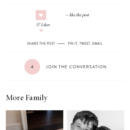
57
Likes
SHARE THE POST
PIN IT
,
TWEET
,
EMAIL
.
4
JOIN THE CONVERSATION
More Family