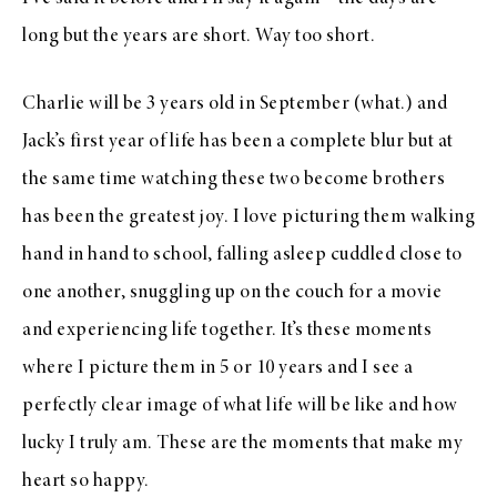
long but the years are short. Way too short.
Charlie will be 3 years old in September (what.) and
Jack’s first year of life has been a complete blur but at
the same time watching these two become brothers
has been the greatest joy. I love picturing them walking
hand in hand to school, falling asleep cuddled close to
one another, snuggling up on the couch for a movie
and experiencing life together. It’s these moments
where I picture them in 5 or 10 years and I see a
perfectly clear image of what life will be like and how
lucky I truly am. These are the moments that make my
heart so happy.