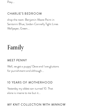
Posy...
CHARLIE’S BEDROOM
shop the room: Benjamin Moore Paint in
Santorini Blue, Jordan Connelly Tight Lines
Wallpaper, Green...
Family
MEET PENNY
Well, we got a puppy! Dave and I are gluttons
for punishment and although...
10 YEARS OF MOTHERHOOD
Yesterday my oldest son turned 10. That
alone is insane to me but it...
MY KNIT COLLECTION WITH MINNOW