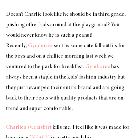
Doesn’t Charlie look like he should be in third grade,
pushing other kids around at the playground? You
would never know he is such a peanut!
Recently,
Gymboree
sent us some cute fall outfits for
the boys and on a chillier morning last week we
ventured to the park for breakfast.
Gymboree
has
always been a staple in the kids’ fashion industry but
they just revamped their entire brand and are going
back to their roots with quality products that are on
trend and super comfortable.
Charlie’s sweatshirt
kills me. I feel like it was made for
him since
“YEAH!”
is pretty much his