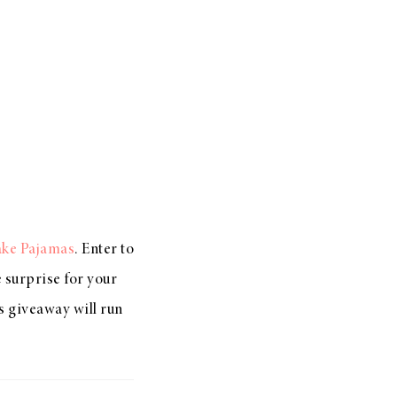
ake Pajamas
. Enter to
e surprise for your
s giveaway will run