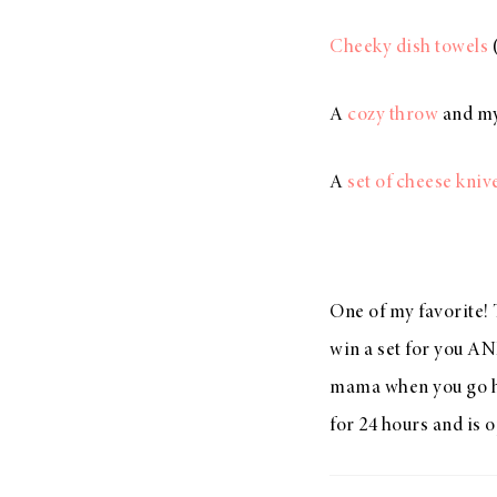
Cheeky dish towels
(
A
cozy throw
and my
A
set of cheese kniv
One of my favorite! 
win a set for you AN
mama when you go ho
for 24 hours and is 