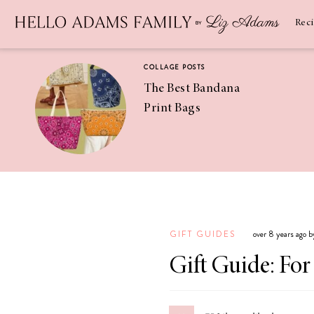
Newsletter
SUBSCRIBE
Rec
COLLAGE POSTS
The Best Bandana
Print Bags
RECIPES
Pineapple
Coconut
GIFT GUIDES
over 8 years ago 
Margaritas
Gift Guide: Fo