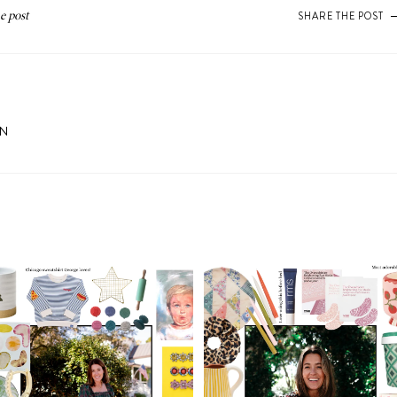
SHARE THE POST
ON