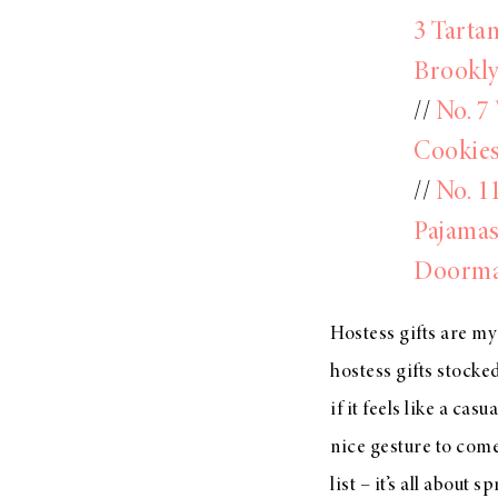
3 Tarta
Brookly
//
No. 7
Cookie
//
No. 1
Pajamas
Doorma
Hostess gifts are my
hostess gifts stocked
if it feels like a ca
nice gesture to com
list – it’s all about 