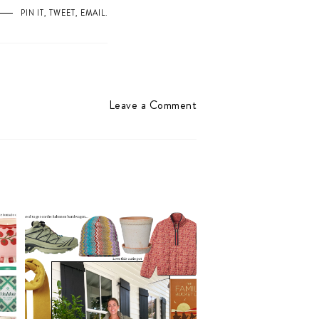
PIN IT
,
TWEET
,
EMAIL
.
Leave a Comment