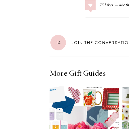
75
Likes
14
JOIN THE CONVERSATI
More Gift Guides