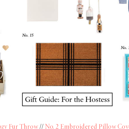
ozy Fur Throw
//
No. 2 Embroidered Pillow Cov