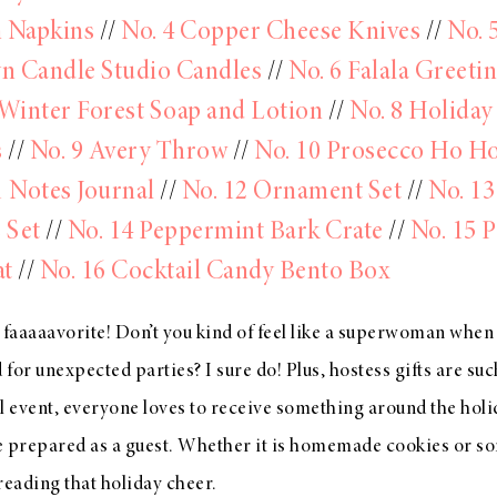
n Napkins
//
No. 4 Copper Cheese Knives
//
No. 
n Candle Studio Candles
//
No. 6 Falala Greeti
 Winter Forest Soap and Lotion
//
No. 8 Holiday
s
//
No. 9 Avery Throw
//
No. 10 Prosecco Ho H
1 Notes Journal
//
No. 12 Ornament Set
//
No. 13
 Set
//
No. 14 Peppermint Bark Crate
//
No. 15 P
t
//
No. 16 Cocktail Candy Bento Box
 faaaaavorite! Don’t you kind of feel like a superwoman when
 for unexpected parties? I sure do! Plus, hostess gifts are su
sual event, everyone loves to receive something around the holi
e prepared as a guest. Whether it is homemade cookies or s
spreading that holiday cheer.