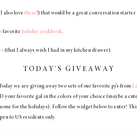
I also love
these
!) that would be a great conversation starter.
 favorite
holiday cookbook
.
es
(that I always wish I had in my kitchen drawer).
T O D A Y ‘ S G I V E A W A Y
Today we are giving away two sets of our favorite pj’s from
L
D your favorite gal in the colors of your choice (maybe a cut
me for the holidays). Follow the widget below to enter! Thi
open to US residents only.