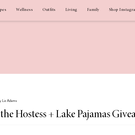
ipes
Wellness
Outfits
Living
Family
Shop Instagr
by Liz Adams
r the Hostess + Lake Pajamas Give