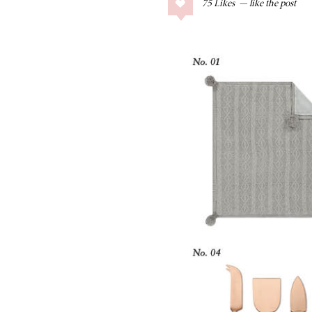
75
Likes
COLLAGE POSTS
Father’s Day Gift
Guide
RECIPES
Greek Orzo Salad
with Crispy
Chickpeas
LIZ
Americana
Summer