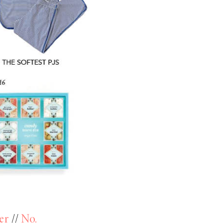
er
//
No.