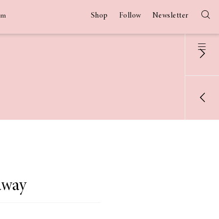
Shop
Follow
Newsletter
am
away