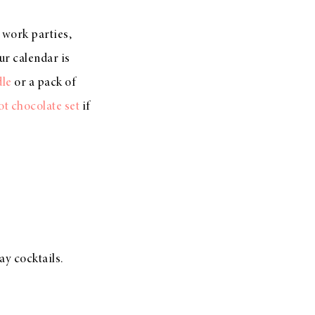
, work parties,
ur calendar is
dle
or a pack of
ot chocolate set
if
ay cocktails.