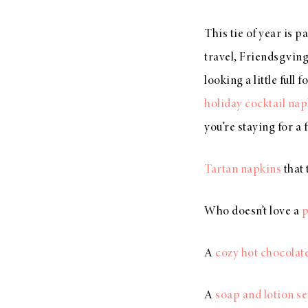
This tie of year is p
travel, Friendsgving
looking a little full
holiday cocktail nap
you’re staying for a
Tartan napkins
that 
Who doesn’t love a
p
A
cozy hot chocolate
A
soap and lotion se