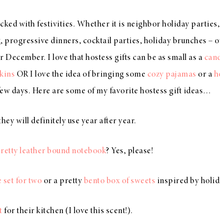
acked with festivities. Whether it is neighbor holiday parties
, progressive dinners, cocktail parties, holiday brunches – o
 for December. I love that hostess gifts can be as small as a
can
kins
OR I love the idea of bringing some
cozy pajamas
or a
h
 few days. Here are some of my favorite hostess gift ideas…
they will definitely use year after year.
retty leather bound notebook
? Yes, please!
 set for two
or a pretty
bento box of sweets
inspired by holid
t
for their kitchen (I love this scent!).