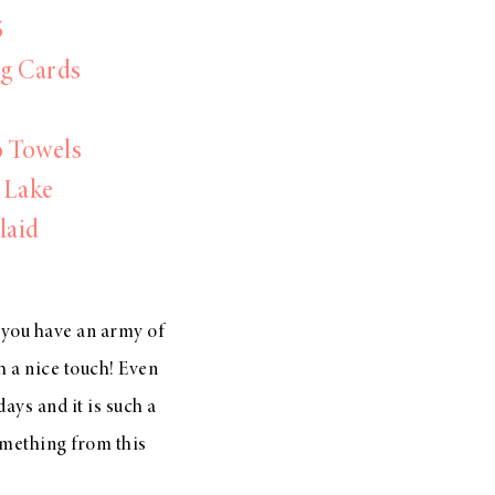
5
ng Cards
o Towels
 Lake
laid
 you have an army of
ch a nice touch! Even
days and it is such a
omething from this