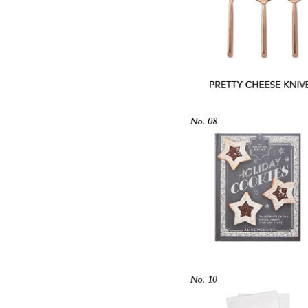
LIZ
The Best Gingham
Styles for Summer
RECIPES
Ground Turkey
Gyros with
Homemade
Tzatziki