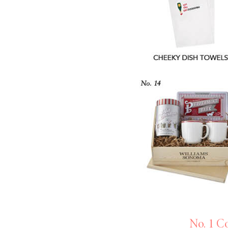
LIZ
A Special Mother’s
Day Charm with
DRD
No. 1 C