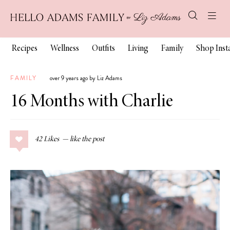
Recipes
Wellness
Outfits
Living
Family
Shop Ins
FAMILY
over 9 years ago by Liz Adams
16 Months with Charlie
42
Likes