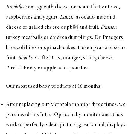
Breakfast
: an egg with cheese or peanut butter toast,
raspberries and yogurt.
Lunch
: avocado, mac and
cheese or grilled cheese or pb&j and fruit.
Dinner
:
turkey meatballs or chicken dumplings, Dr. Praegers
broccoli bites or spinach cakes, frozen peas and some
fruit.
Snacks
: Cliff Z Bars, oranges, string cheese,
Pirate’s Booty or applesauce pouches.
Our most used baby products at 16 months:
After replacing our Motorola monitor three times, we
purchased this I
nfact Optics baby monitor
and it has
worked perfectly. Clear picture, great sound, displays