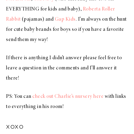
EVERYTHING for kids and baby),
Roberta Roller
Rabbit
(pajamas) and
Gap Kids
. I’m always on the hunt
for cute baby brands for boys so if you have a favorite
send them my way!
If there is anything I didn’t answer please feel free to
leave a question in the comments and I’ll answer it
there!
PS: You can
check out Charlie’s nursery here
with links
to everything in his room!
xoxo