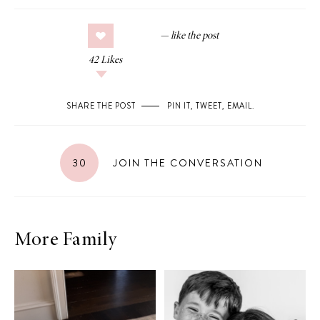
42
Likes
SHARE THE POST
PIN IT
,
TWEET
,
EMAIL
.
30
JOIN THE CONVERSATION
More Family