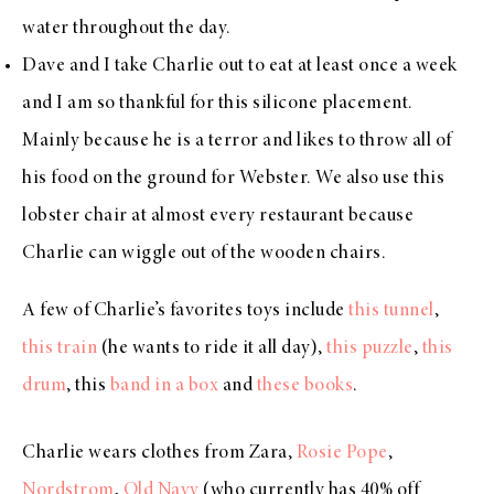
water throughout the day.
Dave and I take Charlie out to eat at least once a week
and I am so thankful for
this silicone placement
.
Mainly because he is a terror and likes to throw all of
his food on the ground for Webster. We also use t
his
lobster chair
at almost every restaurant because
Charlie can wiggle out of the wooden chairs.
A few of Charlie’s favorites toys include
this tunnel
,
this train
(he wants to ride it all day),
this puzzle
,
this
drum
, this
band in a box
and
these books
.
Charlie wears clothes from Zara,
Rosie Pope
,
Nordstrom
,
Old Navy
(who currently has 40% off