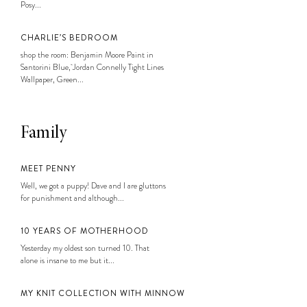
Posy...
CHARLIE’S BEDROOM
shop the room: Benjamin Moore Paint in
Santorini Blue, Jordan Connelly Tight Lines
Wallpaper, Green...
Family
MEET PENNY
Well, we got a puppy! Dave and I are gluttons
for punishment and although...
10 YEARS OF MOTHERHOOD
Yesterday my oldest son turned 10. That
alone is insane to me but it...
MY KNIT COLLECTION WITH MINNOW