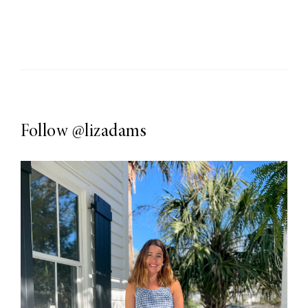
Follow
@lizadams