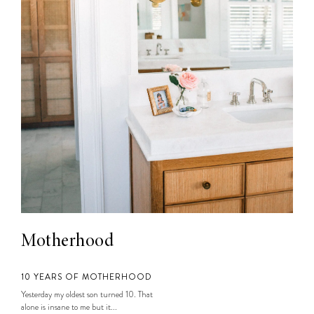
Motherhood
10 YEARS OF MOTHERHOOD
Yesterday my oldest son turned 10. That
alone is insane to me but it...