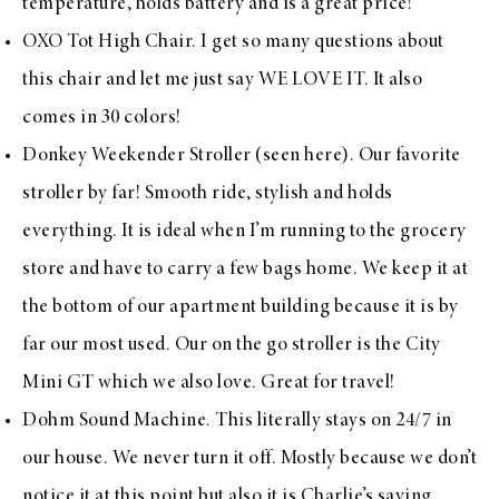
temperature, holds battery and is a great price!
OXO Tot High Chair
. I get so many questions about
this chair and let me just say WE LOVE IT. It also
comes in 30 colors!
Donkey Weekender Stroller
(seen
here
). Our favorite
stroller by far! Smooth ride, stylish and holds
everything. It is ideal when I’m running to the grocery
store and have to carry a few bags home. We keep it at
the bottom of our apartment building because it is by
far our most used. Our on the go stroller is the
City
Mini GT
which we also love. Great for travel!
Dohm Sound Machine
. This literally stays on 24/7 in
our house. We never turn it off. Mostly because we don’t
notice it at this point but also it is Charlie’s saving