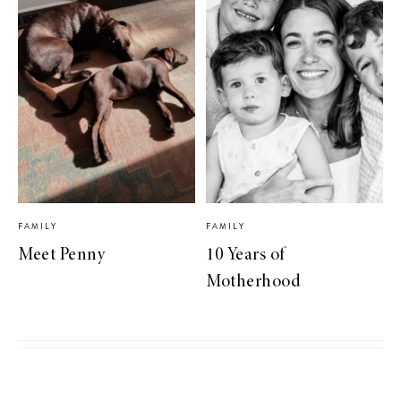
FAMILY
FAMILY
Meet Penny
10 Years of
Motherhood