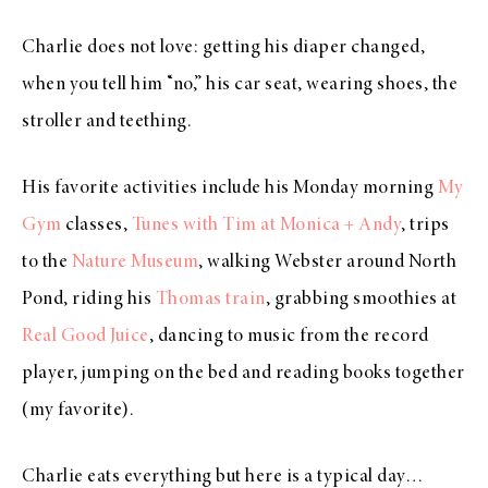
Charlie does not love: getting his diaper changed,
when you tell him “no,” his car seat, wearing shoes, the
stroller and teething.
His favorite activities include his Monday morning
My
Gym
classes,
Tunes with Tim at Monica + Andy
, trips
to the
Nature Museum
, walking Webster around North
Pond, riding his
Thomas train
, grabbing smoothies at
Real Good Juice
, dancing to music from the record
player, jumping on the bed and reading books together
(my favorite).
Charlie eats everything but here is a typical day…