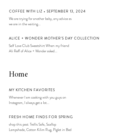
COFFEE WITH LIZ • SEPTEMBER 13, 2024
We are trying for another baby, any advice as
we are in the waiting...
ALICE + WONDER MOTHER’S DAY COLLECTION
Self Love Club Sweatshirt When my friend
Ali Reff of Alice + Wonder asked...
Home
MY KITCHEN FAVORITES
Whenever I am cooking with you guys on
Instagram, I always get a lot...
FRESH HOME FINDS FOR SPRING
shop this post: Trellis Sofa, Scallop
Lampshade, Cotton Kilim Rug, Piglet in Bed