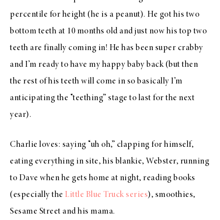
percentile for height (he is a peanut). He got his two
bottom teeth at 10 months old and just now his top two
teeth are finally coming in! He has been super crabby
and I’m ready to have my happy baby back (but then
the rest of his teeth will come in so basically I’m
anticipating the “teething” stage to last for the next
year).
Charlie loves: saying “uh oh,” clapping for himself,
eating everything in site, his blankie, Webster, running
to Dave when he gets home at night, reading books
(especially the
Little Blue Truck series
), smoothies,
Sesame Street and his mama.