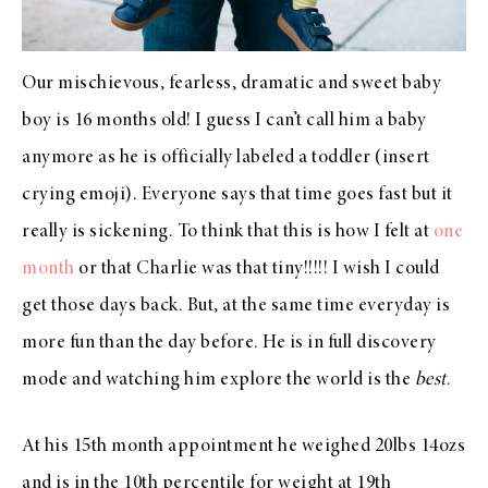
Our mischievous, fearless, dramatic and sweet baby
boy is 16 months old! I guess I can’t call him a baby
anymore as he is officially labeled a toddler (insert
crying emoji). Everyone says that time goes fast but it
really is sickening. To think that this is how I felt at
one
month
or that Charlie was that tiny!!!!! I wish I could
get those days back. But, at the same time everyday is
more fun than the day before. He is in full discovery
mode and watching him explore the world is the
best
.
At his 15th month appointment he weighed 20lbs 14ozs
and is in the 10th percentile for weight at 19th