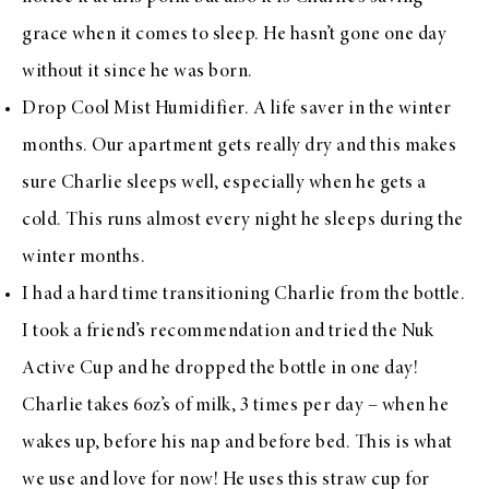
grace when it comes to sleep. He hasn’t gone one day
without it since he was born.
Drop Cool Mist Humidifier
. A life saver in the winter
months. Our apartment gets really dry and this makes
sure Charlie sleeps well, especially when he gets a
cold. This runs almost every night he sleeps during the
winter months.
I had a hard time transitioning Charlie from the bottle.
I took a friend’s recommendation and tried the
Nuk
Active Cup
and he dropped the bottle in one day!
Charlie takes 6oz’s of milk, 3 times per day – when he
wakes up, before his nap and before bed. This is what
we use and love for now! He uses
this straw cup
for