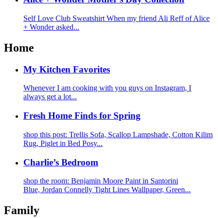
Self Love Club Sweatshirt When my friend Ali Reff of Alice
+ Wonder asked...
Home
My Kitchen Favorites
Whenever I am cooking with you guys on Instagram, I
always get a lot...
Fresh Home Finds for Spring
shop this post: Trellis Sofa, Scallop Lampshade, Cotton Kilim
Rug, Piglet in Bed Posy...
Charlie’s Bedroom
shop the room: Benjamin Moore Paint in Santorini
Blue, Jordan Connelly Tight Lines Wallpaper, Green...
Family