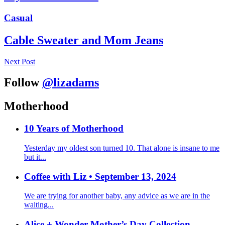
Casual
Cable Sweater and Mom Jeans
Next Post
Follow
@lizadams
Motherhood
10 Years of Motherhood
Yesterday my oldest son turned 10. That alone is insane to me
but it...
Coffee with Liz • September 13, 2024
We are trying for another baby, any advice as we are in the
waiting...
Alice + Wonder Mother’s Day Collection