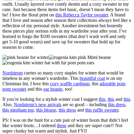
outfit. Usually layered over comfy denim and a cozy sweater in my
case. Just because these items feel basic, doesn’t mean they have to
be! I love the floral print on
this Rebecca Taylor sweater
. A brand
that I love and season after season their collections always feel like a
reflection of my personal style. Another investment but honestly
these pieces play serious rolls in my wardrobe year after year. I’ve
learned to forgo the $100 sweaters (that don’t wash well and only
get 5-10 good wears) and save up for sweaters that hold up for
seasons to come.
Nordstrom
carries so many cozy staples for winter that would be
timeless in any woman’s wardrobe. This
beautiful coat
is on my
Christmas list, I love this
cozy waffle cardigan
, this
adorable pom
pom sweater
and this
ear beanie
, too!
If you’re looking for a stylish winter coat I suggest
this
,
this
and
this
.
Also,
Nordstrom’s new arrivals
are so good – including
this dress
,
this gingham top
,
this blouse
,
this dress
and
this ruffle sweater
.
PS: I was on the hunt for a cute pair of winter boots that didn’t feel
like winter boots…I ordered
these
and they are super cute!! Not
super clunky but warm and stylish. Just FYI!