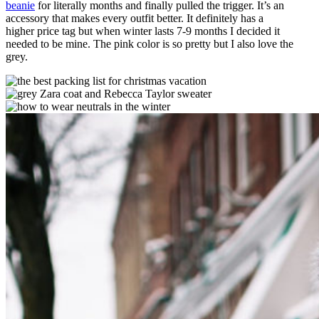
beanie
for literally months and finally pulled the trigger. It’s an
accessory that makes every outfit better. It definitely has a
higher price tag but when winter lasts 7-9 months I decided it
needed to be mine. The pink color is so pretty but I also love the
grey.