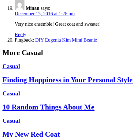
Minau
says:
December 15, 2016 at 1:26 pm
Very nice ensemble! Great coat and sweater!
Reply
Pingback:
DIY Eugenia Kim Mimi Beanie
More Casual
Casual
Finding Happiness in Your Personal Style
Casual
10 Random Things About Me
Casual
My New Red Coat