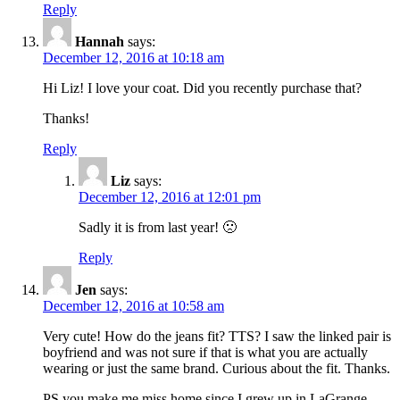
Reply
Hannah
says:
December 12, 2016 at 10:18 am
Hi Liz! I love your coat. Did you recently purchase that?
Thanks!
Reply
Liz
says:
December 12, 2016 at 12:01 pm
Sadly it is from last year! 🙁
Reply
Jen
says:
December 12, 2016 at 10:58 am
Very cute! How do the jeans fit? TTS? I saw the linked pair is
boyfriend and was not sure if that is what you are actually
wearing or just the same brand. Curious about the fit. Thanks.
PS you make me miss home since I grew up in LaGrange.