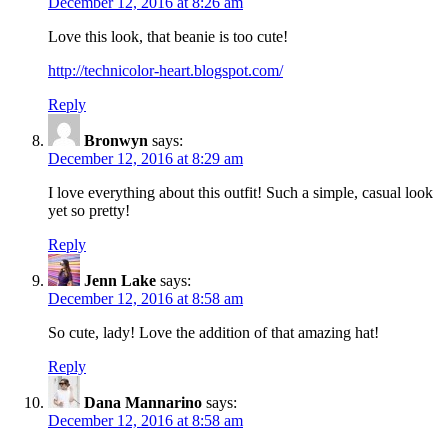
December 12, 2016 at 8:26 am
Love this look, that beanie is too cute!
http://technicolor-heart.blogspot.com/
Reply
Bronwyn
says:
December 12, 2016 at 8:29 am
I love everything about this outfit! Such a simple, casual look
yet so pretty!
Reply
Jenn Lake
says:
December 12, 2016 at 8:58 am
So cute, lady! Love the addition of that amazing hat!
Reply
Dana Mannarino
says:
December 12, 2016 at 8:58 am