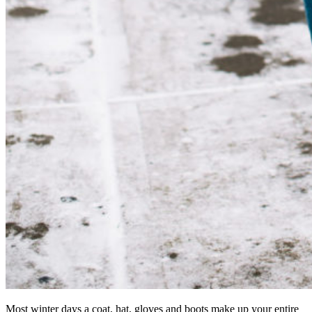
Most winter days a coat, hat, gloves and boots make up your entire