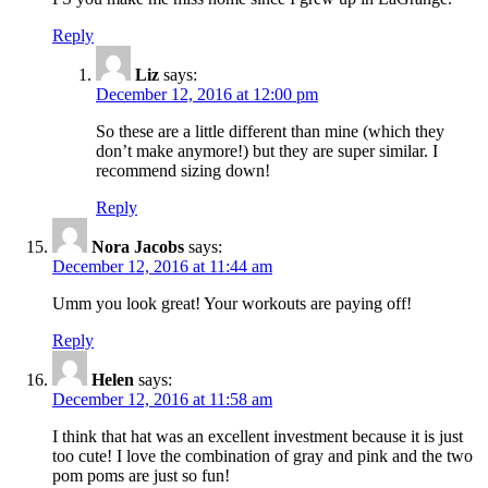
Reply
Liz
says:
December 12, 2016 at 12:00 pm
So these are a little different than mine (which they
don’t make anymore!) but they are super similar. I
recommend sizing down!
Reply
Nora Jacobs
says:
December 12, 2016 at 11:44 am
Umm you look great! Your workouts are paying off!
Reply
Helen
says:
December 12, 2016 at 11:58 am
I think that hat was an excellent investment because it is just
too cute! I love the combination of gray and pink and the two
pom poms are just so fun!