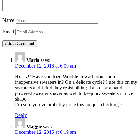
Name
Email
Maria
says:
December 12, 2016 at 6:09 am
Hi Liz!! Have you tried Woolite to wash your more
inexpensive sweaters in? On a delicate cycle? I use this on my
sweaters and I find they resist pilling. I also use a hand
powered sweater shaver as well to keep my sweaters in nice
shape.
I’m sure you’ve probably done this but just checking ?
Reply
Maggie
says:
December 12, 2016 at 6:19 am