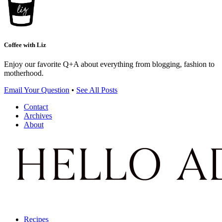
Coffee with Liz
Enjoy our favorite Q+A about everything from blogging, fashion to
motherhood.
Email Your Question
•
See All Posts
Contact
Archives
About
Recipes