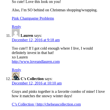
So cute! Love this look on you!
Also, I’m SO behind on Christmas shopping/wrapping.
Pink Champagne Problems
Reply
Lauren
says:
December 12, 2016 at 9:18 am
Too cute!! If I got cold enough where I live, I would
definitely invest in that hat!
xo Lauren
http://www.loveandlauren.com
Reply
C's Collection
says:
December 12, 2016 at 10:10 am
Grays and pinks together is a favorite combo of mine! I love
how it matches the snowy winter days!
C’s Collection |
http://chelseascollection.com