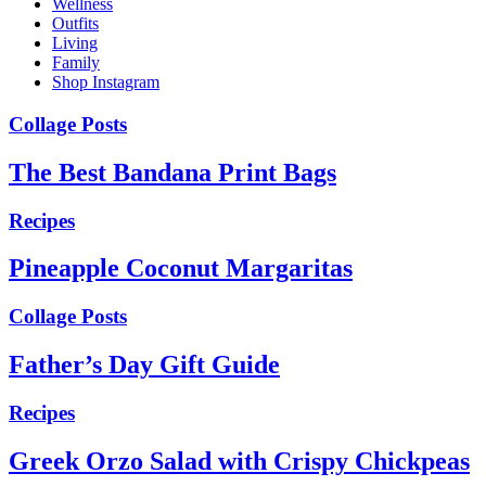
Wellness
Outfits
Living
Family
Shop Instagram
Collage Posts
The Best Bandana Print Bags
Recipes
Pineapple Coconut Margaritas
Collage Posts
Father’s Day Gift Guide
Recipes
Greek Orzo Salad with Crispy Chickpeas