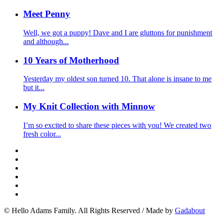
Meet Penny
Well, we got a puppy! Dave and I are gluttons for punishment
and although...
10 Years of Motherhood
Yesterday my oldest son turned 10. That alone is insane to me
but it...
My Knit Collection with Minnow
I’m so excited to share these pieces with you! We created two
fresh color...
© Hello Adams Family. All Rights Reserved
/
Made by
Gadabout