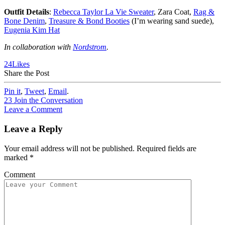
Outfit Details
:
Rebecca Taylor La Vie Sweater
, Zara Coat,
Rag &
Bone Denim
,
Treasure & Bond Booties
(I’m wearing sand suede),
Eugenia Kim Hat
In collaboration with
Nordstrom
.
24
Likes
Share the Post
Pin it
,
Tweet
,
Email
.
23
Join the Conversation
Leave a Comment
Leave a Reply
Your email address will not be published.
Required fields are
marked
*
Comment