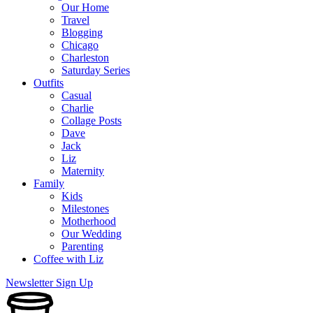
Our Home
Travel
Blogging
Chicago
Charleston
Saturday Series
Outfits
Casual
Charlie
Collage Posts
Dave
Jack
Liz
Maternity
Family
Kids
Milestones
Motherhood
Our Wedding
Parenting
Coffee with Liz
Newsletter Sign Up