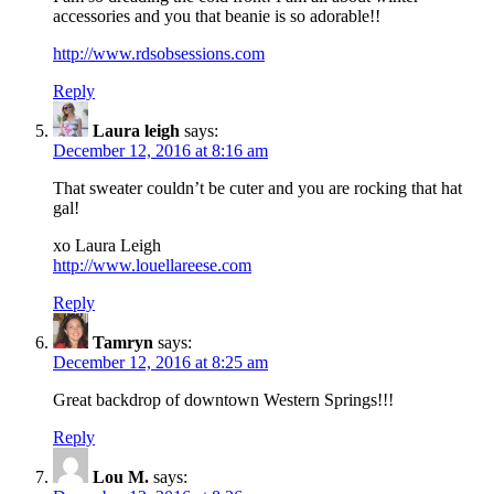
accessories and you that beanie is so adorable!!
http://www.rdsobsessions.com
Reply
Laura leigh
says:
December 12, 2016 at 8:16 am
That sweater couldn’t be cuter and you are rocking that hat
gal!
xo Laura Leigh
http://www.louellareese.com
Reply
Tamryn
says:
December 12, 2016 at 8:25 am
Great backdrop of downtown Western Springs!!!
Reply
Lou M.
says: