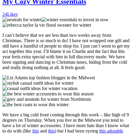
My Cozy Winter Essentials
24
Likes
I can’t believe that we are less than two weeks away from
Christmas. There is so much to do! I have not wrapped one gift and
still have a handful of people to shop for. I just can’t seem to get my
act together this year. I’ll blame it on Charlie and the fact that this
year feels extra special with him in full discovery mode. We have
been signing and dancing to Christmas tunes, hiding from the cold
and really doing nothing at all. It feels good.
We have a big cold front coming through this week – like high of 9
degrees on Thursday. When you live in the Midwest you tend to
have a lot of winter accessories. I have more hats than I know what
to do with (like
this
and
this
) but I had been eyeing
this adorable