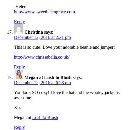
-Helen
http://www.sweethelengrace.com
Reply
Christina
says:
December 12, 2016 at 2:21 pm
This is so cute! Love your adorable beanie and jumper!
http://www.chrissabella.co.uk/
Reply
Megan at Lush to Blush
says:
December 12, 2016 at 6:58 pm
You look SO cozy! I love the hat and the wooley jacket is
awesome!
Xo,
Megan at
Lush to Blush
Reply