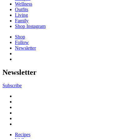
Wellness
Outfits
Living
Family
Shop Instagram
Shop
Follow
Newsletter
Newsletter
Subscribe
Recipes