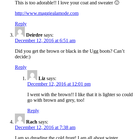
This is too adorable!! I love your coat and sweater 🙂
http://www.maggiealamode.com
Reply
Deirdre
says:
December 12, 2016 at 6:51 am
Did you get the brown or black in the Ugg boots? Can’t
decide:)
Reply
Liz
says:
December 12, 2016 at 12:01 pm
I went with the brown!! I like that it is lighter so could
go with brown and grey, too!
Reply
Rach
says:
December 12, 2016 at 7:38 am
I am so dreading the cold front! I am all about winter