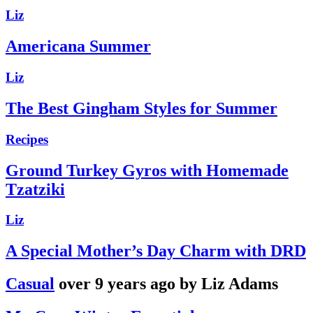
Liz
Americana Summer
Liz
The Best Gingham Styles for Summer
Recipes
Ground Turkey Gyros with Homemade
Tzatziki
Liz
A Special Mother’s Day Charm with DRD
Casual
over 9 years ago by Liz Adams