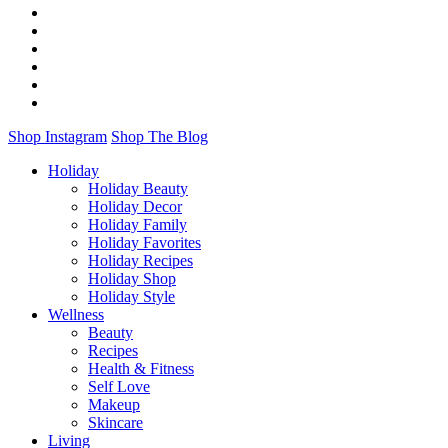
Shop Instagram
Shop The Blog
Holiday
Holiday Beauty
Holiday Decor
Holiday Family
Holiday Favorites
Holiday Recipes
Holiday Shop
Holiday Style
Wellness
Beauty
Recipes
Health & Fitness
Self Love
Makeup
Skincare
Living