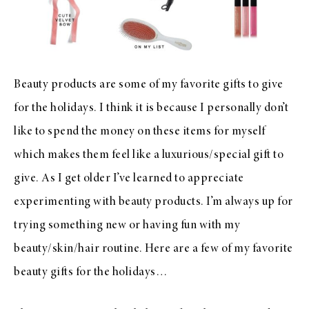
Beauty products are some of my favorite gifts to give
for the holidays. I think it is because I personally don’t
like to spend the money on these items for myself
which makes them feel like a luxurious/special gift to
give. As I get older I’ve learned to appreciate
experimenting with beauty products. I’m always up for
trying something new or having fun with my
beauty/skin/hair routine. Here are a few of my favorite
beauty gifts for the holidays…