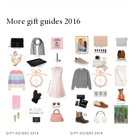
More gift guides 2016
GIFT GUIDES 2016
GIFT GUIDES 2016