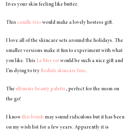
lives your skin feeling like butter.
This
candle trio
would make a lovely hostess gift.
I love all of the skincare sets around the holidays. The
smaller versions make it fun to experiment with what
you like. This
La Mer set
would be such a nice gift and
I’m dying to try
Rodin’s skincare line
.
The
ultimate beauty palette
, perfect for the mom on
the go!
I know
this brush
may sound ridiculous but it has been
on my wish list for a few years. Apparently it is