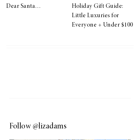
Dear Santa…
Holiday Gift Guide:
Little Luxuries for
Everyone + Under $100
Follow
@lizadams