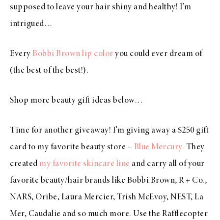
supposed to leave your hair shiny and healthy! I’m
intrigued…
Every
Bobbi Brown lip color
you could ever dream of
(the best of the best!).
Shop more beauty gift ideas below…
Time for another giveaway! I’m giving away a $250 gift
card to my favorite beauty store –
Blue Mercury.
They
created
my favorite skincare line
and carry all of your
favorite beauty/hair brands like Bobbi Brown, R + Co.,
NARS, Oribe, Laura Mercier, Trish McEvoy, NEST, La
Mer, Caudalie and so much more. Use the Rafflecopter