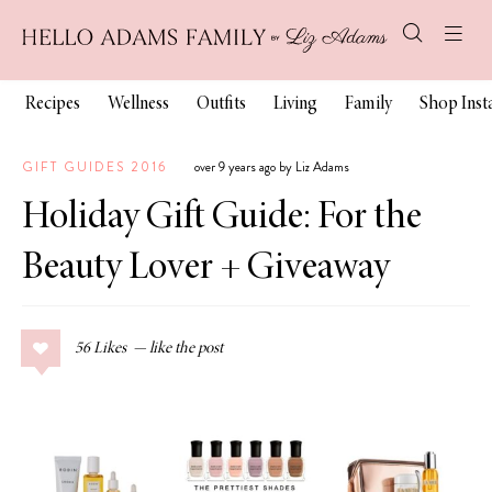
Recipes
Wellness
Outfits
Living
Family
Shop Ins
GIFT GUIDES 2016
over 9 years ago by Liz Adams
Holiday Gift Guide: For the
Beauty Lover + Giveaway
56
Likes