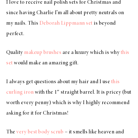
I love to receive nail polish sets for Christmas and
since having Charlie I’m all about pretty neutrals on
my nails. This
Deborah Lippmann set
is beyond
perfect.
Quality
makeup brushes
are a luxury which is why
this
set
would make an amazing gift.
I always get questions about my hair and I use
this
curling iron
with the 1″ straight barrel. It is pricey (but
worth every penny) which is why I highly recommend
asking for it for Christmas!
The
very best body scrub
– it smells like heaven and