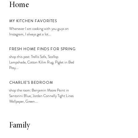
Home
MY KITCHEN FAVORITES
Whenever I am cooking with you guys on
Instagram, I always get a lot...
FRESH HOME FINDS FOR SPRING
shop this post: Trellis Sofa, Scallop
Lampshade, Cotton Kilim Rug, Piglet in Bed
Posy...
CHARLIE’S BEDROOM
shop the room: Benjamin Moore Paint in
Santorini Blue, Jordan Connelly Tight Lines
Wallpaper, Green...
Family