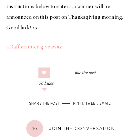
instructions below to enter…a winner will be
announced on this post on Thanksgiving morning.
Good luck! xx
a Rafflecopter giveaway
56
Likes
SHARE THE POST
PIN IT
,
TWEET
,
EMAIL
.
16
JOIN THE CONVERSATION