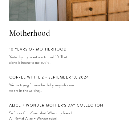
Motherhood
10 YEARS OF MOTHERHOOD
Yesterday my oldest son turned 10. That
alone is insane to me but it...
COFFEE WITH LIZ • SEPTEMBER 13, 2024
We are trying for another baby, any advice as
we are in the waiting...
ALICE + WONDER MOTHER’S DAY COLLECTION
Self Love Club Sweatshirt When my friend
Ali Reff of Alice + Wonder asked...