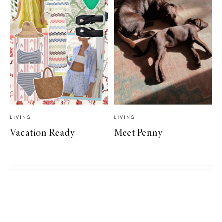
LIVING
LIVING
Vacation Ready
Meet Penny