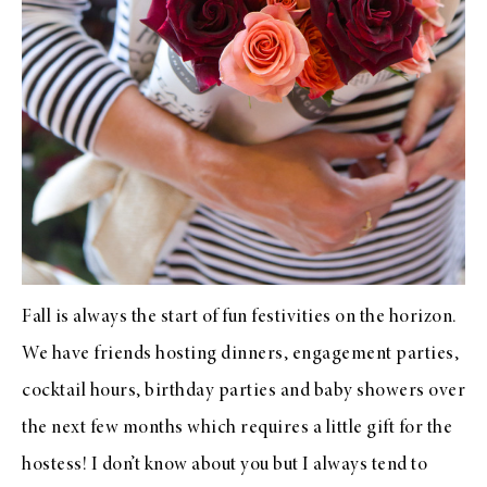
Fall is always the start of fun festivities on the horizon.
We have friends hosting dinners, engagement parties,
cocktail hours, birthday parties and baby showers over
the next few months which requires a little gift for the
hostess! I don’t know about you but I always tend to