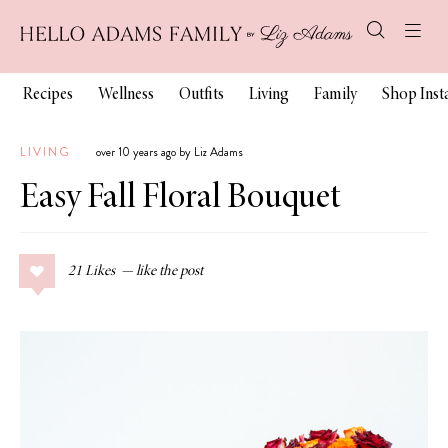
Recipes
Wellness
Outfits
Living
Family
Shop Ins
LIVING
over 10 years ago by Liz Adams
Easy Fall Floral Bouquet
21
Likes