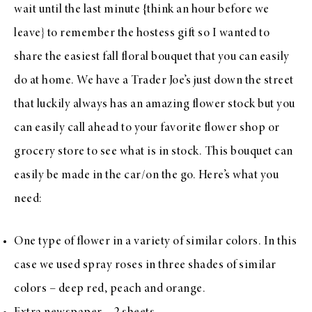
wait until the last minute {think an hour before we
leave} to remember the hostess gift so I wanted to
share the easiest fall floral bouquet that you can easily
do at home. We have a Trader Joe’s just down the street
that luckily always has an amazing flower stock but you
can easily call ahead to your favorite flower shop or
grocery store to see what is in stock. This bouquet can
easily be made in the car/on the go. Here’s what you
need:
One type of flower in a variety of similar colors. In this
case we used spray roses in three shades of similar
colors – deep red, peach and orange.