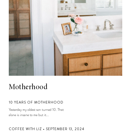
Motherhood
10 YEARS OF MOTHERHOOD
Yesterday my oldest son turned 10. That
alone is insane to me but it...
COFFEE WITH LIZ • SEPTEMBER 13, 2024