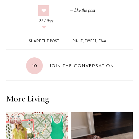
21
Likes
SHARE THE POST
PIN IT
,
TWEET
,
EMAIL
.
10
JOIN THE CONVERSATION
More Living