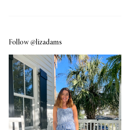
Follow
@lizadams