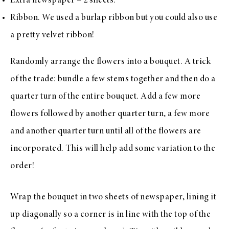
Extra newspaper – 2 sheets.
Ribbon. We used a
burlap ribbon
but you could also use
a pretty
velvet ribbon
!
Randomly arrange the flowers into a bouquet. A trick
of the trade: bundle a few stems together and then do a
quarter turn of the entire bouquet. Add a few more
flowers followed by another quarter turn, a few more
and another quarter turn until all of the flowers are
incorporated. This will help add some variation to the
order!
Wrap the bouquet in two sheets of newspaper, lining it
up diagonally so a corner is in line with the top of the