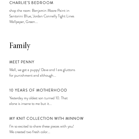
CHARLIE’S BEDROOM
shop the room: Benjamin Moore Paint in
Santorini Blue, Jordan Connelly Tight Lines
Wallpaper, Green...
Family
MEET PENNY
Well, we got a puppy! Dave and I are gluttons
for punishment and although...
10 YEARS OF MOTHERHOOD
Yesterday my oldest son turned 10. That
alone is insane to me but it...
MY KNIT COLLECTION WITH MINNOW
I’m so excited to share these pieces with you!
We created two fresh color...