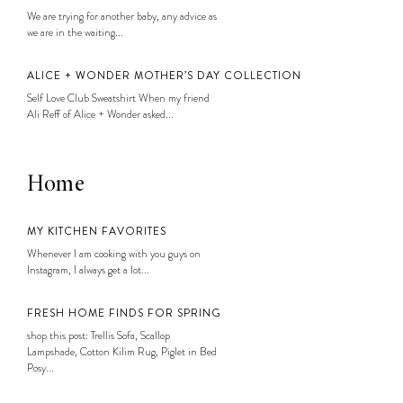
We are trying for another baby, any advice as
we are in the waiting...
ALICE + WONDER MOTHER’S DAY COLLECTION
Self Love Club Sweatshirt When my friend
Ali Reff of Alice + Wonder asked...
Home
MY KITCHEN FAVORITES
Whenever I am cooking with you guys on
Instagram, I always get a lot...
FRESH HOME FINDS FOR SPRING
shop this post: Trellis Sofa, Scallop
Lampshade, Cotton Kilim Rug, Piglet in Bed
Posy...