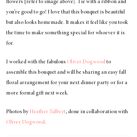
flowers {refer to image above}. Tie with a ribbon and
you’re good to go! I love that this bouquet is beautiful
but also looks homemade. It makes it feel like you took
the time to make something special for whoever it is
for.
I worked with the fabulous
Oliver Dogwood
to
assemble this bouquet and will be sharing an easy fall
floral arrangement for your next dinner party or for a
more formal gift next week.
Photos by
Heather Talbert
, done in collaboration with
Oliver Dogwood
.