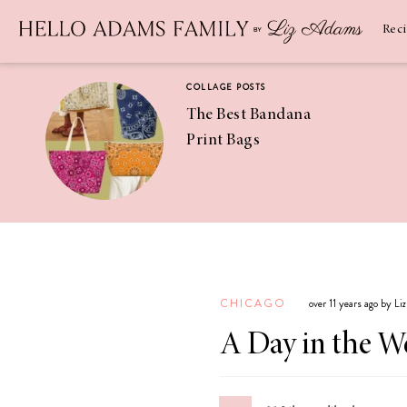
Newsletter
SUBSCRIBE
Rec
COLLAGE POSTS
The Best Bandana
Print Bags
RECIPES
Pineapple
Coconut
CHICAGO
over 11 years ago by L
Margaritas
A Day in the W