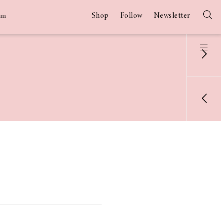
Shop
Follow
Newsletter
am