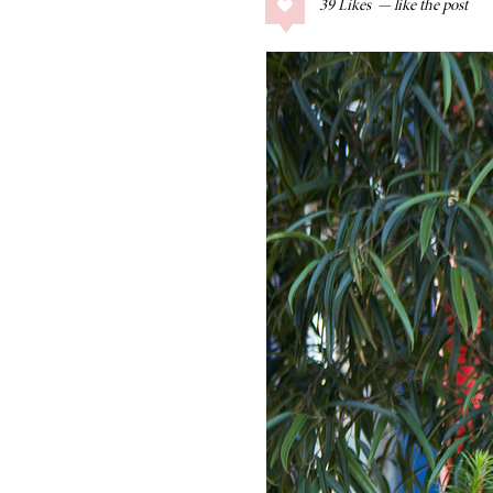
39
Likes
COLLAGE POSTS
Father’s Day Gift
Guide
RECIPES
Greek Orzo Salad
with Crispy
Chickpeas
LIZ
Americana
Summer