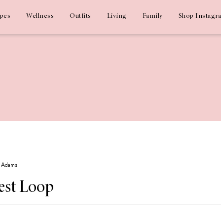
ipes
Wellness
Outfits
Living
Family
Shop Instagr
iz Adams
est Loop