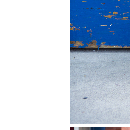
LIZ
A Special Mother’s
Day Charm with
DRD