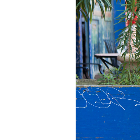
LIZ
The Best Gingham
Styles for Summer
RECIPES
Ground Turkey
Gyros with
Homemade
Tzatziki