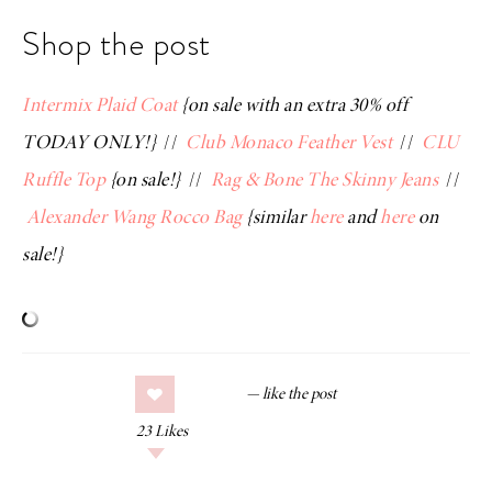
Shop the post
Intermix Plaid Coat
{on sale with an extra 30% off
TODAY ONLY!}
//
Club Monaco Feather Vest
//
CLU
Ruffle Top
{on sale!}
//
Rag & Bone The Skinny Jeans
//
Alexander Wang Rocco Bag
{similar
here
and
here
on
sale!}
23
Likes