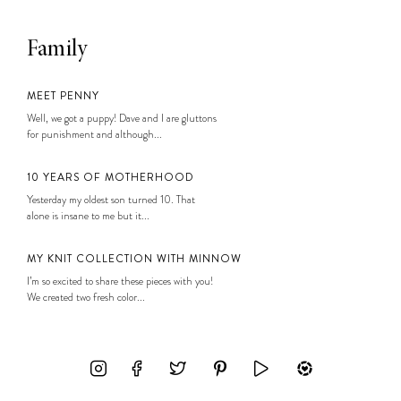
Family
MEET PENNY
Well, we got a puppy! Dave and I are gluttons
for punishment and although...
10 YEARS OF MOTHERHOOD
Yesterday my oldest son turned 10. That
alone is insane to me but it...
MY KNIT COLLECTION WITH MINNOW
I’m so excited to share these pieces with you!
We created two fresh color...