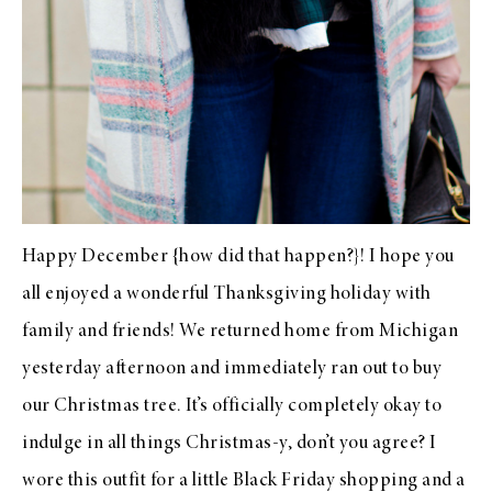
Happy December {how did that happen?}! I hope you
all enjoyed a wonderful Thanksgiving holiday with
family and friends! We returned home from Michigan
yesterday afternoon and immediately ran out to buy
our Christmas tree. It’s officially completely okay to
indulge in all things Christmas-y, don’t you agree? I
wore this outfit for a little Black Friday shopping and a