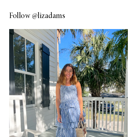
Follow
@lizadams