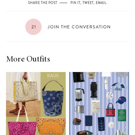
SHARE THE POST
PIN IT
,
TWEET
,
EMAIL
.
21
JOIN THE CONVERSATION
More Outfits