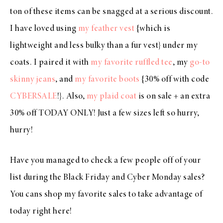
ton of these items can be snagged at a serious discount.
I have loved using
my feather vest
{which is
lightweight and less bulky than a fur vest} under my
coats. I paired it with
my favorite ruffled tee
, my
go-to
skinny jeans
, and
my favorite boots
{30% off with code
CYBERSALE
!}. Also,
my plaid coat
is on sale + an extra
30% off TODAY ONLY! Just a few sizes left so hurry,
hurry!
Have you managed to check a few people off of your
list during the Black Friday and Cyber Monday sales?
You cans shop my favorite sales to take advantage of
today right here!