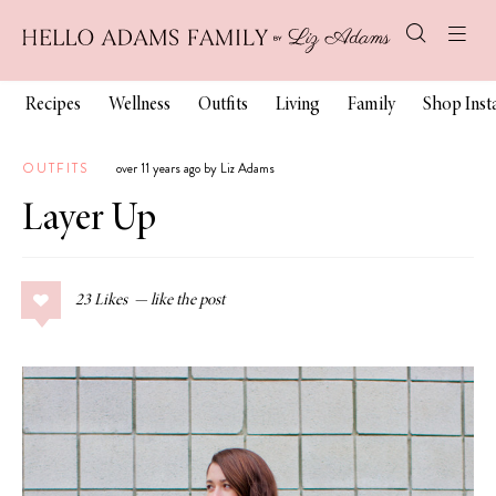
Recipes
Wellness
Outfits
Living
Family
Shop Ins
OUTFITS
over 11 years ago by Liz Adams
Layer Up
23
Likes