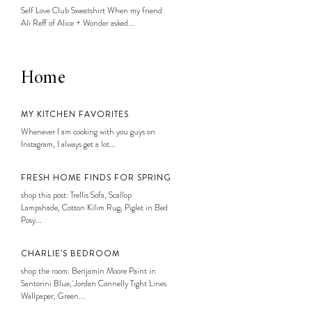
Self Love Club Sweatshirt When my friend
Ali Reff of Alice + Wonder asked...
Home
MY KITCHEN FAVORITES
Whenever I am cooking with you guys on
Instagram, I always get a lot...
FRESH HOME FINDS FOR SPRING
shop this post: Trellis Sofa, Scallop
Lampshade, Cotton Kilim Rug, Piglet in Bed
Posy...
CHARLIE’S BEDROOM
shop the room: Benjamin Moore Paint in
Santorini Blue, Jordan Connelly Tight Lines
Wallpaper, Green...