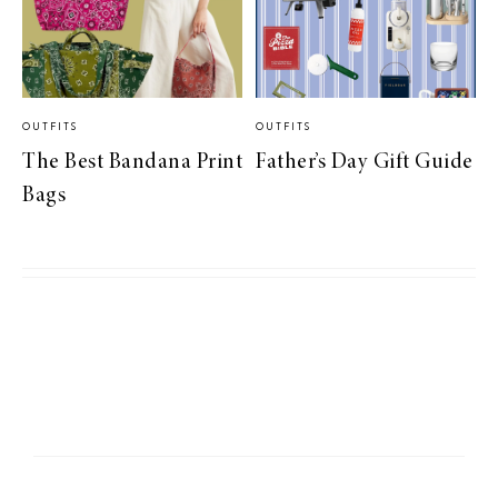
OUTFITS
OUTFITS
The Best Bandana Print
Father’s Day Gift Guide
Bags