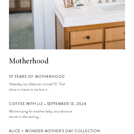
Motherhood
10 YEARS OF MOTHERHOOD
Yesterday my oldest son turned 10. That
alone is insane to me but it...
COFFEE WITH LIZ • SEPTEMBER 13, 2024
We are trying for another baby, any advice as
we are in the waiting...
ALICE + WONDER MOTHER’S DAY COLLECTION