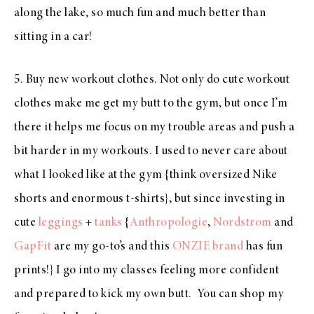
along the lake, so much fun and much better than
sitting in a car!
5. Buy new workout clothes. Not only do cute workout
clothes make me get my butt to the gym, but once I’m
there it helps me focus on my trouble areas and push a
bit harder in my workouts. I used to never care about
what I looked like at the gym {think oversized Nike
shorts and enormous t-shirts}, but since investing in
cute
leggings
+
tanks
{
Anthropologie
,
Nordstrom
and
GapFit
are my go-to’s and this
ONZIE brand
has fun
prints!} I go into my classes feeling more confident
and prepared to kick my own butt. You can shop my