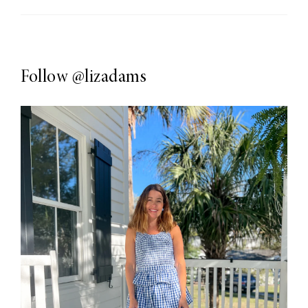
Follow
@lizadams