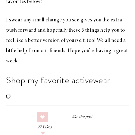
favorites below!
I swear any small change you see gives you the extra
push forward and hopefully these 5 things help you to
feel like a better version of yourself, too! We all need a
little help from our friends. Hope you’re having a great
week!
Shop my favorite activewear
27
Likes