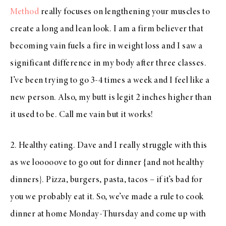
Method
really focuses on lengthening your muscles to
create a long and lean look. I am a firm believer that
becoming vain fuels a fire in weight loss and I saw a
significant difference in my body after three classes.
I’ve been trying to go 3-4 times a week and I feel like a
new person. Also, my butt is legit 2 inches higher than
it used to be. Call me vain but it works!
2. Healthy eating. Dave and I really struggle with this
as we looooove to go out for dinner {and not healthy
dinners}. Pizza, burgers, pasta, tacos – if it’s bad for
you we probably eat it. So, we’ve made a rule to cook
dinner at home Monday-Thursday and come up with