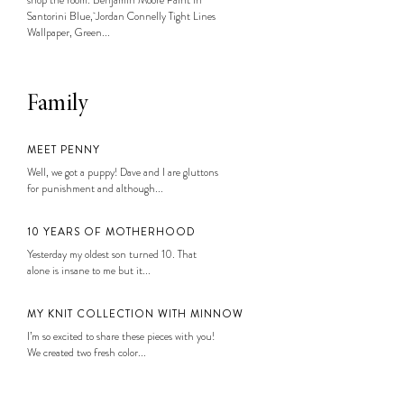
Santorini Blue, Jordan Connelly Tight Lines
Wallpaper, Green...
Family
MEET PENNY
Well, we got a puppy! Dave and I are gluttons
for punishment and although...
10 YEARS OF MOTHERHOOD
Yesterday my oldest son turned 10. That
alone is insane to me but it...
MY KNIT COLLECTION WITH MINNOW
I’m so excited to share these pieces with you!
We created two fresh color...