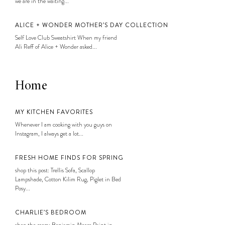
we are in the waiting...
ALICE + WONDER MOTHER’S DAY COLLECTION
Self Love Club Sweatshirt When my friend
Ali Reff of Alice + Wonder asked...
Home
MY KITCHEN FAVORITES
Whenever I am cooking with you guys on
Instagram, I always get a lot...
FRESH HOME FINDS FOR SPRING
shop this post: Trellis Sofa, Scallop
Lampshade, Cotton Kilim Rug, Piglet in Bed
Posy...
CHARLIE’S BEDROOM
shop the room: Benjamin Moore Paint in