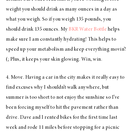
weight you should drink as many ounces in a day as
what you weigh. So if you weigh 135 pounds, you
should drink 135 ounces. My
BKR Water Bottle
helps
make sure I am constantly hydrating! This helps to
speed up your metabolism and keep everything movin’!
(; Plus, it keeps your skin glowing. Win, win.
4. Move. Having a car in the city makes it really easy to
find excuses why I shouldn’t walk anywhere, but
summer is too short to not enjoy the sunshine so I’ve
been forcing myself to hit the pavement rather than
drive. Dave and I rented bikes for the first time last
week and rode 11 miles before stopping for a picnic