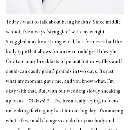
Today I want to talk about being healthy. Since middle
school, I’ve always “struggled” with my weight.
Struggled may be a strong word, but I’ve never had the
body type that allows for an over-indulgent lifestyle.
One too many breakfasts of peanut butter waffles and I
could/can easily gain 5 pounds in two days. It’s just
what my momma gave me, and you know what, I’m
okay with that. But, with our wedding slowly sneaking
up on us – 73 days!!!! – I’ve been really trying to focus
on looking/feeling my best for our big day. It’s amazing
what a few small changes can do for your body and