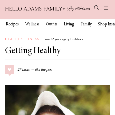
Recipes
Wellness
Outfits
Living
Family
Shop Ins
HEALTH & FITNESS
over 12 years ago by Liz Adams
Getting Healthy
27
Likes