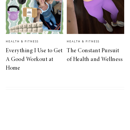
HEALTH & FITNESS
HEALTH & FITNESS
Everything I Use to Get
The Constant Pursuit
A Good Workout at
of Health and Wellness
Home