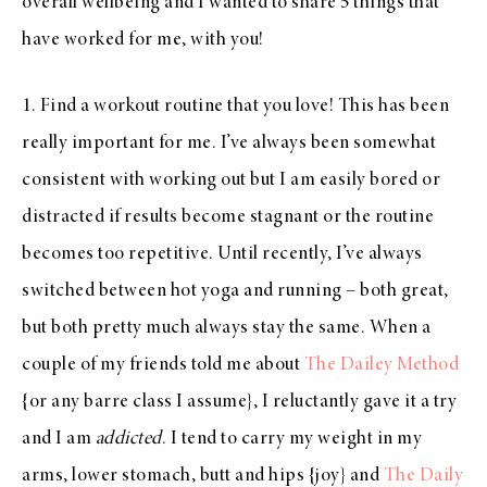
overall wellbeing and I wanted to share 5 things that
have worked for me, with you!
1. Find a workout routine that you love! This has been
really important for me. I’ve always been somewhat
consistent with working out but I am easily bored or
distracted if results become stagnant or the routine
becomes too repetitive. Until recently, I’ve always
switched between hot yoga and running – both great,
but both pretty much always stay the same. When a
couple of my friends told me about
The Dailey Method
{or any barre class I assume}, I reluctantly gave it a try
and I am
addicted
. I tend to carry my weight in my
arms, lower stomach, butt and hips {joy} and
The Daily