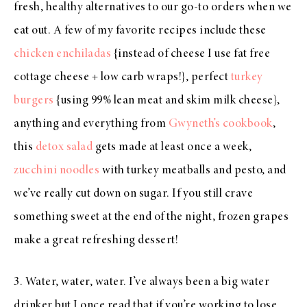
fresh, healthy alternatives to our go-to orders when we
eat out. A few of my favorite recipes include these
chicken enchiladas
{instead of cheese I use fat free
cottage cheese + low carb wraps!}, perfect
turkey
burgers
{using 99% lean meat and skim milk cheese},
anything and everything from
Gwyneth’s cookbook
,
this
detox salad
gets made at least once a week,
zucchini noodles
with turkey meatballs and pesto, and
we’ve really cut down on sugar. If you still crave
something sweet at the end of the night, frozen grapes
make a great refreshing dessert!
3. Water, water, water. I’ve always been a big water
drinker but I once read that if you’re working to lose