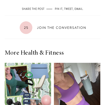
SHARE THE POST
PIN IT
,
TWEET
,
EMAIL
.
25
JOIN THE CONVERSATION
More Health & Fitness