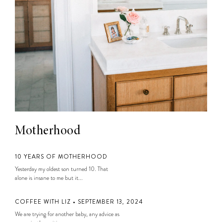
Motherhood
10 YEARS OF MOTHERHOOD
Yesterday my oldest son turned 10. That
alone is insane to me but it...
COFFEE WITH LIZ • SEPTEMBER 13, 2024
We are trying for another baby, any advice as