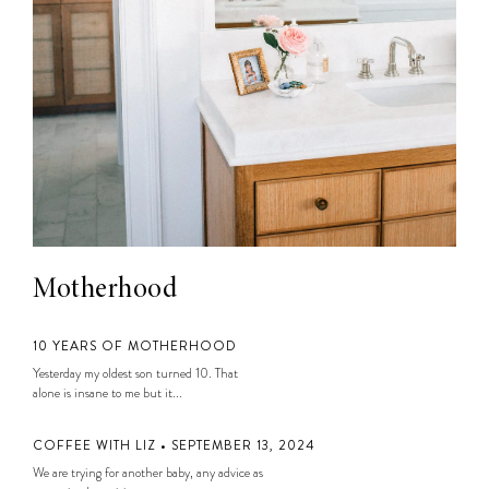
Motherhood
10 YEARS OF MOTHERHOOD
Yesterday my oldest son turned 10. That
alone is insane to me but it...
COFFEE WITH LIZ • SEPTEMBER 13, 2024
We are trying for another baby, any advice as