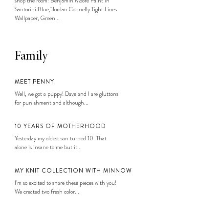
shop the room: Benjamin Moore Paint in
Santorini Blue, Jordan Connelly Tight Lines
Wallpaper, Green...
Family
MEET PENNY
Well, we got a puppy! Dave and I are gluttons
for punishment and although...
10 YEARS OF MOTHERHOOD
Yesterday my oldest son turned 10. That
alone is insane to me but it...
MY KNIT COLLECTION WITH MINNOW
I’m so excited to share these pieces with you!
We created two fresh color...