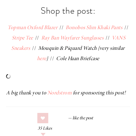
Shop the post:
Topman Oxford Blazer
//
Bonobos Slim Khaki Pants
//
Stripe Tee
//
Ray Ban Wayfarer Sunglasses
//
VANS
Sneakers
//
Mouquin & Piquard Watch {very similar
here
}
//
Cole Haan Briefcase
A big thank you to
Nordstrom
for sponsoring this post!
35
Likes