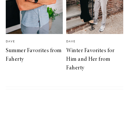
DAVE
DAVE
Summer Favorites from
Winter Favorites for
Faherty
Him and Her from
Faherty