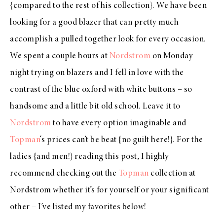
{compared to the rest of his collection}. We have been
looking for a good blazer that can pretty much
accomplish a pulled together look for every occasion.
We spent a couple hours at
Nordstrom
on Monday
night trying on blazers and I fell in love with the
contrast of the blue oxford with white buttons – so
handsome and a little bit old school. Leave it to
Nordstrom
to have every option imaginable and
Topman
‘s prices can’t be beat {no guilt here!}. For the
ladies {and men!} reading this post, I highly
recommend checking out the
Topman
collection at
Nordstrom whether it’s for yourself or your significant
other – I’ve listed my favorites below!