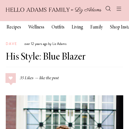
Recipes
Wellness
Outfits
Living
Family
Shop Ins
DAVE
over 12 years ago by Liz Adams
His Style: Blue Blazer
35
Likes