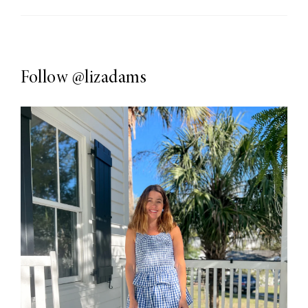
Follow
@lizadams