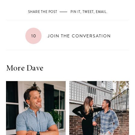
SHARE THE POST
PIN IT
,
TWEET
,
EMAIL
.
10
JOIN THE CONVERSATION
More Dave