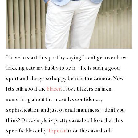
I have to start this post by saying I can’t get over how
fricking cute my hubby to be is – he is such a good
sport and always so happy behind the camera. Now
lets talk about the
blazer
. I love blazers on men –
something about them exudes confidence,
sophistication and just overall manliness – don’t you
think? Dave’s style is pretty casual so I love that this
specific blazer by
Topman
is on the casual side