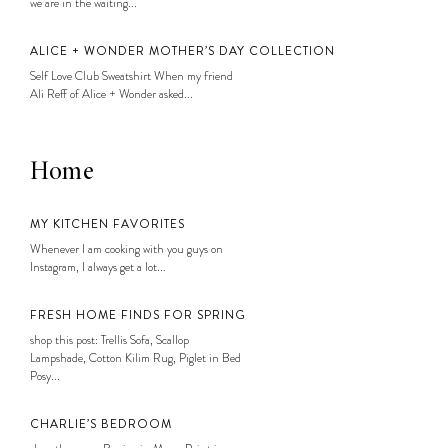
we are in the waiting...
ALICE + WONDER MOTHER’S DAY COLLECTION
Self Love Club Sweatshirt When my friend
Ali Reff of Alice + Wonder asked...
Home
MY KITCHEN FAVORITES
Whenever I am cooking with you guys on
Instagram, I always get a lot...
FRESH HOME FINDS FOR SPRING
shop this post: Trellis Sofa, Scallop
Lampshade, Cotton Kilim Rug, Piglet in Bed
Posy...
CHARLIE’S BEDROOM