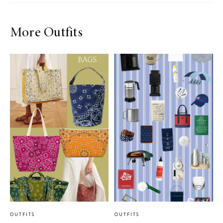
More Outfits
OUTFITS
OUTFITS