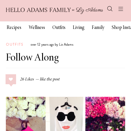
Recipes
Wellness
Outfits
Living
Family
Shop Ins
OUTFITS
over 12 years ago by Liz Adams
Follow Along
26
Likes