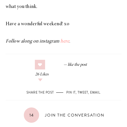
what you think.
Have a wonderful weekend! xo
Follow along on instagram
here
.
26
Likes
SHARE THE POST
PIN IT
,
TWEET
,
EMAIL
.
14
JOIN THE CONVERSATION