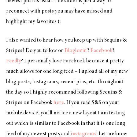
newest post as usual. The slider is just a way to
reconnect with posts you may have missed and
highlight my favorites (:
I also wanted to hear how you keep up with Sequins &
Stripes? Do you follow on
Bloglovin’
?
Facebook
?
Feedly
? I personally love Facebook because it pretty
much allows for one long feed – I upload all of my new
blog posts, instagrams, recent pins, etc. throughout
the day so I highly recommend following Sequins &
Stripes on Facebook
here
. If you read S&S on your
mobile device, you’ll notice a new layout I am testing
out which is similar to Facebook in that it is one long
feed of my newest posts and
instagrams
! Let me know