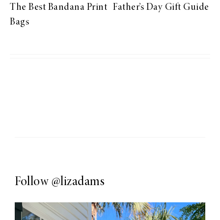
The Best Bandana Print
Father’s Day Gift Guide
Bags
Follow
@lizadams