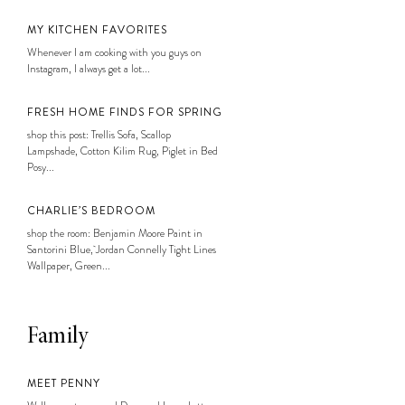
MY KITCHEN FAVORITES
Whenever I am cooking with you guys on
Instagram, I always get a lot...
FRESH HOME FINDS FOR SPRING
shop this post: Trellis Sofa, Scallop
Lampshade, Cotton Kilim Rug, Piglet in Bed
Posy...
CHARLIE’S BEDROOM
shop the room: Benjamin Moore Paint in
Santorini Blue, Jordan Connelly Tight Lines
Wallpaper, Green...
Family
MEET PENNY