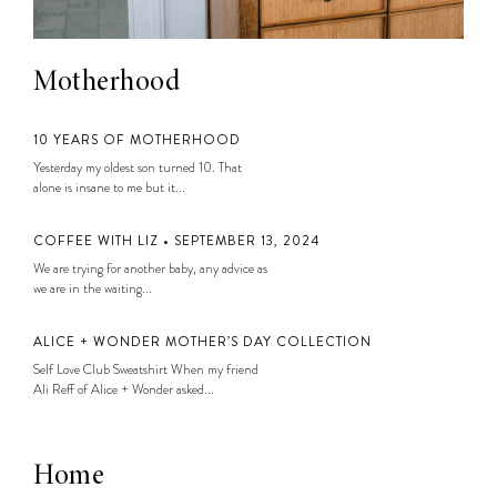
Motherhood
10 YEARS OF MOTHERHOOD
Yesterday my oldest son turned 10. That
alone is insane to me but it...
COFFEE WITH LIZ • SEPTEMBER 13, 2024
We are trying for another baby, any advice as
we are in the waiting...
ALICE + WONDER MOTHER’S DAY COLLECTION
Self Love Club Sweatshirt When my friend
Ali Reff of Alice + Wonder asked...
Home