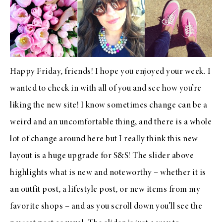
Happy Friday, friends! I hope you enjoyed your week. I
wanted to check in with all of you and see how you’re
liking the new site! I know sometimes change can be a
weird and an uncomfortable thing, and there is a whole
lot of change around here but I really think this new
layout is a huge upgrade for S&S! The slider above
highlights what is new and noteworthy – whether it is
an outfit post, a lifestyle post, or new items from my
favorite shops – and as you scroll down you’ll see the