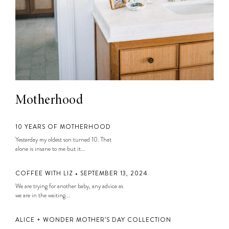
Motherhood
10 YEARS OF MOTHERHOOD
Yesterday my oldest son turned 10. That
alone is insane to me but it...
COFFEE WITH LIZ • SEPTEMBER 13, 2024
We are trying for another baby, any advice as
we are in the waiting...
ALICE + WONDER MOTHER’S DAY COLLECTION