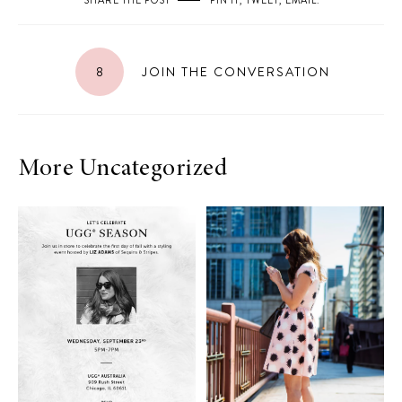
SHARE THE POST
PIN IT
,
TWEET
,
EMAIL
.
8
JOIN THE CONVERSATION
More Uncategorized