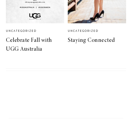
UNCATEGORIZED
UNCATEGORIZED
Celebrate Fall with
Staying Connected
UGG Australia