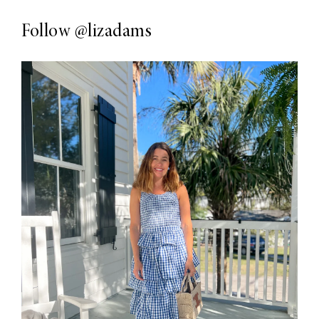
Follow
@lizadams