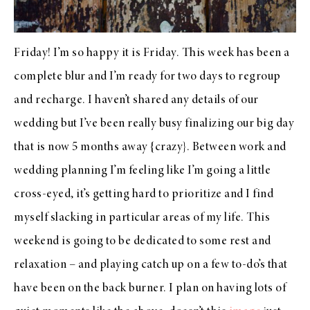
Friday! I’m so happy it is Friday. This week has been a
complete blur and I’m ready for two days to regroup
and recharge. I haven’t shared any details of our
wedding but I’ve been really busy finalizing our big day
that is now 5 months away {crazy}. Between work and
wedding planning I’m feeling like I’m going a little
cross-eyed, it’s getting hard to prioritize and I find
myself slacking in particular areas of my life. This
weekend is going to be dedicated to some rest and
relaxation – and playing catch up on a few to-do’s that
have been on the back burner. I plan on having lots of