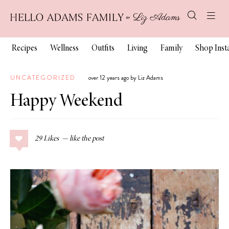
Recipes
Wellness
Outfits
Living
Family
Shop Ins
UNCATEGORIZED
over 12 years ago by Liz Adams
Happy Weekend
29
Likes