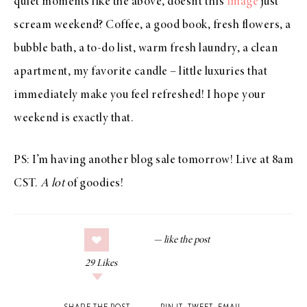
quiet moments like the above, doesn’t this
image
just
scream weekend? Coffee, a good book, fresh flowers, a
bubble bath, a to-do list, warm fresh laundry, a clean
apartment, my favorite candle – little luxuries that
immediately make you feel refreshed! I hope your
weekend is exactly that.
PS: I’m having another blog sale tomorrow! Live at 8am
CST.
A lot
of goodies!
29
Likes