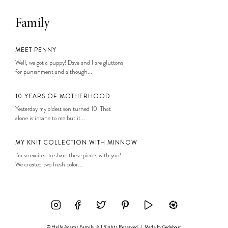
Family
MEET PENNY
Well, we got a puppy! Dave and I are gluttons
for punishment and although...
10 YEARS OF MOTHERHOOD
Yesterday my oldest son turned 10. That
alone is insane to me but it...
MY KNIT COLLECTION WITH MINNOW
I’m so excited to share these pieces with you!
We created two fresh color...
© Hello Adams Family. All Rights Reserved
/
Made by
Gadabout