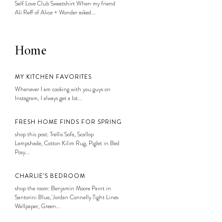
Self Love Club Sweatshirt When my friend
Ali Reff of Alice + Wonder asked...
Home
MY KITCHEN FAVORITES
Whenever I am cooking with you guys on
Instagram, I always get a lot...
FRESH HOME FINDS FOR SPRING
shop this post: Trellis Sofa, Scallop
Lampshade, Cotton Kilim Rug, Piglet in Bed
Posy...
CHARLIE’S BEDROOM
shop the room: Benjamin Moore Paint in
Santorini Blue, Jordan Connelly Tight Lines
Wallpaper, Green...