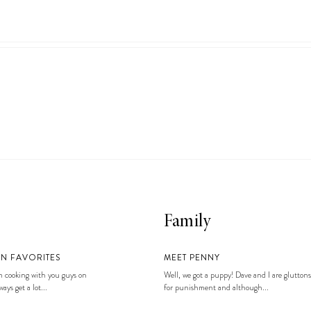
Family
EN FAVORITES
MEET PENNY
 cooking with you guys on
Well, we got a puppy! Dave and I are gluttons
ays get a lot...
for punishment and although...