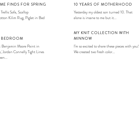
ME FINDS FOR SPRING
10 YEARS OF MOTHERHOOD
 Trellis Sofa, Scallop
Yesterday my oldest son turned 10. That
tton Kilim Rug, Piglet in Bed
alone is insane to me but it...
MY KNIT COLLECTION WITH
S BEDROOM
MINNOW
: Benjamin Moore Paint in
I’m so excited to share these pieces with you!
, Jordan Connelly Tight Lines
We created two fresh color...
en...