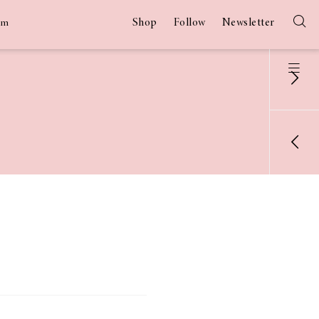
Shop
Follow
Newsletter
am