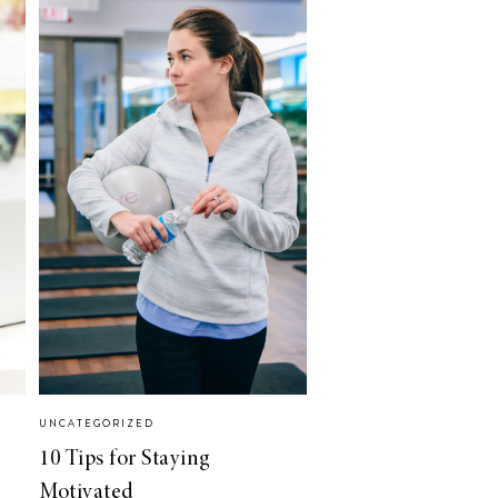
UNCATEGORIZED
10 Tips for Staying
Motivated