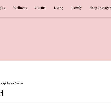
ipes
Wellness
Outfits
Living
Family
Shop Instagr
ars ago by Liz Adams
d