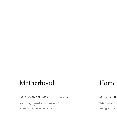
Motherhood
Home
10 YEARS OF MOTHERHOOD
MY KITCH
Yesterday my oldest son turned 10. That
Whenever I am
alone is insane to me but it...
Instagram, I alw