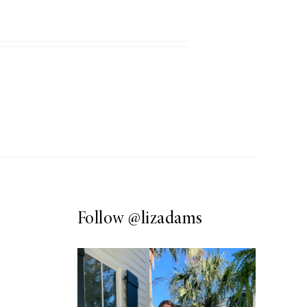
Follow
@lizadams