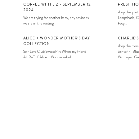
COFFEE WITH LIZ • SEPTEMBER 13,
FRESH HO
2024
shop this post:
We are trying for another baby, any advice as
Lampshade, Co
we are in the waiting...
Posy...
ALICE + WONDER MOTHER’S DAY
CHARLIE’
COLLECTION
shop the room
Self Love Club Sweatshirt When my friend
Santorini Blue
Ali Reff of Alice + Wonder asked...
Wallpaper, Gre