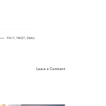
PIN IT
,
TWEET
,
EMAIL
.
Leave a Comment