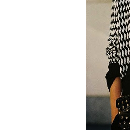
LIZ
The Best Gingham
Styles for Summer
RECIPES
Ground Turkey
Gyros with
Homemade
Tzatziki