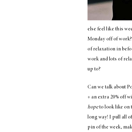
LIZ
A Special Mother’s
Day Charm with
else feel like this 
DRD
Monday off of work? 
of relaxation in befo
work and lots of rel
up to?
Can we talk about Po
+ an extra 20% off w
hope
to look like on
long way! I pull all
pin of the week, mak