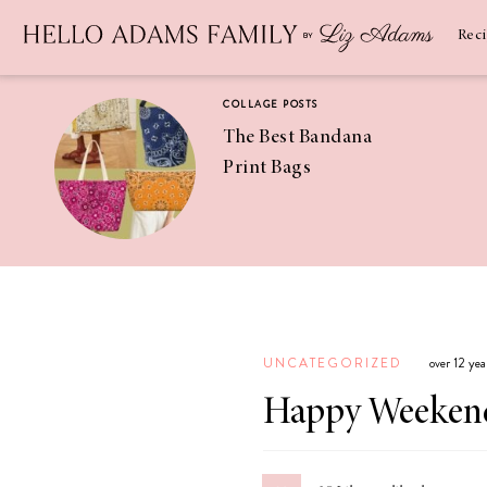
Newsletter
SUBSCRIBE
Rec
COLLAGE POSTS
The Best Bandana
Print Bags
RECIPES
Pineapple
Coconut
UNCATEGORIZED
over 12 ye
Margaritas
Happy Weeken