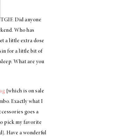
TGIF. Did anyone
weekend. Who has
 a little extra dose
 for a little bit of
 sleep. What are you
bag
{which is on sale
mbo. Exactly what I
accessories goes a
to pick my favorite
ed}. Have a wonderful