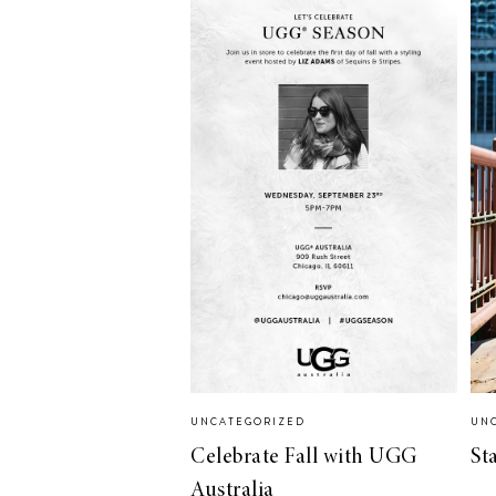
UNCATEGORIZED
UN
Celebrate Fall with UGG
St
Australia