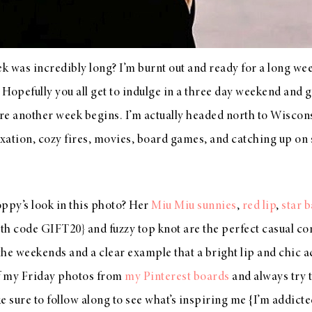
week was incredibly long? I’m burnt out and ready for a long 
Hopefully you all get to indulge in a three day weekend and get
re another week begins. I’m actually headed north to Wisconsin
axation, cozy fires, movies, board games, and catching up on
ppy’s look in this photo? Her
Miu Miu sunnies
,
red lip
,
star 
ith code GIFT20} and fuzzy top knot are the perfect casual co
 the weekends and a clear example that a bright lip and chic 
 of my Friday photos from
my Pinterest boards
and always try 
e sure to follow along to see what’s inspiring me {I’m addict