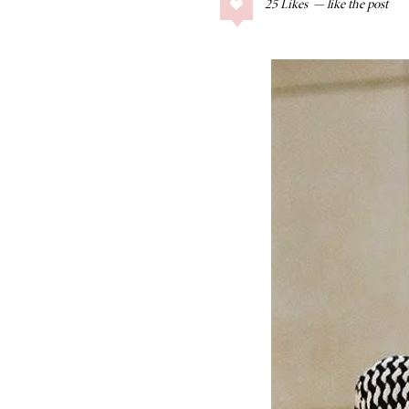
25
Likes
COLLAGE POSTS
Father’s Day Gift
Guide
RECIPES
Greek Orzo Salad
with Crispy
Chickpeas
LIZ
Americana
Summer