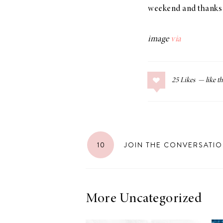
weekend and thanks 
image
via
25
Likes
10
JOIN THE CONVERSATI
More Uncategorized