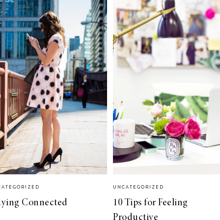
CATEGORIZED
UNCATEGORIZED
aying Connected
10 Tips for Feeling
Productive