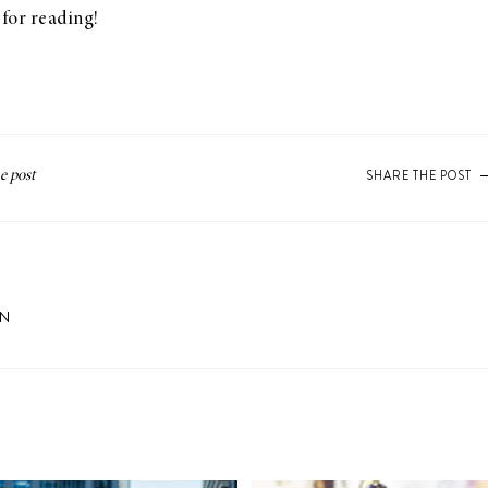
for reading!
SHARE THE POST
ON