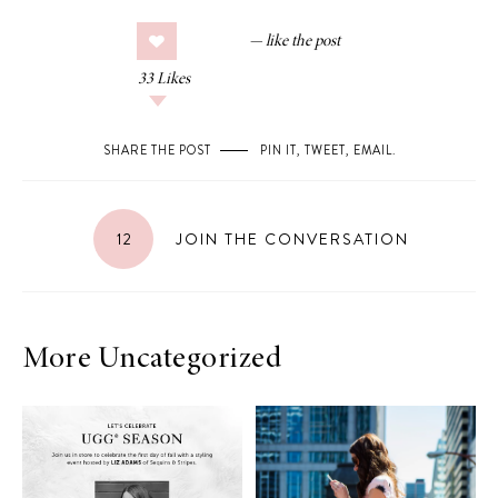
33
Likes
SHARE THE POST
PIN IT
,
TWEET
,
EMAIL
.
12
JOIN THE CONVERSATION
More Uncategorized