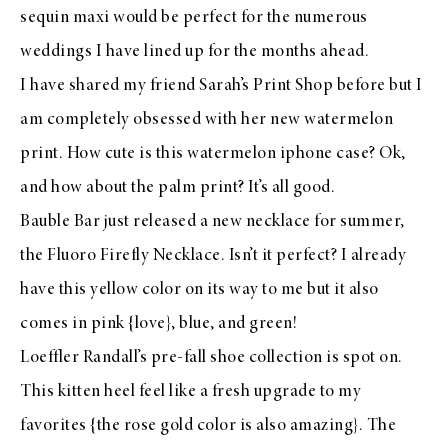
sequin maxi
would be perfect for the numerous
weddings I have lined up for the months ahead.
I have shared my friend Sarah’s
Print Shop
before but I
am completely obsessed with her new
watermelon
print
. How cute is this
watermelon iphone case
? Ok,
and how about the
palm print
? It’s all good.
Bauble Bar
just released a new necklace for summer,
the
Fluoro Firefly Necklace
. Isn’t it perfect? I already
have this
yellow
color on its way to me but it also
comes in
pink
{love},
blue
, and
green
!
Loeffler Randall’s
pre-fall shoe collection
is spot on.
This
kitten heel
feel like a fresh upgrade to my
favorites
{the
rose gold
color is also amazing}. The