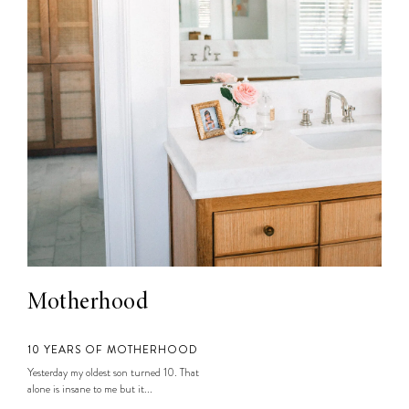
Motherhood
10 YEARS OF MOTHERHOOD
Yesterday my oldest son turned 10. That
alone is insane to me but it...