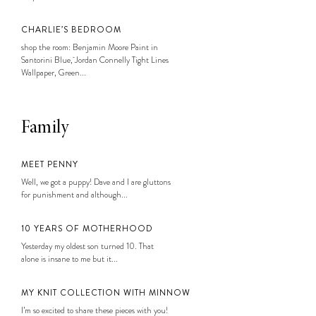
CHARLIE’S BEDROOM
shop the room: Benjamin Moore Paint in
Santorini Blue, Jordan Connelly Tight Lines
Wallpaper, Green...
Family
MEET PENNY
Well, we got a puppy! Dave and I are gluttons
for punishment and although...
10 YEARS OF MOTHERHOOD
Yesterday my oldest son turned 10. That
alone is insane to me but it...
MY KNIT COLLECTION WITH MINNOW
I’m so excited to share these pieces with you!