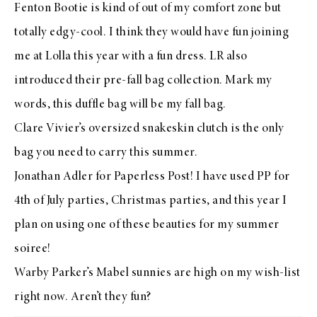
Fenton Bootie
is kind of out of my comfort zone but
totally edgy-cool. I think they would have fun joining
me at
Lolla
this year with a
fun dress
. LR also
introduced their
pre-fall bag collection
. Mark my
words,
this duffle bag
will be my fall bag.
Clare Vivier’s
oversized snakeskin clutch
is the only
bag you need to carry this summer.
Jonathan Adler for Paperless Post
! I have used PP for
4th of July parties, Christmas parties, and this year I
plan on using one of these beauties for my
summer
soiree
!
Warby Parker’s
Mabel sunnies
are high on my wish-list
right now. Aren’t they fun?