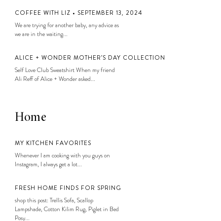
COFFEE WITH LIZ • SEPTEMBER 13, 2024
We are trying for another baby, any advice as
we are in the waiting...
ALICE + WONDER MOTHER’S DAY COLLECTION
Self Love Club Sweatshirt When my friend
Ali Reff of Alice + Wonder asked...
Home
MY KITCHEN FAVORITES
Whenever I am cooking with you guys on
Instagram, I always get a lot...
FRESH HOME FINDS FOR SPRING
shop this post: Trellis Sofa, Scallop
Lampshade, Cotton Kilim Rug, Piglet in Bed
Posy...