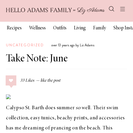
Recipes
Wellness
Outfits
Living
Family
Shop Ins
UNCATEGORIZED
over 13 years ago by Liz Adams
Take Note: June
33
Likes
Calypso St. Barth
does summer
so
well. Their
swim
collection
,
easy tunics
,
beachy prints
, and
accessories
has me dreaming of prancing on the beach. This