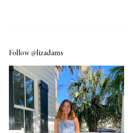
Follow
@lizadams