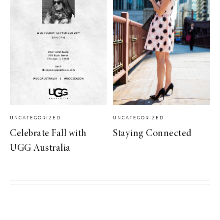
UNCATEGORIZED
UNCATEGORIZED
Celebrate Fall with
Staying Connected
UGG Australia