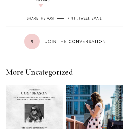
28
Likes
SHARE THE POST
PIN IT
,
TWEET
,
EMAIL
.
9
JOIN THE CONVERSATION
More Uncategorized