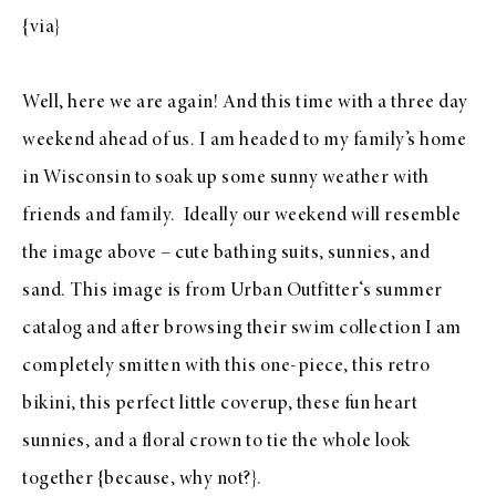
{
via
}
Well, here we are again! And this time with a three day
weekend ahead of us. I am headed to my family’s home
in Wisconsin to soak up some sunny weather with
friends and family. Ideally our weekend will resemble
the image above – cute bathing suits, sunnies, and
sand. This image is from
Urban Outfitter
‘s summer
catalog and after browsing their
swim collection
I am
completely smitten with this
one-piece
, this
retro
bikini
, this
perfect little coverup
, these
fun heart
sunnies
, and a
floral crown
to tie the whole look
together {because, why not?}.