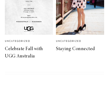
UNCATEGORIZED
UNCATEGORIZED
Celebrate Fall with
Staying Connected
UGG Australia