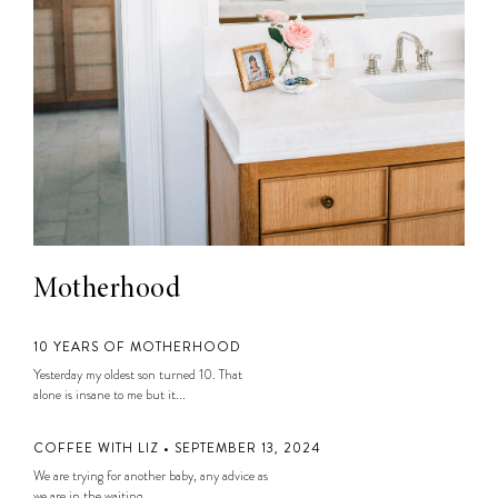
Motherhood
10 YEARS OF MOTHERHOOD
Yesterday my oldest son turned 10. That
alone is insane to me but it...
COFFEE WITH LIZ • SEPTEMBER 13, 2024
We are trying for another baby, any advice as
we are in the waiting...