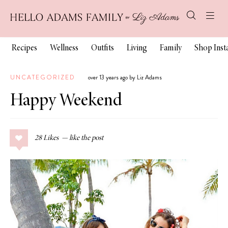
Recipes
Wellness
Outfits
Living
Family
Shop Ins
UNCATEGORIZED
over 13 years ago by Liz Adams
Happy Weekend
28
Likes