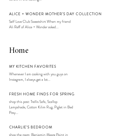
ALICE + WONDER MOTHER’S DAY COLLECTION
Self Love Club Sweatshirt When my friend
Ali Reff of Alice + Wonder asked...
Home
MY KITCHEN FAVORITES
Whenever I am cooking with you guys on
Instagram, I always get a lot...
FRESH HOME FINDS FOR SPRING
shop this post: Trellis Sofa, Scallop
Lampshade, Cotton Kilim Rug, Piglet in Bed
Posy...
CHARLIE’S BEDROOM
shop the room: Benjamin Moore Paint in