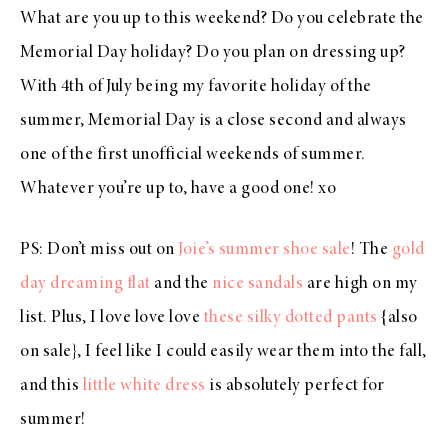
What are you up to this weekend? Do you celebrate the
Memorial Day holiday? Do you plan on
dressing up
?
With 4th of July being my favorite holiday of the
summer, Memorial Day is a close second and always
one of the first unofficial weekends of summer.
Whatever you’re up to, have a good one! xo
PS: Don’t miss out on
Joie’s summer shoe sale
! The
gold
day dreaming flat
and the
nice sandals
are high on my
list. Plus, I love love love
these silky dotted pants
{also
on sale}, I feel like I could easily wear them into the fall,
and this
little white dress
is absolutely perfect for
summer!