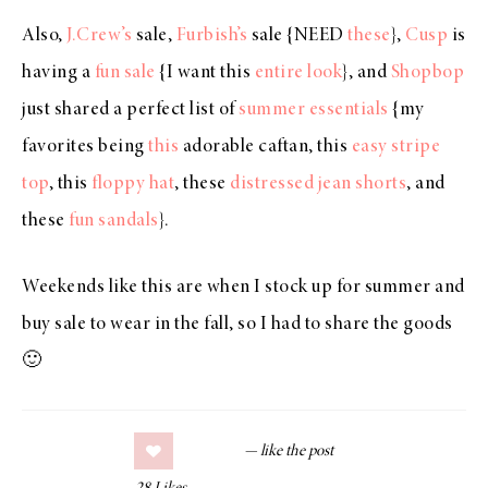
Also,
J.Crew’s
sale,
Furbish’s
sale {NEED
these
},
Cusp
is
having a
fun sale
{I want this
entire look
}, and
Shopbop
just shared a perfect list of
summer essentials
{my
favorites being
this
adorable caftan, this
easy stripe
top
, this
floppy hat
, these
distressed jean shorts
, and
these
fun sandals
}.
Weekends like this are when I stock up for summer and
buy sale to wear in the fall, so I had to share the goods
🙂