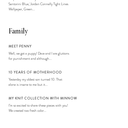
Santorini Blue, Jordan Connelly Tight Lines
Wallpaper, Green...
Family
MEET PENNY
Well, we got a puppy! Dave and I are gluttons
for punishment and although...
10 YEARS OF MOTHERHOOD
Yesterday my oldest son turned 10. That
alone is insane to me but it...
MY KNIT COLLECTION WITH MINNOW
I’m so excited to share these pieces with you!
We created two fresh color...