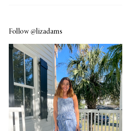
Follow
@lizadams