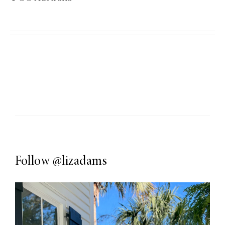
Follow
@lizadams