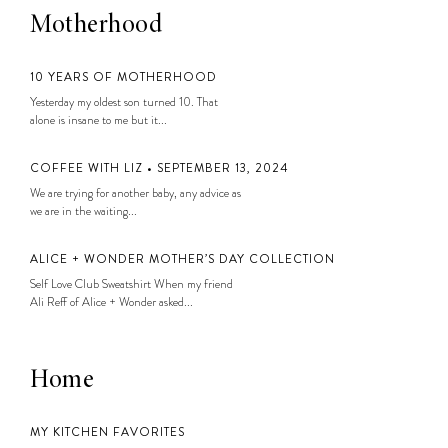
Motherhood
10 YEARS OF MOTHERHOOD
Yesterday my oldest son turned 10. That
alone is insane to me but it...
COFFEE WITH LIZ • SEPTEMBER 13, 2024
We are trying for another baby, any advice as
we are in the waiting...
ALICE + WONDER MOTHER’S DAY COLLECTION
Self Love Club Sweatshirt When my friend
Ali Reff of Alice + Wonder asked...
Home
MY KITCHEN FAVORITES