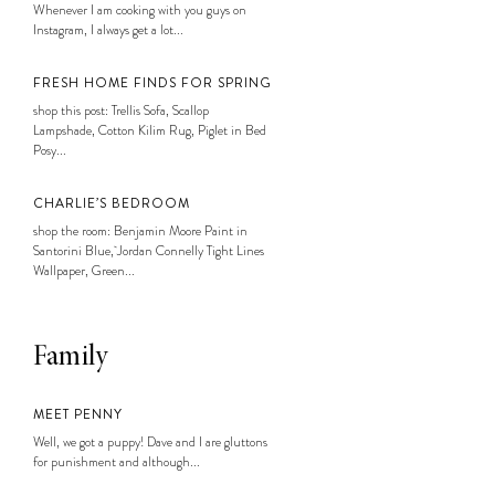
Whenever I am cooking with you guys on
Instagram, I always get a lot...
FRESH HOME FINDS FOR SPRING
shop this post: Trellis Sofa, Scallop
Lampshade, Cotton Kilim Rug, Piglet in Bed
Posy...
CHARLIE’S BEDROOM
shop the room: Benjamin Moore Paint in
Santorini Blue, Jordan Connelly Tight Lines
Wallpaper, Green...
Family
MEET PENNY
Well, we got a puppy! Dave and I are gluttons
for punishment and although...