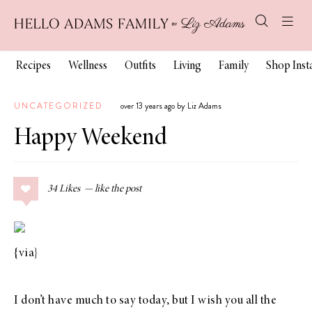
Recipes
Wellness
Outfits
Living
Family
Shop Ins
UNCATEGORIZED
over 13 years ago by Liz Adams
Happy Weekend
34
Likes
{
via
}
I don’t have much to say today, but I wish you all the