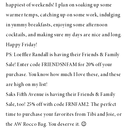
happiest of weekends! I plan on soaking up some
warmer temps, catching up on some work, indulging
in yummy breakfasts, enjoying some afternoon
cocktails, and making sure my days are nice and long.
Happy Friday!
PS:
Loeffler Randall
is having their Friends & Family
Sale
! Enter code FRIENDSNFAM for 20% off your
purchase
. You know how much I love
these
, and
these
are high on my list!
Saks Fifth Avenue
is having their Friends & Family
Sale
, too! 25% off with code FRNFAM2. The perfect
time to purchase your favorites from
Tibi
and
Joie
, or
the
AW Rocco Bag
. You deserve it. 😉