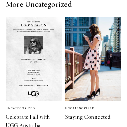
More Uncategorized
UNCATEGORIZED
UNCATEGORIZED
Celebrate Fall with
Staying Connected
UGG Australia