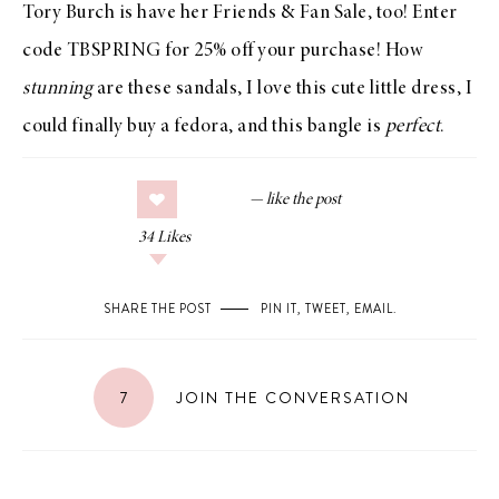
Tory Burch
is have her Friends & Fan
Sale
, too! Enter
code TBSPRING for 25% off your purchase! How
stunning
are these
sandals
, I love this
cute little dress
, I
could finally buy a
fedora
, and this
bangle
is
perfect
.
34
Likes
SHARE THE POST
PIN IT
,
TWEET
,
EMAIL
.
7
JOIN THE CONVERSATION