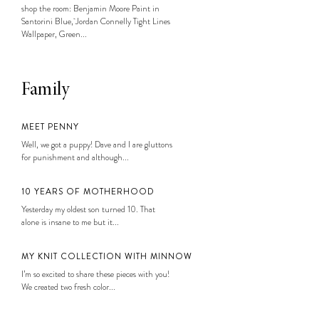
shop the room: Benjamin Moore Paint in
Santorini Blue, Jordan Connelly Tight Lines
Wallpaper, Green...
Family
MEET PENNY
Well, we got a puppy! Dave and I are gluttons
for punishment and although...
10 YEARS OF MOTHERHOOD
Yesterday my oldest son turned 10. That
alone is insane to me but it...
MY KNIT COLLECTION WITH MINNOW
I’m so excited to share these pieces with you!
We created two fresh color...