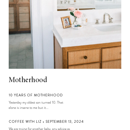
Motherhood
10 YEARS OF MOTHERHOOD
Yesterday my oldest son turned 10. That
alone is insane to me but it...
COFFEE WITH LIZ • SEPTEMBER 13, 2024
We are trying for another baby, any advice as