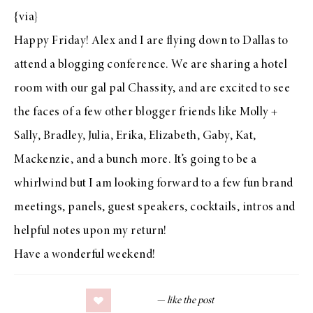
{
via
}
Happy Friday!
Alex
and I are flying down to Dallas to
attend a blogging conference. We are sharing a hotel
room with our gal pal
Chassity
, and are excited to see
the faces of a few other blogger friends like
Molly +
Sally
,
Bradley
,
Julia
,
Erika
,
Elizabeth
,
Gaby
,
Kat
,
Mackenzie
, and a bunch more. It’s going to be a
whirlwind but I am looking forward to a few fun brand
meetings, panels, guest speakers, cocktails, intros and
helpful notes upon my return!
Have a wonderful weekend!