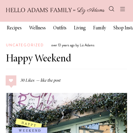
Recipes
Wellness
Outfits
Living
Family
Shop Ins
UNCATEGORIZED
over 13 years ago by Liz Adams
Happy Weekend
30
Likes