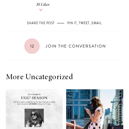
30
Likes
SHARE THE POST
PIN IT
,
TWEET
,
EMAIL
.
12
JOIN THE CONVERSATION
More Uncategorized