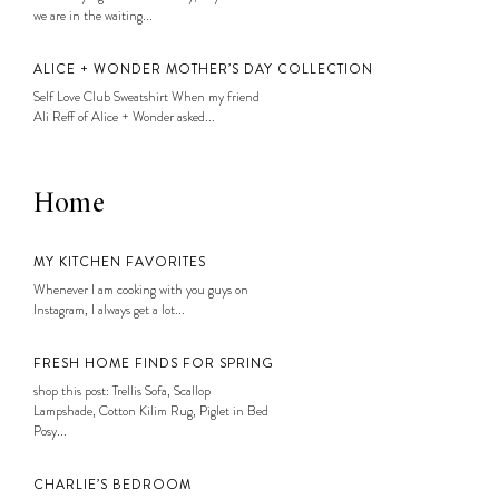
we are in the waiting...
ALICE + WONDER MOTHER’S DAY COLLECTION
Self Love Club Sweatshirt When my friend
Ali Reff of Alice + Wonder asked...
Home
MY KITCHEN FAVORITES
Whenever I am cooking with you guys on
Instagram, I always get a lot...
FRESH HOME FINDS FOR SPRING
shop this post: Trellis Sofa, Scallop
Lampshade, Cotton Kilim Rug, Piglet in Bed
Posy...
CHARLIE’S BEDROOM