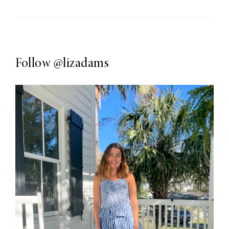
Follow
@lizadams