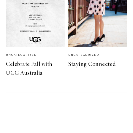
UNCATEGORIZED
UNCATEGORIZED
Celebrate Fall with
Staying Connected
UGG Australia