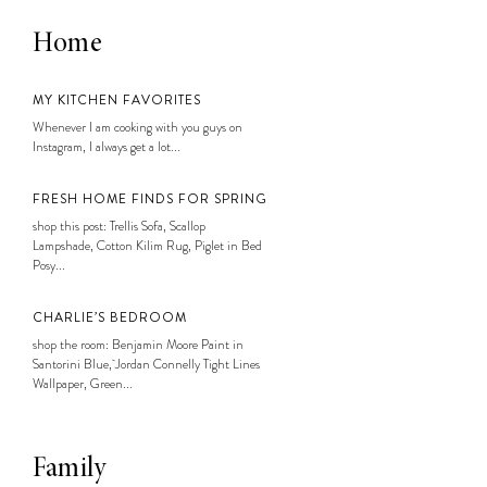
Home
MY KITCHEN FAVORITES
Whenever I am cooking with you guys on
Instagram, I always get a lot...
FRESH HOME FINDS FOR SPRING
shop this post: Trellis Sofa, Scallop
Lampshade, Cotton Kilim Rug, Piglet in Bed
Posy...
CHARLIE’S BEDROOM
shop the room: Benjamin Moore Paint in
Santorini Blue, Jordan Connelly Tight Lines
Wallpaper, Green...
Family