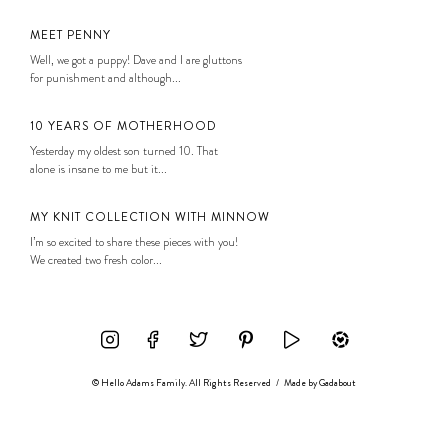
MEET PENNY
Well, we got a puppy! Dave and I are gluttons
for punishment and although...
10 YEARS OF MOTHERHOOD
Yesterday my oldest son turned 10. That
alone is insane to me but it...
MY KNIT COLLECTION WITH MINNOW
I’m so excited to share these pieces with you!
We created two fresh color...
© Hello Adams Family. All Rights Reserved
/
Made by
Gadabout