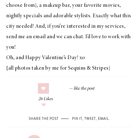
choose from}, a makeup bar, your favorite movies,
nightly specials and adorable stylists. Exactly what this
city needed! And, if you’re interested in my
services
,
send me an
email
and we can chat. I’d love to work with
you!
Oh, and Happy Valentine’s Day! xo
{all photos taken by me for Sequins & Stripes}
26
Likes
SHARE THE POST
PIN IT
,
TWEET
,
EMAIL
.