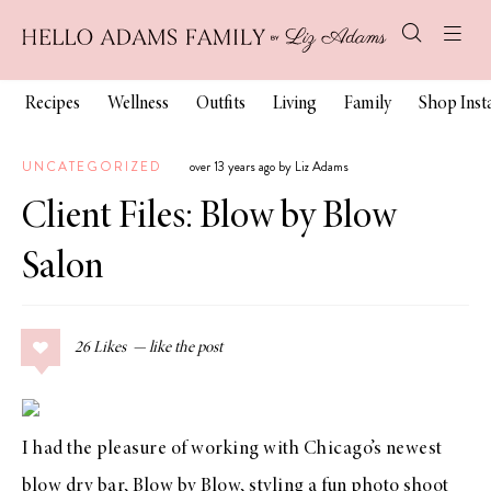
Recipes
Wellness
Outfits
Living
Family
Shop Ins
UNCATEGORIZED
over 13 years ago by Liz Adams
Client Files: Blow by Blow
Salon
26
Likes
I had the pleasure of working with Chicago’s newest
blow dry bar,
Blow by Blow
, styling a fun photo shoot