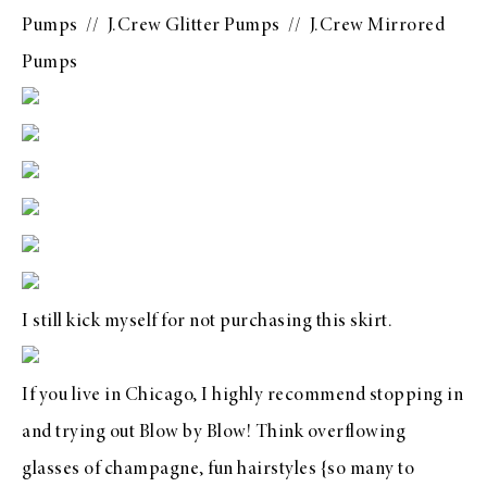
Pumps
//
J.Crew Glitter Pumps
//
J.Crew Mirrored
Pumps
I still kick myself for not purchasing this skirt.
If you live in Chicago, I highly recommend stopping in
and trying out
Blow by Blow
! Think overflowing
glasses of champagne, fun hairstyles {so many to