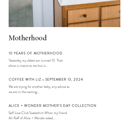
Motherhood
10 YEARS OF MOTHERHOOD
Yesterday my oldest son turned 10. That
alone is insane to me but it...
COFFEE WITH LIZ • SEPTEMBER 13, 2024
We are trying for another baby, any advice as
we are in the waiting...
ALICE + WONDER MOTHER’S DAY COLLECTION
Self Love Club Sweatshirt When my friend
Ali Reff of Alice + Wonder asked...