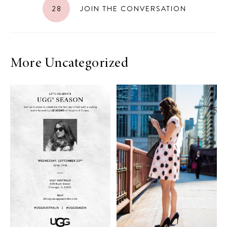
28
JOIN THE CONVERSATION
More Uncategorized