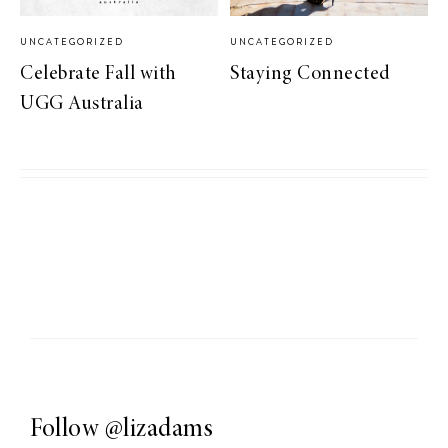
UNCATEGORIZED
UNCATEGORIZED
Celebrate Fall with
Staying Connected
UGG Australia
Follow
@lizadams