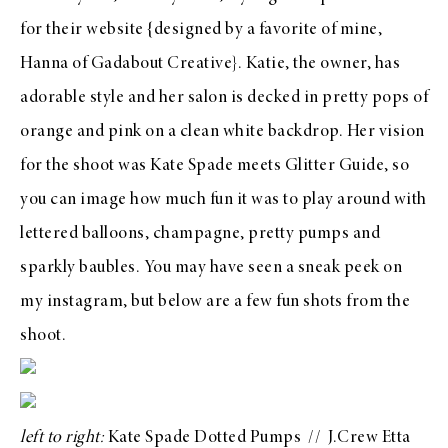
for their website {designed by a favorite of mine,
Hanna of
Gadabout Creative
}. Katie, the owner, has
adorable style and her salon is decked in pretty pops of
orange and pink on a clean white backdrop. Her vision
for the shoot was
Kate Spade
meets
Glitter Guide
, so
you can image how much fun it was to play around with
lettered balloons, champagne, pretty pumps and
sparkly baubles. You may have seen a sneak peek on
my
instagram
, but below are a few fun shots from the
shoot.
left to right:
Kate Spade Dotted Pumps
//
J.Crew Etta