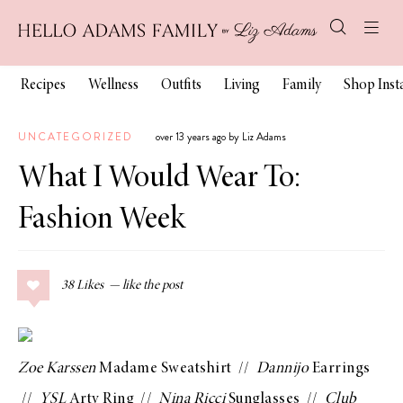
Recipes
Wellness
Outfits
Living
Family
Shop Ins
UNCATEGORIZED
over 13 years ago by Liz Adams
What I Would Wear To:
Fashion Week
38
Likes
Zoe Karssen
Madame Sweatshirt
//
Dannijo
Earrings
//
YSL
Arty Ring
//
Nina Ricci
Sunglasses
//
Club