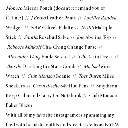
Monaco
Mirror Pouch
{doesn’t it remind you of
Celine?} //
J Brand
Leather Pants
//
Loeffler Randall
Wedges
//
NARS
Cheek Palette
//
NARS
Multiple
Stick
//
Smith’s
Rosebud Salve
//
Joie
Abelina Top
//
Rebecca Minkoff
Cha-Ching Change Purse
//
Alexander Wang
Emile Satchel
//
Tibi
Resin Dress
//
Ban.do
Drinking the Stars Comb
//
Michael Kors
Watch
//
Club Monaco
Beanie
//
Tory Burch
Miles
Sneakers
//
Caran d’Ache
849 Fluo Pens
//
Smythson
Keep Calm and Carry On Notebook
//
Club Monaco
Baker Blazer
With all of my favorite
instagramers
spamming my
feed with beautiful outfits and street style from NYFW