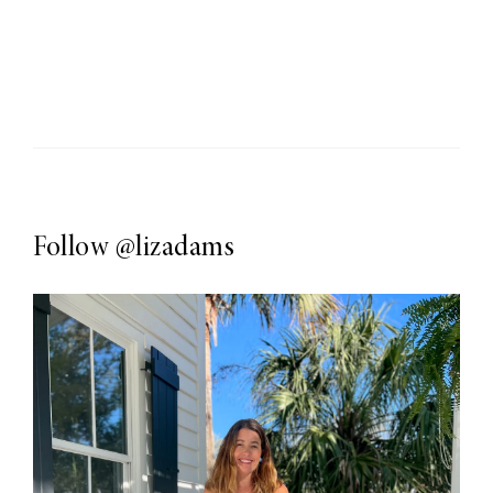
Follow
@lizadams