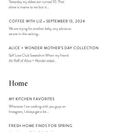
Yesterday my oldest son turned 10. That
alone is insane to me but it...
COFFEE WITH LIZ • SEPTEMBER 13, 2024
We are trying for another baby, any advice as
we are in the waiting...
ALICE + WONDER MOTHER’S DAY COLLECTION
Self Love Club Sweatshirt When my friend
Ali Reff of Alice + Wonder asked...
Home
MY KITCHEN FAVORITES
Whenever I am cooking with you guys on
Instagram, I always get a lot...
FRESH HOME FINDS FOR SPRING