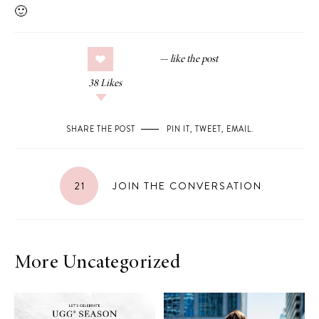
🙂
38
Likes
SHARE THE POST
PIN IT
,
TWEET
,
EMAIL
.
21
JOIN THE CONVERSATION
More Uncategorized