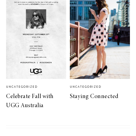
UNCATEGORIZED
UNCATEGORIZED
Celebrate Fall with
Staying Connected
UGG Australia