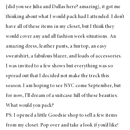
{did you see
Julia
and
Dallas
here
? amazing}, it got me
thinking about what I would pack had I attended. I don’t
have all of these items in my closet, but I think they
would cover any and all fashion week situations. An
amazing dress, leather pants, a fun top, an easy
sweatshirt, a fabulous blazer, and loads of accessories.
I was invited to a few shows but everything was so
spread out that I decided not make the treck this
season. I am hoping to see NYC come September, but
for now, I’ll dream of a suitcase full of these beauties.
What would you pack?
PS: I opened a little
Goodsie shop
to sell a few items
from my closet. Pop over and take a look if you’d like!