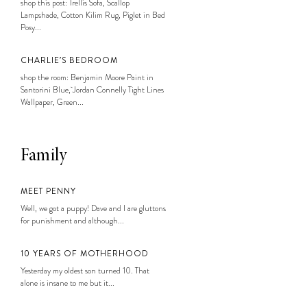
shop this post: Trellis Sofa, Scallop
Lampshade, Cotton Kilim Rug, Piglet in Bed
Posy...
CHARLIE’S BEDROOM
shop the room: Benjamin Moore Paint in
Santorini Blue, Jordan Connelly Tight Lines
Wallpaper, Green...
Family
MEET PENNY
Well, we got a puppy! Dave and I are gluttons
for punishment and although...
10 YEARS OF MOTHERHOOD
Yesterday my oldest son turned 10. That
alone is insane to me but it...