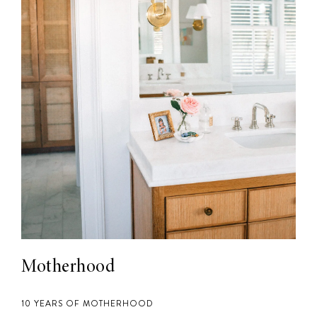
Motherhood
10 YEARS OF MOTHERHOOD