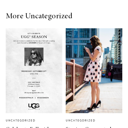
More Uncategorized
UNCATEGORIZED
UNCATEGORIZED