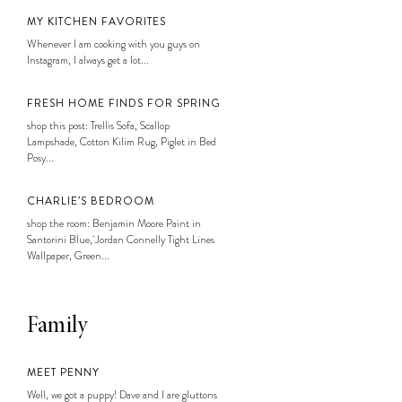
MY KITCHEN FAVORITES
Whenever I am cooking with you guys on
Instagram, I always get a lot...
FRESH HOME FINDS FOR SPRING
shop this post: Trellis Sofa, Scallop
Lampshade, Cotton Kilim Rug, Piglet in Bed
Posy...
CHARLIE’S BEDROOM
shop the room: Benjamin Moore Paint in
Santorini Blue, Jordan Connelly Tight Lines
Wallpaper, Green...
Family
MEET PENNY
Well, we got a puppy! Dave and I are gluttons