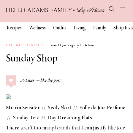
Recipes
Wellness
Outfits
Living
Family
Shop Ins
UNCATEGORIZED
over 13 years ago by Liz Adams
Sunday Shop
36
Likes
Mirrin Sweater
//
Sisily Skirt
//
Folle de Joie Perfume
//
Sunday Tote
//
Day Dreaming Flats
There aren’t too many brands that I can justify like
Joie
.