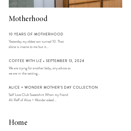
Motherhood
10 YEARS OF MOTHERHOOD
Yesterday my oldest son turned 10. That
alone is insane to me but it...
COFFEE WITH LIZ • SEPTEMBER 13, 2024
We are trying for another baby, any advice as
we are in the waiting...
ALICE + WONDER MOTHER’S DAY COLLECTION
Self Love Club Sweatshirt When my friend
Ali Reff of Alice + Wonder asked...
Home