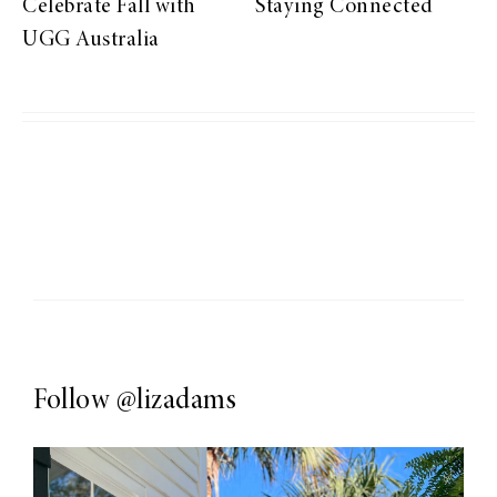
Celebrate Fall with
Staying Connected
UGG Australia
Follow
@lizadams