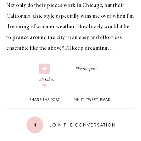
Not only do their pieces work in Chicago, but their
California-chic style especially wins me over when I’m
dreaming of warmer weather. How lovely would it be
to prance around the city in an easy and effortless
ensemble like the above? I’ll keep dreaming…
36
Likes
SHARE THE POST
PIN IT
,
TWEET
,
EMAIL
.
4
JOIN THE CONVERSATION