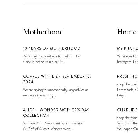
Motherhood
Home
10 YEARS OF MOTHERHOOD
MY KITCH
Yesterday my oldest son turned 10. That
Whenever I am
alone is insane to me but it...
Instagram, I alw
COFFEE WITH LIZ • SEPTEMBER 13,
FRESH HO
2024
shop this post:
We are trying for another baby, any advice as
Lampshade, Co
we are in the waiting...
Posy...
ALICE + WONDER MOTHER’S DAY
CHARLIE’
COLLECTION
shop the room
Self Love Club Sweatshirt When my friend
Santorini Blue
Ali Reff of Alice + Wonder asked...
Wallpaper, Gre