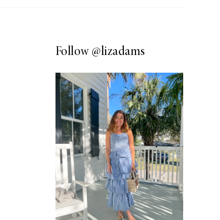
Follow
@lizadams