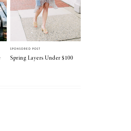
SPONSORED POST
e
Spring Layers Under $100