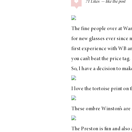
71
Likes
COLLAGE POSTS
Father’s Day Gift
Guide
The fine people over at
War
for new glasses ever since 
first experience with
WB
an
RECIPES
you can’t beat the price tag.
Greek Orzo Salad
So, I have a decision to ma
with Crispy
Chickpeas
I love the tortoise print on
These
ombre Winston’s
are 
LIZ
Americana
Summer
The
Preston
is fun and also