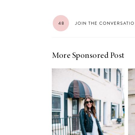
LIZ
A Special Mother’s
Day Charm with
48
JOIN THE CONVERSATI
DRD
More Sponsored Post