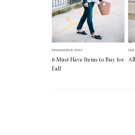
SPONSORED POST
SPO
6 Must Have Items to Buy for
Al
Fall