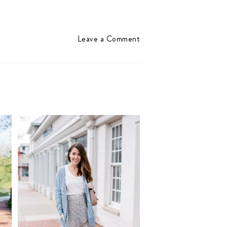
Leave a Comment