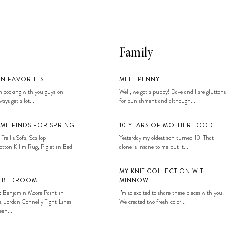
Family
EN FAVORITES
MEET PENNY
 cooking with you guys on
Well, we got a puppy! Dave and I are gluttons
ays get a lot...
for punishment and although...
ME FINDS FOR SPRING
10 YEARS OF MOTHERHOOD
 Trellis Sofa, Scallop
Yesterday my oldest son turned 10. That
tton Kilim Rug, Piglet in Bed
alone is insane to me but it...
MY KNIT COLLECTION WITH
S BEDROOM
MINNOW
: Benjamin Moore Paint in
I’m so excited to share these pieces with you!
, Jordan Connelly Tight Lines
We created two fresh color...
en...