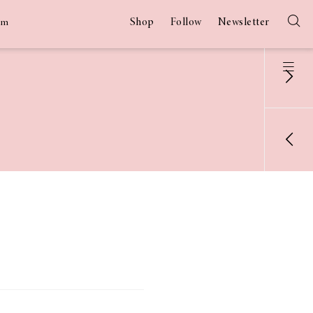
Shop
Follow
Newsletter
am