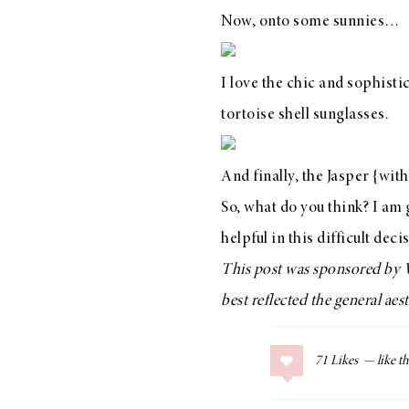
Now, onto some sunnies…
I love the chic and sophist
LIZ
tortoise shell sunglasses.
The Best Gingham
Styles for Summer
And finally,
the Jasper
{with 
So, what do you think? I am
helpful in this difficult deci
RECIPES
This post was sponsored by
Ground Turkey
best reflected the general ae
Gyros with
Homemade
Tzatziki
71
Likes