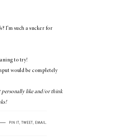
’s? I’m such a sucker for
aning to try!
 input would be completely
 personally like and/or think
nks!
PIN IT
,
TWEET
,
EMAIL
.