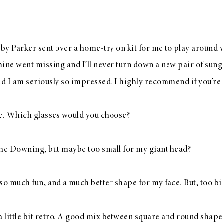
by Parker
sent over a
home-try on kit
for me to play around w
mine went missing and I’ll never turn down a new pair of sung
d I am seriously so impressed. I highly recommend if you’re
ke. Which glasses would you choose?
the Downing
, but maybe too small for my giant head?
so much fun, and a much better shape for my face. But, too bi
 a little bit retro. A good mix between square and round shap