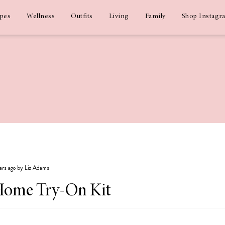
ipes
Wellness
Outfits
Living
Family
Shop Instagr
ears ago by Liz Adams
Home Try-On Kit