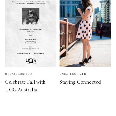
UNCATEGORIZED
UNCATEGORIZED
Celebrate Fall with
Staying Connected
UGG Australia