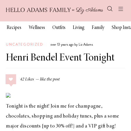
Recipes
Wellness
Outfits
Living
Family
Shop Ins
UNCATEGORIZED
over 13 years ago by Liz Adams
Henri Bendel Event Tonight
42
Likes
Tonight is the night! Join me for champagne,
chocolates, shopping and holiday tunes, plus a some
major discounts {up to 30% off!} and a VIP gift bag!