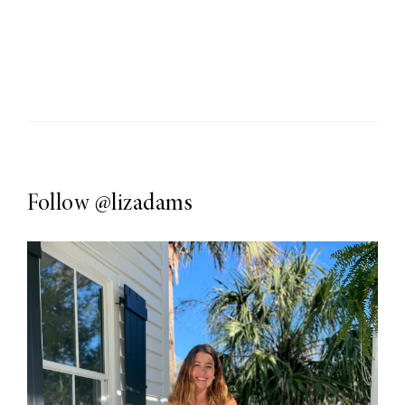
Follow
@lizadams