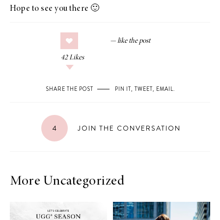
Hope to see you there 🙂
42
Likes
SHARE THE POST
PIN IT
,
TWEET
,
EMAIL
.
4
JOIN THE CONVERSATION
More Uncategorized