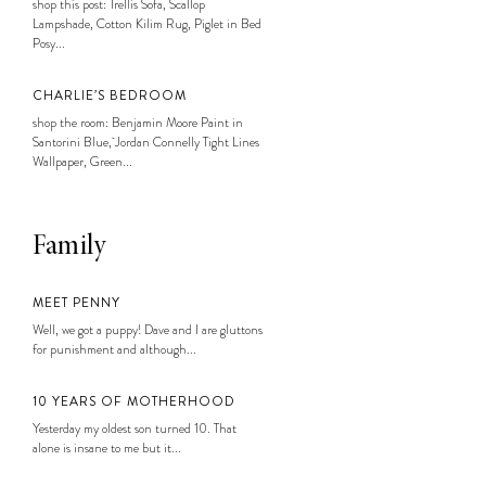
shop this post: Trellis Sofa, Scallop
Lampshade, Cotton Kilim Rug, Piglet in Bed
Posy...
CHARLIE’S BEDROOM
shop the room: Benjamin Moore Paint in
Santorini Blue, Jordan Connelly Tight Lines
Wallpaper, Green...
Family
MEET PENNY
Well, we got a puppy! Dave and I are gluttons
for punishment and although...
10 YEARS OF MOTHERHOOD
Yesterday my oldest son turned 10. That
alone is insane to me but it...