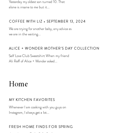
Yesterday my oldest son turned 10. That
alone is insane to me but it...
COFFEE WITH LIZ • SEPTEMBER 13, 2024
We are trying for another baby, any advice as
we are in the waiting...
ALICE + WONDER MOTHER’S DAY COLLECTION
Self Love Club Sweatshirt When my friend
Ali Reff of Alice + Wonder asked...
Home
MY KITCHEN FAVORITES
Whenever I am cooking with you guys on
Instagram, I always get a lot...
FRESH HOME FINDS FOR SPRING