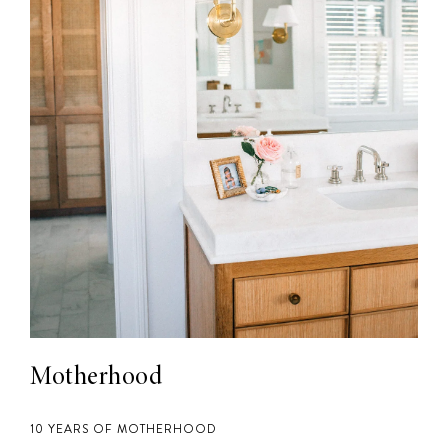
Motherhood
10 YEARS OF MOTHERHOOD