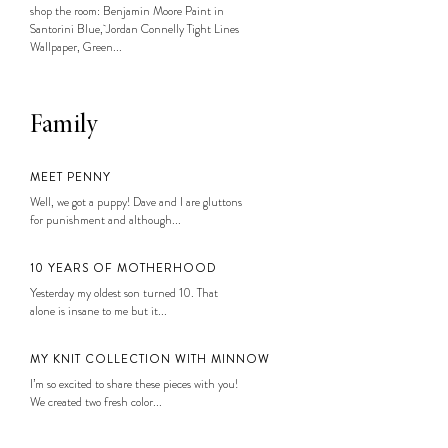
shop the room: Benjamin Moore Paint in
Santorini Blue, Jordan Connelly Tight Lines
Wallpaper, Green...
Family
MEET PENNY
Well, we got a puppy! Dave and I are gluttons
for punishment and although...
10 YEARS OF MOTHERHOOD
Yesterday my oldest son turned 10. That
alone is insane to me but it...
MY KNIT COLLECTION WITH MINNOW
I’m so excited to share these pieces with you!
We created two fresh color...