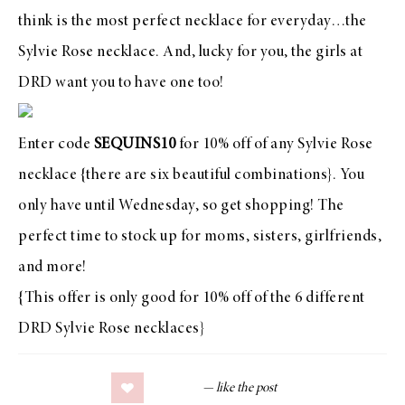
think is the most perfect necklace for everyday…
the
Sylvie Rose necklace
. And, lucky for you, the girls at
DRD want you to have one too!
Enter code
SEQUINS10
for 10% off of
any Sylvie Rose
necklace
{there are six beautiful combinations}. You
only have until Wednesday,
so get shopping
! The
perfect time to stock up for moms, sisters, girlfriends,
and more!
{This offer is only good for 10% off of the 6 different
DRD Sylvie Rose necklaces}