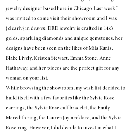
jewelry designer based here in Chicago. Last week I
was invited to come visit their showroom and I was
{clearly} in
heaven
.
DRD
jewelry is crafted in 14k’s
golds, sparkling diamonds and unique gemstones, her
designs have been seen on the likes of Mila Kunis,
Blake Lively, Kristen Stewart, Emma Stone, Anne
Hathaway, and her pieces are the perfect gift for any
woman on your list.
While browsing the showroom, my wish list decided to
build itself with a few favorites like the
Sylvie Rose
earrings
, the
Sylvie Rose cuff bracelet
, the
Emily
Meredith ring
, the
Lauren Joy necklace
, and the
Sylvie
Rose ring
. However, I did decide to invest in what I