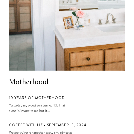
Motherhood
10 YEARS OF MOTHERHOOD
Yesterday my oldest son turned 10. That
alone is insane to me but it...
COFFEE WITH LIZ • SEPTEMBER 13, 2024
We are trying for another baby, any advice as