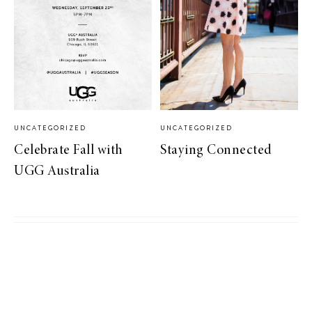
UNCATEGORIZED
UNCATEGORIZED
Celebrate Fall with
Staying Connected
UGG Australia