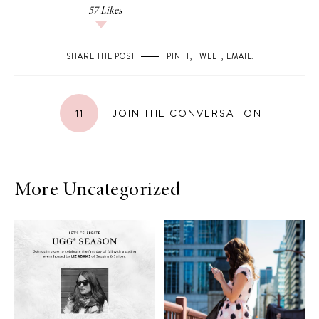
57
Likes
SHARE THE POST
PIN IT
,
TWEET
,
EMAIL
.
11
JOIN THE CONVERSATION
More Uncategorized