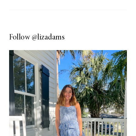
Follow
@lizadams