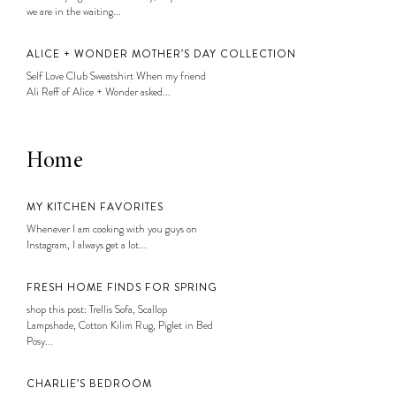
we are in the waiting...
ALICE + WONDER MOTHER’S DAY COLLECTION
Self Love Club Sweatshirt When my friend
Ali Reff of Alice + Wonder asked...
Home
MY KITCHEN FAVORITES
Whenever I am cooking with you guys on
Instagram, I always get a lot...
FRESH HOME FINDS FOR SPRING
shop this post: Trellis Sofa, Scallop
Lampshade, Cotton Kilim Rug, Piglet in Bed
Posy...
CHARLIE’S BEDROOM