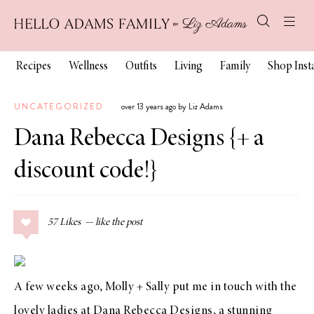
Recipes
Wellness
Outfits
Living
Family
Shop Ins
UNCATEGORIZED
over 13 years ago by Liz Adams
Dana Rebecca Designs {+ a
discount code!}
57
Likes
A few weeks ago,
Molly + Sally
put me in touch with the
lovely ladies at
Dana Rebecca Designs
, a stunning