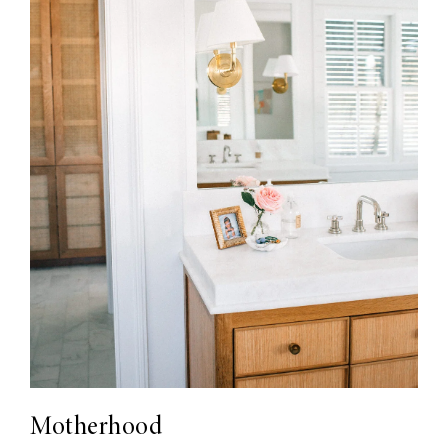
Motherhood