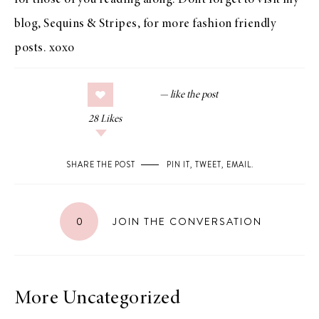
for those of you reading along. Don’t forget to visit my
blog,
Sequins & Stripes
, for more fashion friendly
posts. xoxo
28
Likes
SHARE THE POST
PIN IT
,
TWEET
,
EMAIL
.
0
JOIN THE CONVERSATION
More Uncategorized