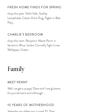
FRESH HOME FINDS FOR SPRING
shop this post: Trellis Sofa, Scallop
Lampshade, Cotton Kilim Rug, Piglet in Bed
Posy...
CHARLIE’S BEDROOM
shop the room: Benjamin Moore Paint in
Santorini Blue, Jordan Connelly Tight Lines
Wallpaper, Green...
Family
MEET PENNY
Well, we got a puppy! Dave and I are gluttons
for punishment and although...
10 YEARS OF MOTHERHOOD
Yesterday my oldest son turned 10. That