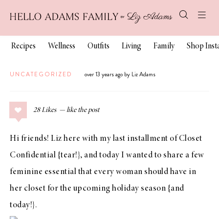
Recipes
Wellness
Outfits
Living
Family
Shop Ins
UNCATEGORIZED
over 13 years ago by Liz Adams
28
Likes
Hi friends!
Liz
here with my last installment of Closet
Confidential {tear!}, and today I wanted to share a few
feminine essential that every woman should have in
her closet for the upcoming holiday season {and
today!}.