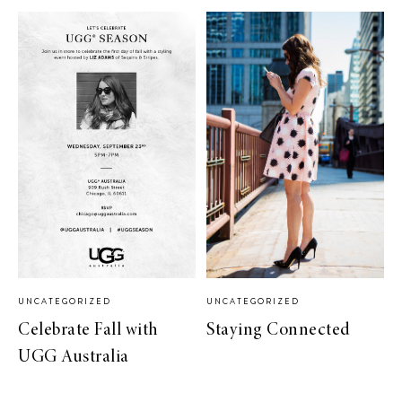
UNCATEGORIZED
UNCATEGORIZED
Celebrate Fall with
Staying Connected
UGG Australia