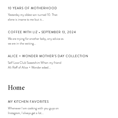
10 YEARS OF MOTHERHOOD
Yesterday my oldest son turned 10. That
alone is insane to me but it...
COFFEE WITH LIZ • SEPTEMBER 13, 2024
We are trying for another baby, any advice as
we are in the waiting...
ALICE + WONDER MOTHER’S DAY COLLECTION
Self Love Club Sweatshirt When my friend
Ali Reff of Alice + Wonder asked...
Home
MY KITCHEN FAVORITES
Whenever I am cooking with you guys on
Instagram, I always get a lot...