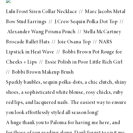
Lulu Frost Siren Collar Necklace
//
Marc Jacobs Metal
Bow Stud Earrings
//
J.Crew Sequin Polka Dot Top
//
Alexander Wang Prisma Pouch
//
Stella McCartney
Brocade Ballet Flats
//
Joie Osana Top
//
NARS
Lipstick in Heat Wave
//
Bobbi Brown Pot Rouge for
Cheeks + Lips
//
Essie Polish in Poor Little Rich Girl
//
Bobbi Brown Makeup Brush
Sparkly baubles, sequin polka-dots, a chic clutch, shiny
shoes, a sophisticated white blouse, rosy chicks, ruby
red lips, and lacquered nails. The easiest way to ensure
you look effortlessly styled all season long!
A huge thank you to Paloma for having me here, and