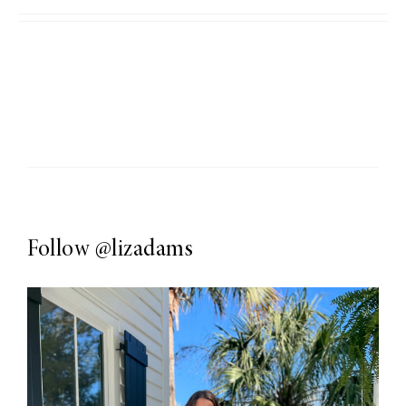
Follow
@lizadams