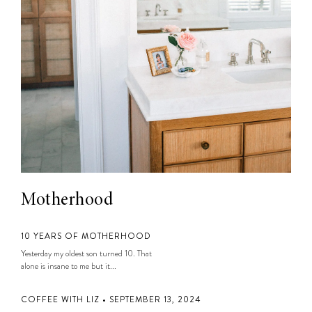
Motherhood
10 YEARS OF MOTHERHOOD
Yesterday my oldest son turned 10. That
alone is insane to me but it...
COFFEE WITH LIZ • SEPTEMBER 13, 2024