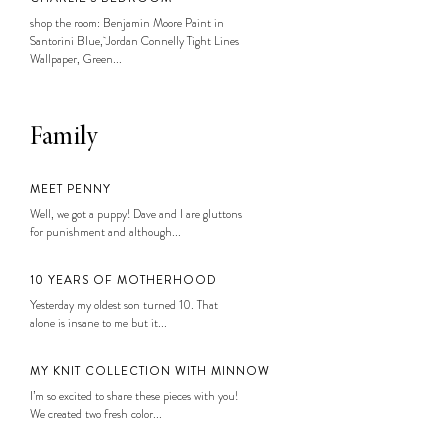
shop the room: Benjamin Moore Paint in
Santorini Blue, Jordan Connelly Tight Lines
Wallpaper, Green...
Family
MEET PENNY
Well, we got a puppy! Dave and I are gluttons
for punishment and although...
10 YEARS OF MOTHERHOOD
Yesterday my oldest son turned 10. That
alone is insane to me but it...
MY KNIT COLLECTION WITH MINNOW
I’m so excited to share these pieces with you!
We created two fresh color...