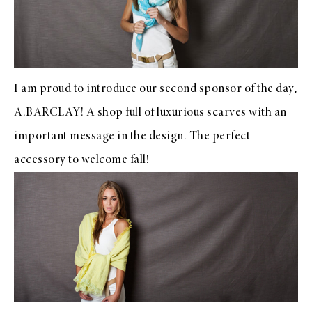
I am proud to introduce our second sponsor of the day,
A.BARCLAY
! A shop full of luxurious scarves with an
important message in the design. The perfect
accessory to welcome fall!