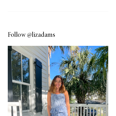
Follow
@lizadams