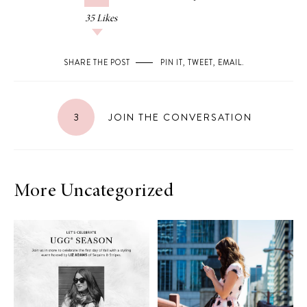
35
Likes
SHARE THE POST
PIN IT
,
TWEET
,
EMAIL
.
3
JOIN THE CONVERSATION
More Uncategorized