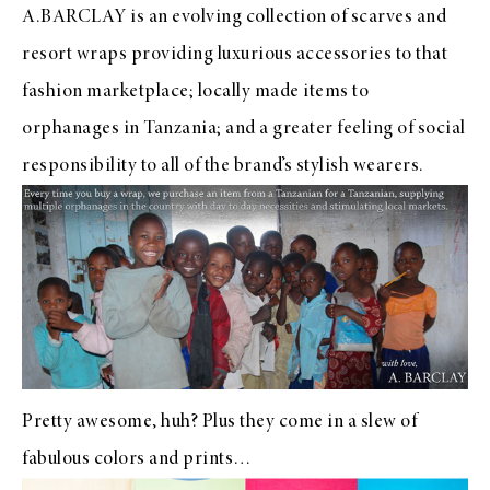
A.BARCLAY is an evolving collection of scarves and
resort wraps providing luxurious accessories to that
fashion marketplace; locally made items to
orphanages in Tanzania; and a greater feeling of social
responsibility to all of the brand’s stylish wearers.
Pretty awesome, huh? Plus they come in a slew of
fabulous colors and prints…