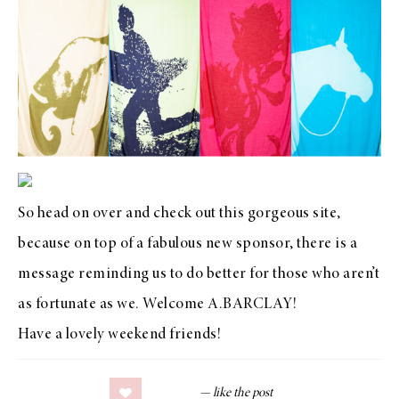
So head on over and check out this
gorgeous site
,
because on top of a fabulous new sponsor, there is a
message reminding us to do better for those who aren’t
as fortunate as we. Welcome
A.BARCLAY
!
Have a lovely weekend friends!