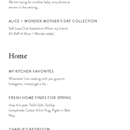
We are trying for another baby, any advice as
we are in the waiting...
ALICE + WONDER MOTHER’S DAY COLLECTION
Self Love Club Sweatshirt When my friend
Ali Reff of Alice + Wonder asked...
Home
MY KITCHEN FAVORITES
Whenever I am cooking with you guys on
Instagram, I always get a lot...
FRESH HOME FINDS FOR SPRING
shop this post: Trellis Sofa, Scallop
Lampshade, Cotton Kilim Rug, Piglet in Bed
Posy...
CHARLIE’S BEDROOM