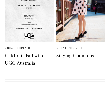
UNCATEGORIZED
UNCATEGORIZED
Celebrate Fall with
Staying Connected
UGG Australia