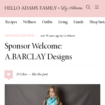
Recipes
Wellness
Outfits
Living
Family
Shop Ins
UNCATEGORIZED
over 14 years ago by Liz Adams
Sponsor Welcome:
A.BARCLAY Designs
35
Likes