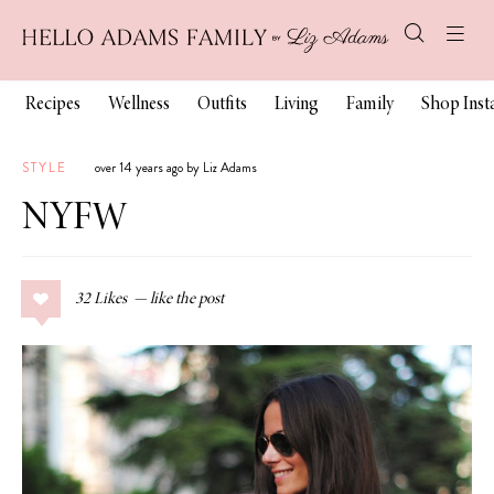
Recipes
Wellness
Outfits
Living
Family
Shop Ins
STYLE
over 14 years ago by Liz Adams
NYFW
32
Likes