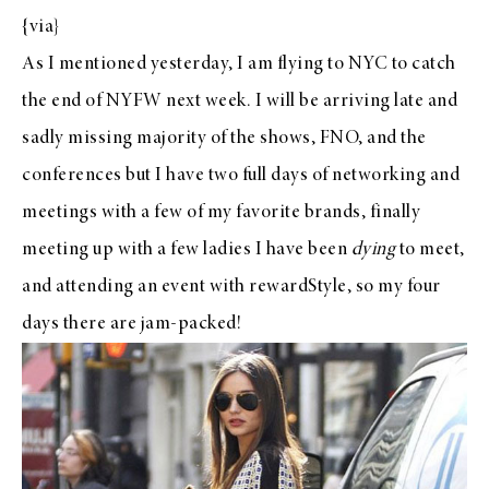
{
via
}
As I mentioned yesterday, I am flying to NYC to catch
the end of
NYFW
next week. I will be arriving late and
sadly missing majority of the shows, FNO, and the
conferences but I have two full days of networking and
meetings with a few of my favorite brands, finally
meeting up with a few ladies I have been
dying
to meet,
and attending an event with
rewardStyle
, so my four
days there are jam-packed!