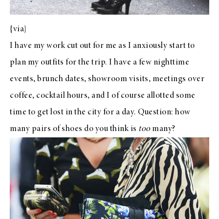
{
via
}
I have my work cut out for me as I anxiously start to
plan my outfits for the trip. I have a few nighttime
events, brunch dates, showroom visits, meetings over
coffee, cocktail hours, and I of course allotted some
time to get lost in the city for a day. Question: how
many pairs of shoes do you think is
too
many?