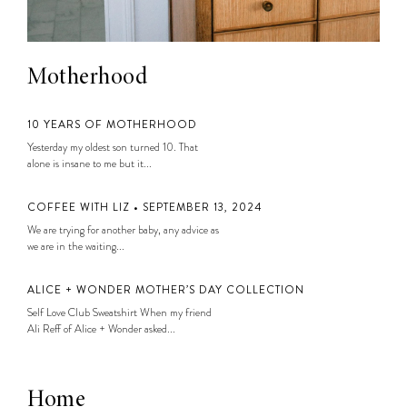
Motherhood
10 YEARS OF MOTHERHOOD
Yesterday my oldest son turned 10. That
alone is insane to me but it...
COFFEE WITH LIZ • SEPTEMBER 13, 2024
We are trying for another baby, any advice as
we are in the waiting...
ALICE + WONDER MOTHER’S DAY COLLECTION
Self Love Club Sweatshirt When my friend
Ali Reff of Alice + Wonder asked...
Home