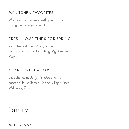
MY KITCHEN FAVORITES
Whenever I am cooking with you guys on
Instagram, I always get a lot...
FRESH HOME FINDS FOR SPRING
shop this post: Trellis Sofa, Scallop
Lampshade, Cotton Kilim Rug, Piglet in Bed
Posy...
CHARLIE’S BEDROOM
shop the room: Benjamin Moore Paint in
Santorini Blue, Jordan Connelly Tight Lines
Wallpaper, Green...
Family
MEET PENNY