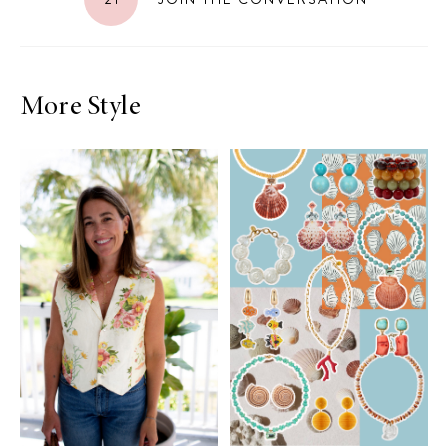
More Style