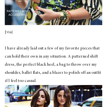
{
via
}
I have already laid out a few of my favorite pieces that
can hold their own in any situation. A
patterned shift
dress
, the
perfect black heel
, a
bag to throw over my
shoulder
,
ballet flats
, and
a blazer to polish off an outfit
if I feel too casual.