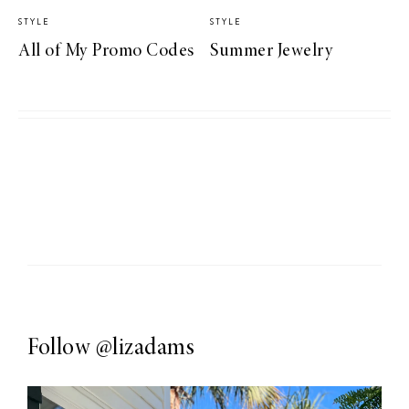
STYLE
STYLE
All of My Promo Codes
Summer Jewelry
Follow
@lizadams