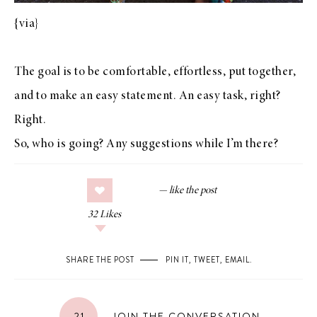
{
via
}
The goal is to be comfortable, effortless, put together,
and to make an easy statement. An easy task, right?
Right.
So, who is going? Any suggestions while I’m there?
32
Likes
SHARE THE POST
PIN IT
,
TWEET
,
EMAIL
.
21
JOIN THE CONVERSATION