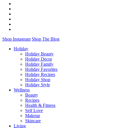
Shop Instagram
Shop The Blog
Holiday
Holiday Beauty
Holiday Decor
Holiday Family
Holiday Favorites
Holiday Recipes
Holiday Shop
Holiday Style
Wellness
Beauty
Recipes
Health & Fitness
Self Love
Makeup
Skincare
Living