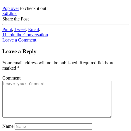
Pop over
to check it out!
34
Likes
Share the Post
Pin it
,
Tweet
,
Email
.
11
Join the Conversation
Leave a Comment
Leave a Reply
Your email address will not be published.
Required fields are
marked
*
Comment
Name