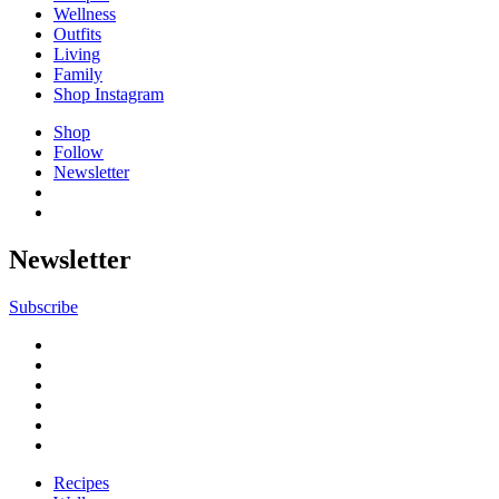
Wellness
Outfits
Living
Family
Shop Instagram
Shop
Follow
Newsletter
Newsletter
Subscribe
Recipes