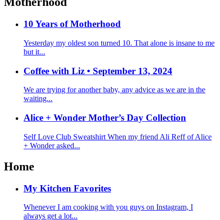
Motherhood
10 Years of Motherhood
Yesterday my oldest son turned 10. That alone is insane to me
but it...
Coffee with Liz • September 13, 2024
We are trying for another baby, any advice as we are in the
waiting...
Alice + Wonder Mother’s Day Collection
Self Love Club Sweatshirt When my friend Ali Reff of Alice
+ Wonder asked...
Home
My Kitchen Favorites
Whenever I am cooking with you guys on Instagram, I
always get a lot...