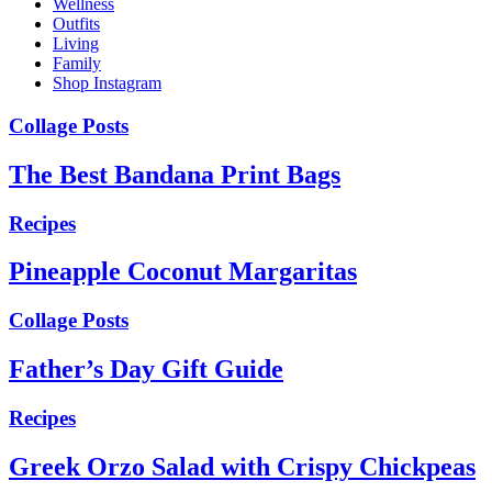
Wellness
Outfits
Living
Family
Shop Instagram
Collage Posts
The Best Bandana Print Bags
Recipes
Pineapple Coconut Margaritas
Collage Posts
Father’s Day Gift Guide
Recipes
Greek Orzo Salad with Crispy Chickpeas