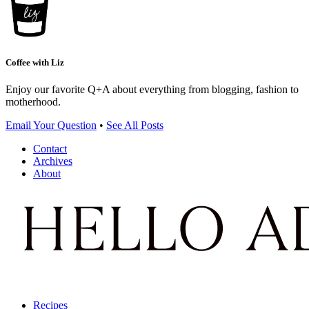
Coffee with Liz
Enjoy our favorite Q+A about everything from blogging, fashion to
motherhood.
Email Your Question
•
See All Posts
Contact
Archives
About
Recipes