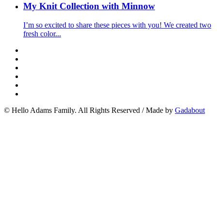
My Knit Collection with Minnow
I’m so excited to share these pieces with you! We created two
fresh color...
© Hello Adams Family. All Rights Reserved
/
Made by
Gadabout