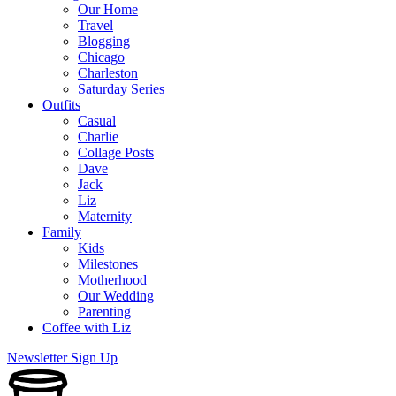
Our Home
Travel
Blogging
Chicago
Charleston
Saturday Series
Outfits
Casual
Charlie
Collage Posts
Dave
Jack
Liz
Maternity
Family
Kids
Milestones
Motherhood
Our Wedding
Parenting
Coffee with Liz
Newsletter Sign Up