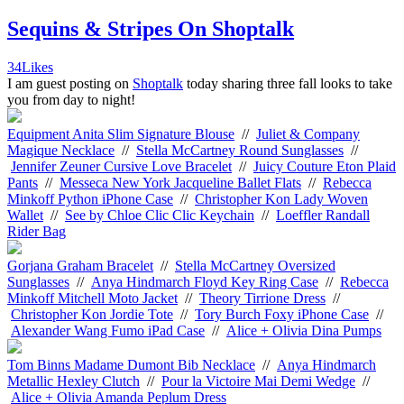
Sequins & Stripes On Shoptalk
34
Likes
I am guest posting on
Shoptalk
today sharing three fall looks to take
you from day to night!
Equipment Anita Slim Signature Blouse
//
Juliet & Company
Magique Necklace
//
Stella McCartney Round Sunglasses
//
Jennifer Zeuner Cursive Love Bracelet
//
Juicy Couture Eton Plaid
Pants
//
Messeca New York Jacqueline Ballet Flats
//
Rebecca
Minkoff Python iPhone Case
//
Christopher Kon Lady Woven
Wallet
//
See by Chloe Clic Clic Keychain
//
Loeffler Randall
Rider Bag
Gorjana Graham Bracelet
//
Stella McCartney Oversized
Sunglasses
//
Anya Hindmarch Floyd Key Ring Case
//
Rebecca
Minkoff Mitchell Moto Jacket
//
Theory Tirrione Dress
//
Christopher Kon Jordie Tote
//
Tory Burch Foxy iPhone Case
//
Alexander Wang Fumo iPad Case
//
Alice + Olivia Dina Pumps
Tom Binns Madame Dumont Bib Necklace
//
Anya Hindmarch
Metallic Hexley Clutch
//
Pour la Victoire Mai Demi Wedge
//
Alice + Olivia Amanda Peplum Dress