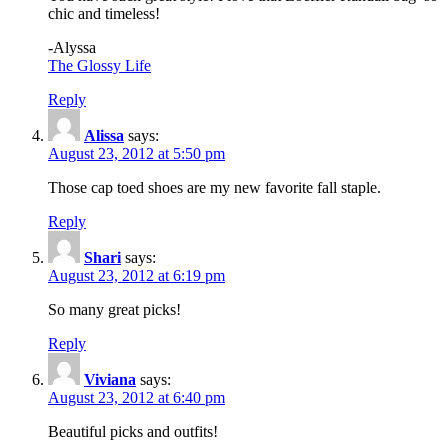
chic and timeless!
-Alyssa
The Glossy Life
Reply
Alissa
says:
August 23, 2012 at 5:50 pm
Those cap toed shoes are my new favorite fall staple.
Reply
Shari
says:
August 23, 2012 at 6:19 pm
So many great picks!
Reply
Viviana
says:
August 23, 2012 at 6:40 pm
Beautiful picks and outfits!