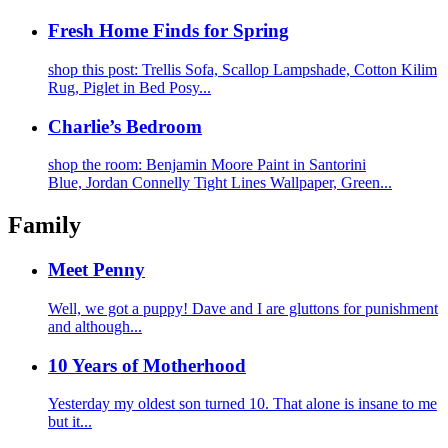
Fresh Home Finds for Spring
shop this post: Trellis Sofa, Scallop Lampshade, Cotton Kilim
Rug, Piglet in Bed Posy...
Charlie’s Bedroom
shop the room: Benjamin Moore Paint in Santorini
Blue, Jordan Connelly Tight Lines Wallpaper, Green...
Family
Meet Penny
Well, we got a puppy! Dave and I are gluttons for punishment
and although...
10 Years of Motherhood
Yesterday my oldest son turned 10. That alone is insane to me
but it...