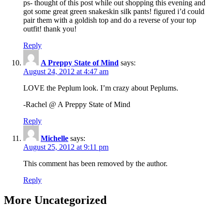
ps- thought of this post while out shopping this evening and
got some great green snakeskin silk pants! figured i’d could
pair them with a goldish top and do a reverse of your top
outfit! thank you!
Reply
A Preppy State of Mind
says:
August 24, 2012 at 4:47 am
LOVE the Peplum look. I’m crazy about Peplums.
-Rachel @ A Preppy State of Mind
Reply
Michelle
says:
August 25, 2012 at 9:11 pm
This comment has been removed by the author.
Reply
More Uncategorized