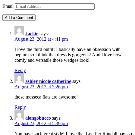
Email
Jackie
says:
August 23, 2012 at 4:41 pm
I love the third outfit! I basically have an obsession with
peplum so I think that dress is gorgeous! And i love how
comfy and versatile those wedges look!
Reply
ashley nicole catherine
says:
August 23, 2012 at 5:26 pm
those messeca flats are awesome!
Reply
alongobucco
says:
August 23, 2012 at 5:39 pm
You have such great style! I love that Loeffler Randall bag–so