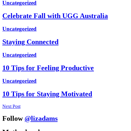
Uncategorized
Celebrate Fall with UGG Australia
Uncategorized
Staying Connected
Uncategorized
10 Tips for Feeling Productive
Uncategorized
10 Tips for Staying Motivated
Next Post
Follow
@lizadams