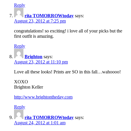
Reply
rita TOMORROWtoday
says:
August 23, 2012 at 7:25 pm
congratulations! so exciting! i love all of your picks but the
first outfit is amazing.
Reply
Brighton
says:
August 23, 2012 at 11:10 pm
Love all these looks! Prints are SO in this fall…wahoooo!
XOXO
Brighton Keller
http://www.brightontheday.com
Reply
rita TOMORROWtoday
says:
August 24, 2012 at 1:01 am