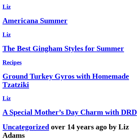
Liz
Americana Summer
Liz
The Best Gingham Styles for Summer
Recipes
Ground Turkey Gyros with Homemade
Tzatziki
Liz
A Special Mother’s Day Charm with DRD
Uncategorized
over 14 years ago by Liz
Adams