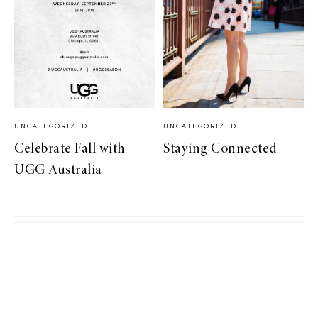
UNCATEGORIZED
UNCATEGORIZED
Celebrate Fall with
Staying Connected
UGG Australia