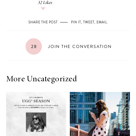
32
Likes
SHARE THE POST
PIN IT
,
TWEET
,
EMAIL
.
28
JOIN THE CONVERSATION
More Uncategorized