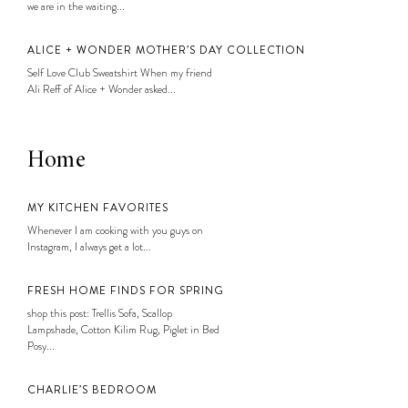
we are in the waiting...
ALICE + WONDER MOTHER’S DAY COLLECTION
Self Love Club Sweatshirt When my friend
Ali Reff of Alice + Wonder asked...
Home
MY KITCHEN FAVORITES
Whenever I am cooking with you guys on
Instagram, I always get a lot...
FRESH HOME FINDS FOR SPRING
shop this post: Trellis Sofa, Scallop
Lampshade, Cotton Kilim Rug, Piglet in Bed
Posy...
CHARLIE’S BEDROOM