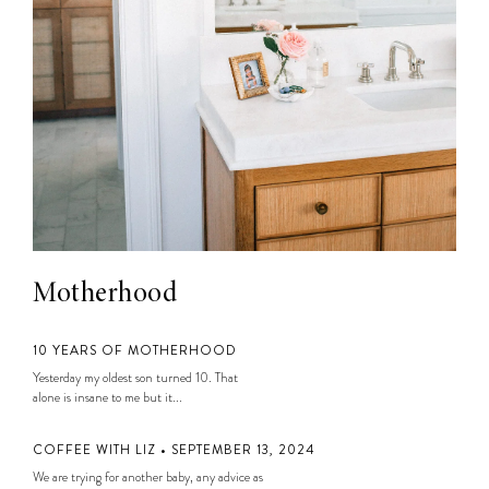
Motherhood
10 YEARS OF MOTHERHOOD
Yesterday my oldest son turned 10. That
alone is insane to me but it...
COFFEE WITH LIZ • SEPTEMBER 13, 2024
We are trying for another baby, any advice as