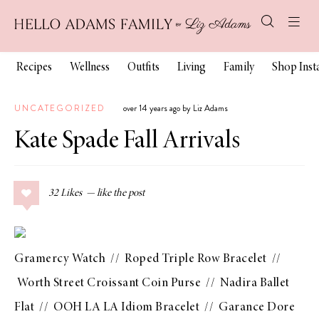
Recipes
Wellness
Outfits
Living
Family
Shop Ins
UNCATEGORIZED
over 14 years ago by Liz Adams
Kate Spade Fall Arrivals
32
Likes
Gramercy Watch
//
Roped Triple Row Bracelet
//
Worth Street Croissant Coin Purse
//
Nadira Ballet
Flat
//
OOH LA LA Idiom Bracelet
//
Garance Dore