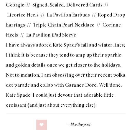
Georgie
//
Signed, Sealed, Delivered Cards
//
Licorice Heels
//
La Pavilion Earbuds
//
Roped Drop
Earrings
//
Triple Chain Pearl Necklace
//
Corinne
Heels
//
La Pavilion iPad Sleeve
I have always adored
Kate Spade
‘s fall and winter lines;
I think it is because they tend to amp up their sparkle
and golden details once we get closer to the holidays.
Not to mention, I am obsessing over their recent polka
dot parade and collab with
Garance Dore
. Well done,
Kate Spade
! I could just devour that adorable little
croissant {and just about everything else}.