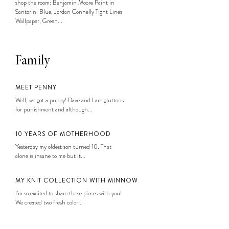
shop the room: Benjamin Moore Paint in
Santorini Blue, Jordan Connelly Tight Lines
Wallpaper, Green...
Family
MEET PENNY
Well, we got a puppy! Dave and I are gluttons
for punishment and although...
10 YEARS OF MOTHERHOOD
Yesterday my oldest son turned 10. That
alone is insane to me but it...
MY KNIT COLLECTION WITH MINNOW
I’m so excited to share these pieces with you!
We created two fresh color...