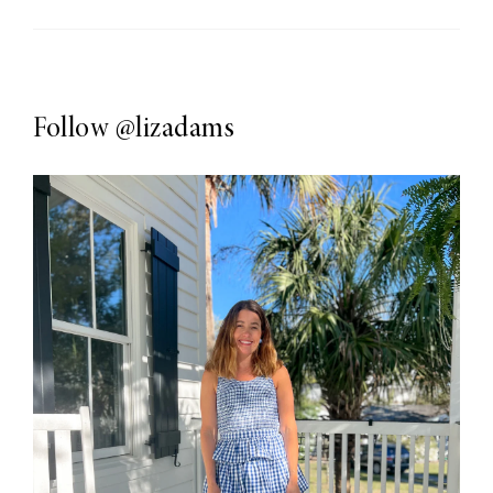
Follow
@lizadams