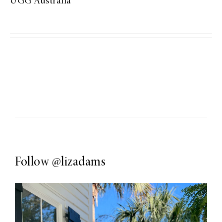
UGG Australia
Follow
@lizadams