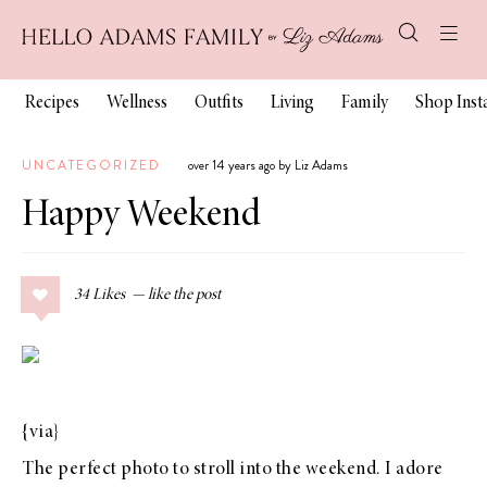
Recipes
Wellness
Outfits
Living
Family
Shop Ins
UNCATEGORIZED
over 14 years ago by Liz Adams
Happy Weekend
34
Likes
{
via
}
The perfect photo to stroll into the weekend. I adore