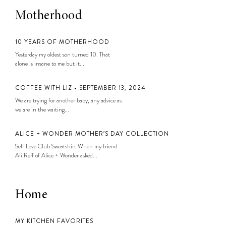
Motherhood
10 YEARS OF MOTHERHOOD
Yesterday my oldest son turned 10. That
alone is insane to me but it...
COFFEE WITH LIZ • SEPTEMBER 13, 2024
We are trying for another baby, any advice as
we are in the waiting...
ALICE + WONDER MOTHER’S DAY COLLECTION
Self Love Club Sweatshirt When my friend
Ali Reff of Alice + Wonder asked...
Home
MY KITCHEN FAVORITES