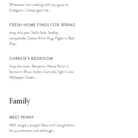
Whenever I am cooking with you guys on
Instagram, I always get a lot...
FRESH HOME FINDS FOR SPRING
shop this post: Trellis Sofa, Scallop
Lampshade, Cotton Kilim Rug, Piglet in Bed
Posy...
CHARLIE’S BEDROOM
shop the room: Benjamin Moore Paint in
Santorini Blue, Jordan Connelly Tight Lines
Wallpaper, Green...
Family
MEET PENNY
Well, we got a puppy! Dave and I are gluttons
for punishment and although...