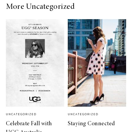
More Uncategorized
UNCATEGORIZED
UNCATEGORIZED
Celebrate Fall with
Staying Connected