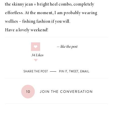
the skinny jean + bright heel combo, completely
effortless. At the moment, I am probably wearing
wellies – fishing fashion if you will.
Have a lovely weekend!
34
Likes
SHARE THE POST
PIN IT
,
TWEET
,
EMAIL
.
10
JOIN THE CONVERSATION