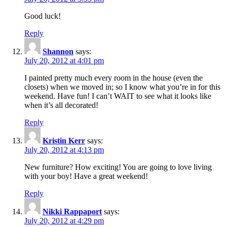
Good luck!
Reply
Shannon
says:
July 20, 2012 at 4:01 pm
I painted pretty much every room in the house (even the
closets) when we moved in; so I know what you’re in for this
weekend. Have fun! I can’t WAIT to see what it looks like
when it’s all decorated!
Reply
Kristin Kerr
says:
July 20, 2012 at 4:13 pm
New furniture? How exciting! You are going to love living
with your boy! Have a great weekend!
Reply
Nikki Rappaport
says:
July 20, 2012 at 4:29 pm