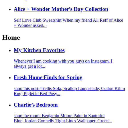
Alice + Wonder Mother’s Day Collection
Self Love Club Sweatshirt When my friend Ali Reff of Alice
+ Wonder asked...
Home
My Kitchen Favorites
Whenever I am cooking with you guys on Instagram, I
always get a lot...
Fresh Home Finds for Spring
shop this post: Trellis Sofa, Scallop Lampshade, Cotton Kilim
Rug, Piglet in Bed Posy...
Charlie’s Bedroom
shop the room: Benjamin Moore Paint in Santorini
Blue, Jordan Connelly Tight Lines Wallpaper, Green...