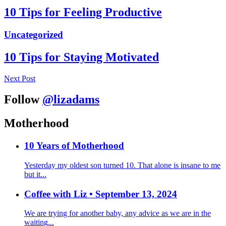
10 Tips for Feeling Productive
Uncategorized
10 Tips for Staying Motivated
Next Post
Follow
@lizadams
Motherhood
10 Years of Motherhood
Yesterday my oldest son turned 10. That alone is insane to me
but it...
Coffee with Liz • September 13, 2024
We are trying for another baby, any advice as we are in the
waiting...