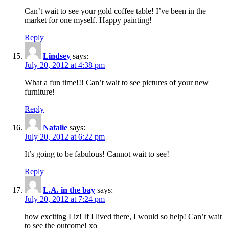
Can’t wait to see your gold coffee table! I’ve been in the
market for one myself. Happy painting!
Reply
Lindsey
says:
July 20, 2012 at 4:38 pm
What a fun time!!! Can’t wait to see pictures of your new
furniture!
Reply
Natalie
says:
July 20, 2012 at 6:22 pm
It’s going to be fabulous! Cannot wait to see!
Reply
L.A. in the bay
says:
July 20, 2012 at 7:24 pm
how exciting Liz! If I lived there, I would so help! Can’t wait
to see the outcome! xo