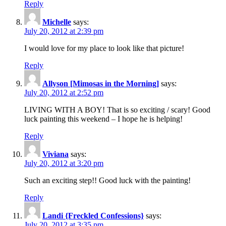
Reply
Michelle
says:
July 20, 2012 at 2:39 pm
I would love for my place to look like that picture!
Reply
Allyson [Mimosas in the Morning]
says:
July 20, 2012 at 2:52 pm
LIVING WITH A BOY! That is so exciting / scary! Good
luck painting this weekend – I hope he is helping!
Reply
Viviana
says:
July 20, 2012 at 3:20 pm
Such an exciting step!! Good luck with the painting!
Reply
Landi {Freckled Confessions}
says:
July 20, 2012 at 3:35 pm