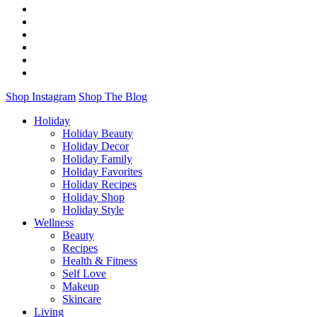
Shop Instagram
Shop The Blog
Holiday
Holiday Beauty
Holiday Decor
Holiday Family
Holiday Favorites
Holiday Recipes
Holiday Shop
Holiday Style
Wellness
Beauty
Recipes
Health & Fitness
Self Love
Makeup
Skincare
Living