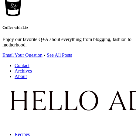
Coffee with Liz
Enjoy our favorite Q+A about everything from blogging, fashion to
motherhood.
Email Your Question
•
See All Posts
Contact
Archives
About
Recipes