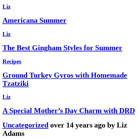
Liz
Americana Summer
Liz
The Best Gingham Styles for Summer
Recipes
Ground Turkey Gyros with Homemade
Tzatziki
Liz
A Special Mother’s Day Charm with DRD
Uncategorized
over 14 years ago by Liz
Adams