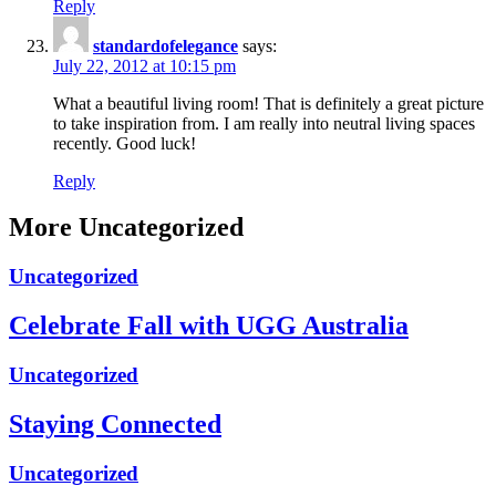
Reply
standardofelegance
says:
July 22, 2012 at 10:15 pm
What a beautiful living room! That is definitely a great picture
to take inspiration from. I am really into neutral living spaces
recently. Good luck!
Reply
More Uncategorized
Uncategorized
Celebrate Fall with UGG Australia
Uncategorized
Staying Connected
Uncategorized