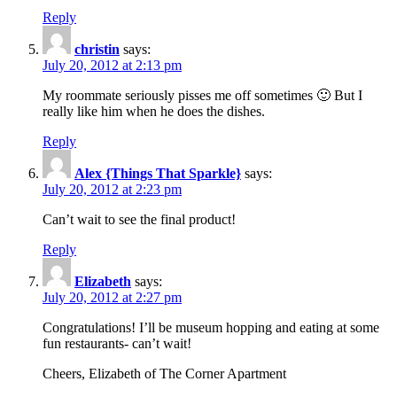
Reply
christin
says:
July 20, 2012 at 2:13 pm
My roommate seriously pisses me off sometimes 🙂 But I
really like him when he does the dishes.
Reply
Alex {Things That Sparkle}
says:
July 20, 2012 at 2:23 pm
Can’t wait to see the final product!
Reply
Elizabeth
says:
July 20, 2012 at 2:27 pm
Congratulations! I’ll be museum hopping and eating at some
fun restaurants- can’t wait!
Cheers, Elizabeth of The Corner Apartment