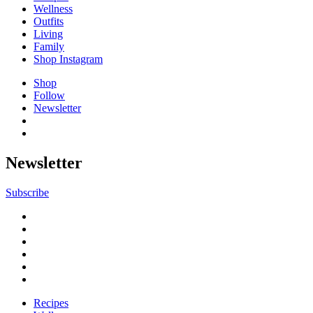
Wellness
Outfits
Living
Family
Shop Instagram
Shop
Follow
Newsletter
Newsletter
Subscribe
Recipes