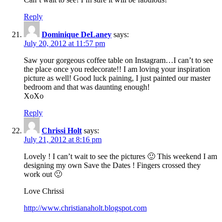
Reply
Dominique DeLaney
says:
July 20, 2012 at 11:57 pm
Saw your gorgeous coffee table on Instagram…I can’t to see
the place once you redecorate!! I am loving your inspiration
picture as well! Good luck paining, I just painted our master
bedroom and that was daunting enough!
XoXo
Reply
Chrissi Holt
says:
July 21, 2012 at 8:16 pm
Lovely ! I can’t wait to see the pictures 🙂 This weekend I am
designing my own Save the Dates ! Fingers crossed they
work out 🙂
Love Chrissi
http://www.christianaholt.blogspot.com