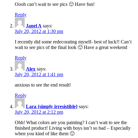
Oooh can’t wait to see pics 🙂 Have fun!
Reply
Janel A
says:
July 20, 2012 at 1:30 pm
I recently did some redecorating myself- best of luck!! Can’t
wait to see pics of the final look 🙂 Have a great weekend
Reply
Alex
says:
July 20, 2012 at 1:41 pm
anxious to see the end result!
Reply
Lara {simply irresistible}
says:
July 20, 2012 at 2:12 pm
Ohh! What colors are you painting? I can’t wait to see the
finished product! Living with boys isn’t so bad – Especially
when you kind of like them 🙂