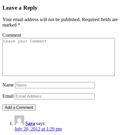
Leave a Reply
Your email address will not be published.
Required fields are
marked
*
Comment
Name
Email
Sara
says:
July 20, 2012 at 1:29 pm