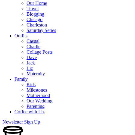
Our Home
Travel
Blogging
Chicago
Charleston
Saturday Series
Outfits
Casual
Charlie
Collage Posts
Dave
Jack
Liz
Maternity
Family
Kids
Milestones
Motherhood
Our Wedding
Parenting
Coffee with Liz
Newsletter Sign Up