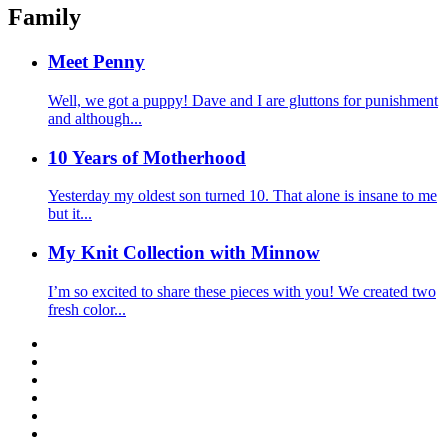
Family
Meet Penny
Well, we got a puppy! Dave and I are gluttons for punishment
and although...
10 Years of Motherhood
Yesterday my oldest son turned 10. That alone is insane to me
but it...
My Knit Collection with Minnow
I’m so excited to share these pieces with you! We created two
fresh color...