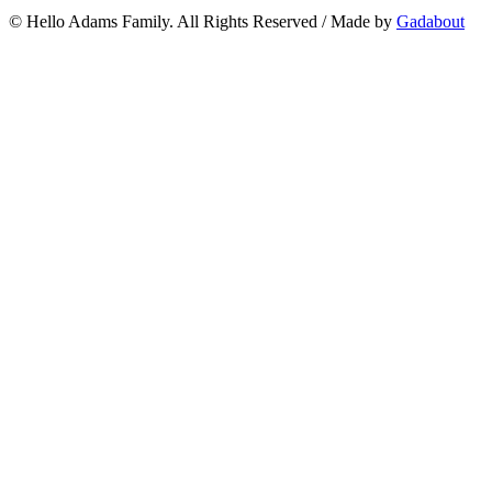
© Hello Adams Family. All Rights Reserved
/
Made by
Gadabout