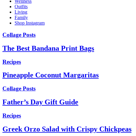
Wellness
Outfits
Living
Family
Shop Instagram
Collage Posts
The Best Bandana Print Bags
Recipes
Pineapple Coconut Margaritas
Collage Posts
Father’s Day Gift Guide
Recipes
Greek Orzo Salad with Crispy Chickpeas