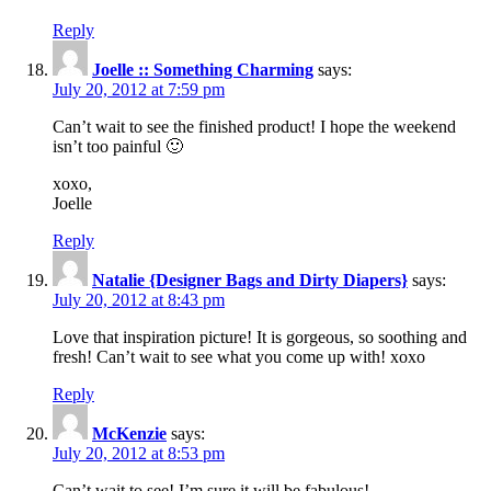
Reply
Joelle :: Something Charming
says:
July 20, 2012 at 7:59 pm
Can’t wait to see the finished product! I hope the weekend
isn’t too painful 🙂
xoxo,
Joelle
Reply
Natalie {Designer Bags and Dirty Diapers}
says:
July 20, 2012 at 8:43 pm
Love that inspiration picture! It is gorgeous, so soothing and
fresh! Can’t wait to see what you come up with! xoxo
Reply
McKenzie
says:
July 20, 2012 at 8:53 pm
Can’t wait to see! I’m sure it will be fabulous!