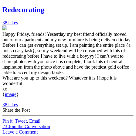
Redecorating
38
Likes
Happy Friday, friends! Yesterday my best friend officially moved
out of our apartment and my new furniture is being delivered today.
Before I can get everything set up, I am painting the entire place {a
not so easy task}, so my weekend will be consumed with lots of
redecorating before I have to live with a boyyyy! I can’t wait to
share photos with you once it is complete, I took lots of neutral
inspiration from the photo above and have the prettiest gold coffee
table to accent my design books.
What are you up to this weekend? Whatever it is I hope it is
wonderful!
xo
{
image
}
38
Likes
Share the Post
Pin it
,
Tweet
,
Email
.
23
Join the Conversation
Leave a Comment