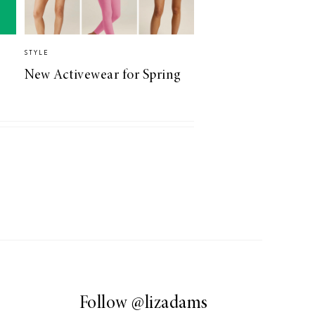
STYLE
New Activewear for Spring
Follow
@lizadams