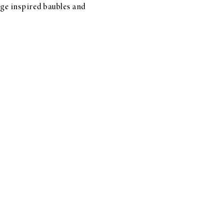
tage inspired baubles and