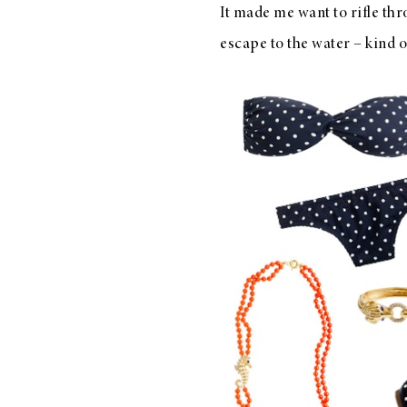
It made me want to rifle thr
LIZ
A Special Mother’s
escape to the water – kind o
Day Charm with
DRD