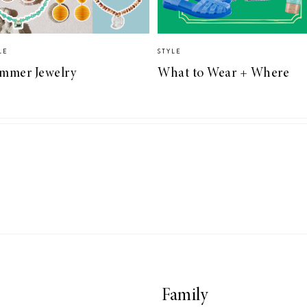
LE
STYLE
mmer Jewelry
What to Wear + Where
Family