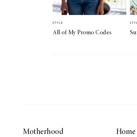
STYLE
STY
All of My Promo Codes
Su
Motherhood
Home