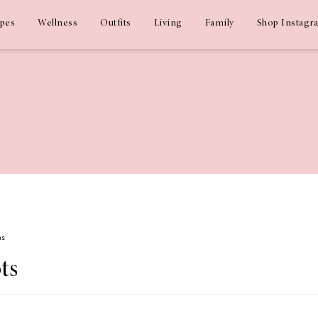
ipes
Wellness
Outfits
Living
Family
Shop Instagr
ms
ts