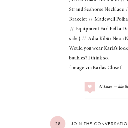
J.Crew Polka Dot Bikini
//
Strand Seahorse Necklace
/
Bracelet
//
Madewell Polka
//
Equipment Earl Polka Do
sale!} //
Adia Kibur Neon N
Would you wear Karla’s look?
baubles? I think so.
{image via
Karlas Closet
}
41
Likes
28
JOIN THE CONVERSATI