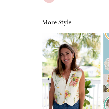
More Style