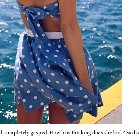
 completely gasped. How breathtaking does she look? Such a c