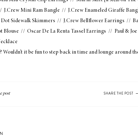
Miu Miu Crystal Clip Earrings
//
Marni Skirt
{a
steal
on The 
/
J.Crew Mini Ram Bangle
//
J.Crew Enameled Giraffe Bang
 Dot Sidewalk Skimmers
//
J.Crew Bellflower Earrings
//
Ba
t Blouse
//
Oscar De La Renta Tassel Earrings
//
Paul & Joe
ecklace
 Wouldn’t it be fun to step back in time and lounge around th
SHARE THE POST
ON