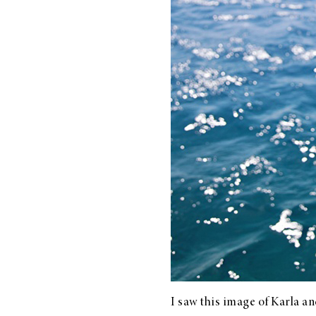
LIZ
The Best Gingham
Styles for Summer
RECIPES
Ground Turkey
Gyros with
Homemade
Tzatziki
I saw this image of
Karla
and