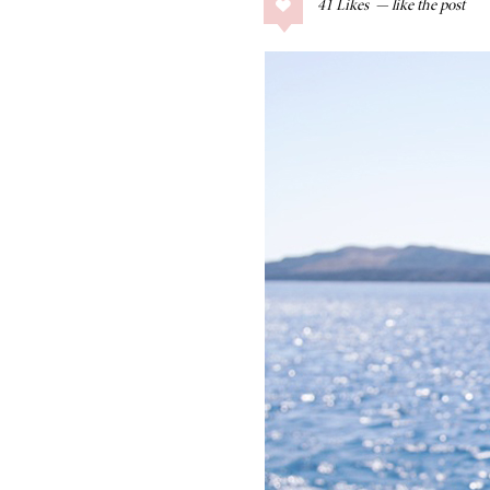
41
Likes
COLLAGE POSTS
Father’s Day Gift
Guide
RECIPES
Greek Orzo Salad
with Crispy
Chickpeas
LIZ
Americana
Summer