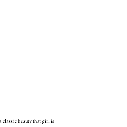
lassic beauty that girl is.