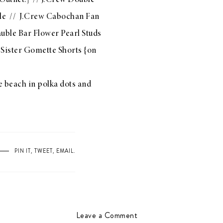
Outnet!} //
J.Crew Double
le
//
J.Crew Cabochan Fan
uble Bar Flower Pearl Studs
 Sister Gomette Shorts
{on
e beach in polka dots and
PIN IT
,
TWEET
,
EMAIL
.
Leave a Comment