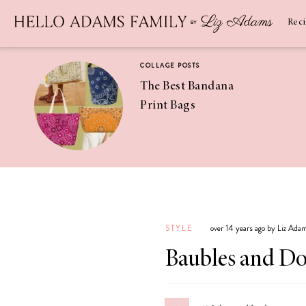
Newsletter
SUBSCRIBE
Rec
COLLAGE POSTS
The Best Bandana
Print Bags
RECIPES
Pineapple
Coconut
STYLE
over 14 years ago by Liz Ada
Margaritas
Baubles and Do