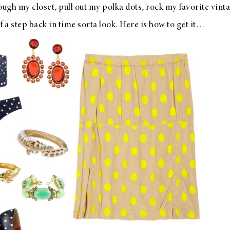
ough my closet, pull out my polka dots, rock my favorite vin
f a step back in time sorta look. Here is how to get it…