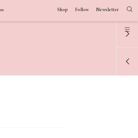
Shop
Follow
Newsletter
am