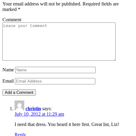
Your email address will not be published.
Required fields are
marked
*
Comment
Name
Email
christin
says:
July 10, 2012 at 11:29 am
I need that dress. You heard it here first. Great list, Liz!
Reply