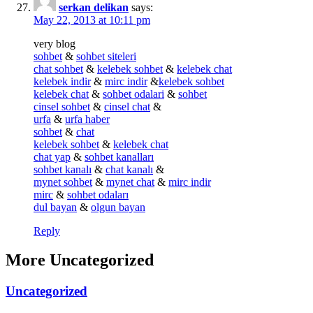
serkan delikan
says:
May 22, 2013 at 10:11 pm
very blog
sohbet
&
sohbet siteleri
chat sohbet
&
kelebek sohbet
&
kelebek chat
kelebek indir
&
mirc indir
&
kelebek sohbet
kelebek chat
&
sohbet odalari
&
sohbet
cinsel sohbet
&
cinsel chat
&
urfa
&
urfa haber
sohbet
&
chat
kelebek sohbet
&
kelebek chat
chat yap
&
sohbet kanalları
sohbet kanalı
&
chat kanalı
&
mynet sohbet
&
mynet chat
&
mirc indir
mirc
&
sohbet odaları
dul bayan
&
olgun bayan
Reply
More Uncategorized
Uncategorized