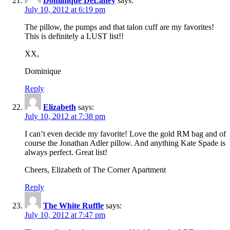
Dominique DeLaney
says:
July 10, 2012 at 6:19 pm
The pillow, the pumps and that talon cuff are my favorites!
This is definitely a LUST list!!
XX,
Dominique
Reply
Elizabeth
says:
July 10, 2012 at 7:38 pm
I can’t even decide my favorite! Love the gold RM bag and of
course the Jonathan Adler pillow. And anything Kate Spade is
always perfect. Great list!
Cheers, Elizabeth of The Corner Apartment
Reply
The White Ruffle
says:
July 10, 2012 at 7:47 pm