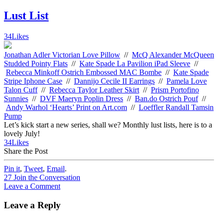
Lust List
34
Likes
Jonathan Adler Victorian Love Pillow
//
McQ Alexander McQueen
Studded Pointy Flats
//
Kate Spade La Pavilion iPad Sleeve
//
Rebecca Minkoff Ostrich Embossed MAC Bombe
//
Kate Spade
Stripe Iphone Case
//
Dannijo Cecile II Earrings
//
Pamela Love
Talon Cuff
//
Rebecca Taylor Leather Skirt
//
Prism Portofino
Sunnies
//
DVF Maeryn Poplin Dress
//
Ban.do Ostrich Pouf
//
Andy Warhol ‘Hearts’ Print on Art.com
//
Loeffler Randall Tamsin
Pump
Let’s kick start a new series, shall we? Monthly lust lists, here is to a
lovely July!
34
Likes
Share the Post
Pin it
,
Tweet
,
Email
.
27
Join the Conversation
Leave a Comment
Leave a Reply