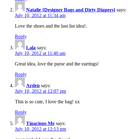
Natalie {Designer Bags and Dirty Diapers}
says:
July 10, 2012 at 11:34 am
Love the shoes and the lust list idea!.
Reply
Lala
says:
July 10, 2012 at 11:40 am
Great idea, love the purse and the earrings!
Reply
Arden
says:
July 10, 2012 at 12:07 pm
This is so cute, I love the bag! xx
Reply
Tinacious Me
says:
July 10, 2012 at 12:13 pm