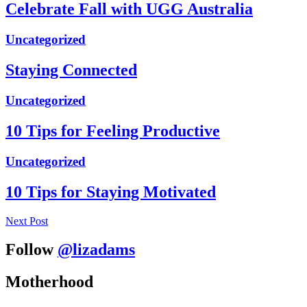
Celebrate Fall with UGG Australia
Uncategorized
Staying Connected
Uncategorized
10 Tips for Feeling Productive
Uncategorized
10 Tips for Staying Motivated
Next Post
Follow
@lizadams
Motherhood