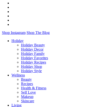
Shop Instagram
Shop The Blog
Holiday
Holiday Beauty
Holiday Decor
Holiday Family
Holiday Favorites
Holiday Recipes
Holiday Shop
Holiday Style
Wellness
Beauty
Recipes
Health & Fitness
Self Love
Makeup
Skincare
Living