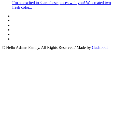
I’m so excited to share these pieces with you! We created two
fresh color...
© Hello Adams Family. All Rights Reserved
/
Made by
Gadabout