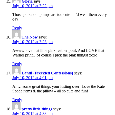
Gloria
says:
July 10, 2012 at 3:22 pm
Those polka dot pumps are too cute – I’d wear them every
day!
Reply
The Now
says:
July 10, 2012 at 3:23 pm
Awww love that little pink feather pouf. And LOVE that
Warhol print…of course I pick the pink things! xoxo
Reply
Landi {Freckled Confessions}
says:
July 10, 2012 at 4:01 pm
Ah… some great things your lusting over! Love the Kate
Spade items & the pillow – all so cute and fun!
Reply
pretty little things
says:
July 10, 2012 at 4:38 pm