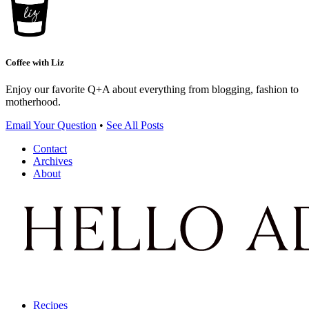
Coffee with Liz
Enjoy our favorite Q+A about everything from blogging, fashion to
motherhood.
Email Your Question
•
See All Posts
Contact
Archives
About
Recipes