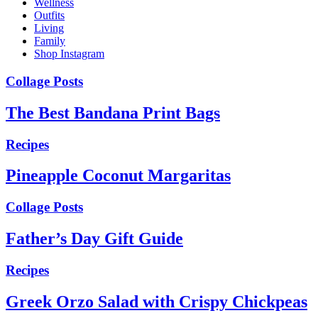
Wellness
Outfits
Living
Family
Shop Instagram
Collage Posts
The Best Bandana Print Bags
Recipes
Pineapple Coconut Margaritas
Collage Posts
Father’s Day Gift Guide
Recipes
Greek Orzo Salad with Crispy Chickpeas