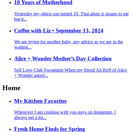
10 Years of Motherhood
Yesterday my oldest son turned 10. That alone is insane to me
but it...
Coffee with Liz • September 13, 2024
We are trying for another baby, any advice as we are in the
waiting...
Alice + Wonder Mother’s Day Collection
Self Love Club Sweatshirt When my friend Ali Reff of Alice
+ Wonder asked...
Home
My Kitchen Favorites
Whenever I am cooking with you guys on Instagram, I
always get a lot...
Fresh Home Finds for Spring