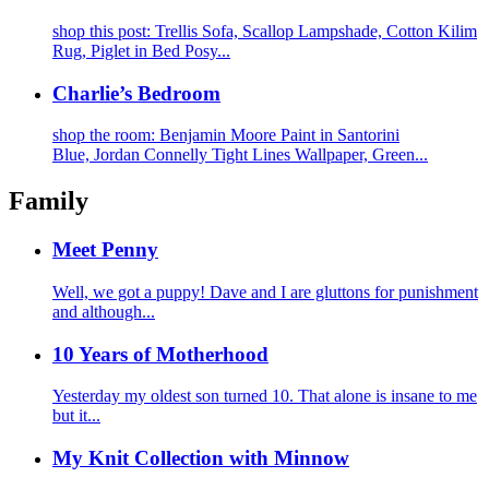
shop this post: Trellis Sofa, Scallop Lampshade, Cotton Kilim
Rug, Piglet in Bed Posy...
Charlie’s Bedroom
shop the room: Benjamin Moore Paint in Santorini
Blue, Jordan Connelly Tight Lines Wallpaper, Green...
Family
Meet Penny
Well, we got a puppy! Dave and I are gluttons for punishment
and although...
10 Years of Motherhood
Yesterday my oldest son turned 10. That alone is insane to me
but it...
My Knit Collection with Minnow