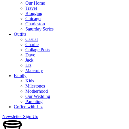
Our Home
Travel
Blogging
Chicago
Charleston
Saturday Series
Outfits
Casual
Charlie
Collage Posts
Dave
Jack
Liz
Maternity
Family
Kids
Milestones
Motherhood
Our Wedding
Parenting
Coffee with Liz
Newsletter Sign Up