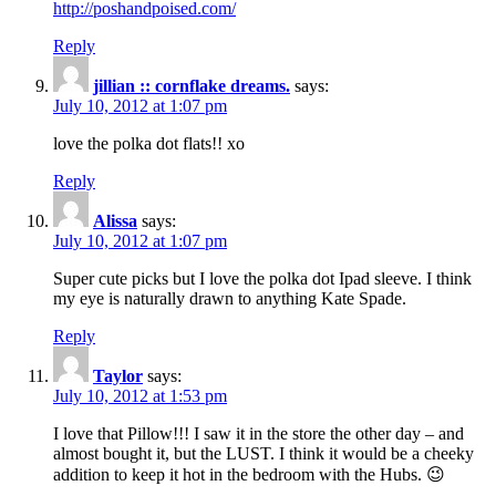
http://poshandpoised.com/
Reply
jillian :: cornflake dreams.
says:
July 10, 2012 at 1:07 pm
love the polka dot flats!! xo
Reply
Alissa
says:
July 10, 2012 at 1:07 pm
Super cute picks but I love the polka dot Ipad sleeve. I think
my eye is naturally drawn to anything Kate Spade.
Reply
Taylor
says:
July 10, 2012 at 1:53 pm
I love that Pillow!!! I saw it in the store the other day – and
almost bought it, but the LUST. I think it would be a cheeky
addition to keep it hot in the bedroom with the Hubs. 😉