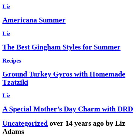
Liz
Americana Summer
Liz
The Best Gingham Styles for Summer
Recipes
Ground Turkey Gyros with Homemade
Tzatziki
Liz
A Special Mother’s Day Charm with DRD
Uncategorized
over 14 years ago by Liz
Adams