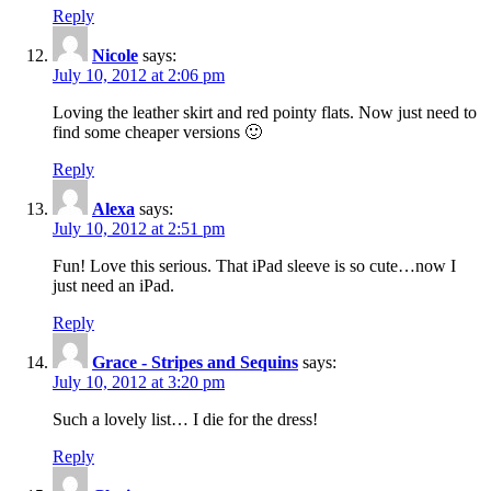
Reply
Nicole
says:
July 10, 2012 at 2:06 pm
Loving the leather skirt and red pointy flats. Now just need to
find some cheaper versions 🙂
Reply
Alexa
says:
July 10, 2012 at 2:51 pm
Fun! Love this serious. That iPad sleeve is so cute…now I
just need an iPad.
Reply
Grace - Stripes and Sequins
says:
July 10, 2012 at 3:20 pm
Such a lovely list… I die for the dress!
Reply