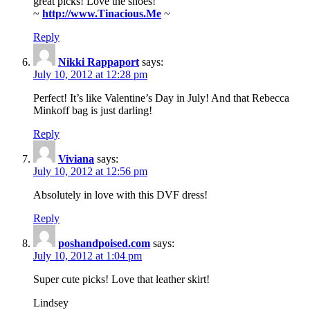
great picks! Love the shoes!
~
http://www.Tinacious.Me
~
Reply
Nikki Rappaport
says:
July 10, 2012 at 12:28 pm
Perfect! It’s like Valentine’s Day in July! And that Rebecca
Minkoff bag is just darling!
Reply
Viviana
says:
July 10, 2012 at 12:56 pm
Absolutely in love with this DVF dress!
Reply
poshandpoised.com
says:
July 10, 2012 at 1:04 pm
Super cute picks! Love that leather skirt!
Lindsey