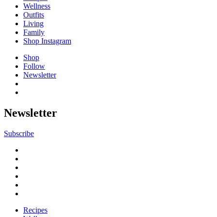
Wellness
Outfits
Living
Family
Shop Instagram
Shop
Follow
Newsletter
Newsletter
Subscribe
Recipes