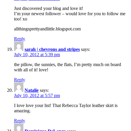
Just discovered your blog and love it!
I’m your newest follower – would love for you to follow me
too! xo
allthingsprettyandlittle.blogspot.com
Reply
sarah | chevrons and stripes
says:
July 10, 2012 at 5:39 pm
the pillow, the sunnies, the flats, I’m pretty much on board
with all of it! love!
Reply
Natalie
says:
July 10, 2012 at 5:57 pm
I love love your list! That Rebecca Taylor leather skirt is
amazing.
Reply