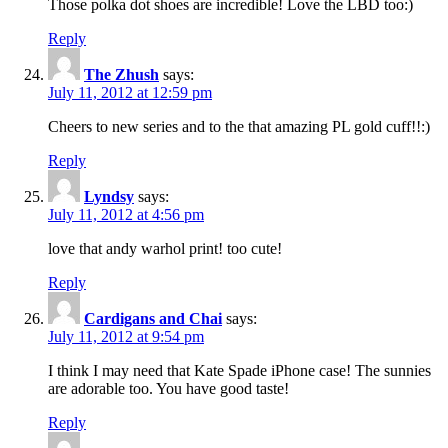
Those polka dot shoes are incredible! Love the LBD too:)
Reply
The Zhush
says:
July 11, 2012 at 12:59 pm
Cheers to new series and to the that amazing PL gold cuff!!:)
Reply
Lyndsy
says:
July 11, 2012 at 4:56 pm
love that andy warhol print! too cute!
Reply
Cardigans and Chai
says:
July 11, 2012 at 9:54 pm
I think I may need that Kate Spade iPhone case! The sunnies
are adorable too. You have good taste!
Reply