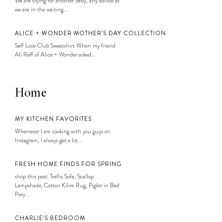
We are trying for another baby, any advice as
we are in the waiting...
ALICE + WONDER MOTHER’S DAY COLLECTION
Self Love Club Sweatshirt When my friend
Ali Reff of Alice + Wonder asked...
Home
MY KITCHEN FAVORITES
Whenever I am cooking with you guys on
Instagram, I always get a lot...
FRESH HOME FINDS FOR SPRING
shop this post: Trellis Sofa, Scallop
Lampshade, Cotton Kilim Rug, Piglet in Bed
Posy...
CHARLIE’S BEDROOM