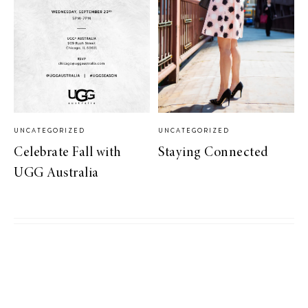
UNCATEGORIZED
UNCATEGORIZED
Celebrate Fall with
Staying Connected
UGG Australia