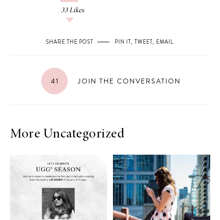
33
Likes
SHARE THE POST
PIN IT
,
TWEET
,
EMAIL
.
41
JOIN THE CONVERSATION
More Uncategorized