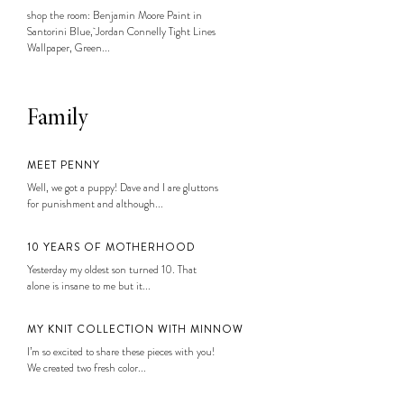
shop the room: Benjamin Moore Paint in
Santorini Blue, Jordan Connelly Tight Lines
Wallpaper, Green...
Family
MEET PENNY
Well, we got a puppy! Dave and I are gluttons
for punishment and although...
10 YEARS OF MOTHERHOOD
Yesterday my oldest son turned 10. That
alone is insane to me but it...
MY KNIT COLLECTION WITH MINNOW
I’m so excited to share these pieces with you!
We created two fresh color...