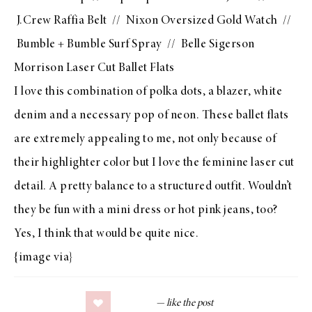
J.Crew Raffia Belt
//
Nixon Oversized Gold Watch
//
Bumble + Bumble Surf Spray
//
Belle Sigerson
Morrison Laser Cut Ballet Flats
I love this combination of polka dots, a blazer, white
denim and a necessary pop of neon. These ballet flats
are extremely appealing to me, not only because of
their highlighter color but I love the feminine laser cut
detail. A pretty balance to a structured outfit. Wouldn’t
they be fun with a
mini dress
or
hot pink jeans
, too?
Yes, I think that would be quite nice.
{image
via
}