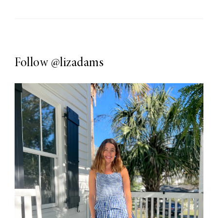
Follow
@lizadams