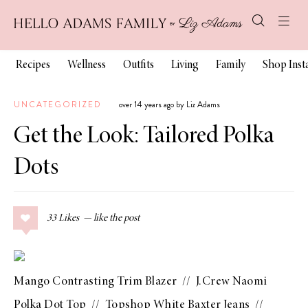
Recipes
Wellness
Outfits
Living
Family
Shop Ins
UNCATEGORIZED
over 14 years ago by Liz Adams
Get the Look: Tailored Polka
Dots
33
Likes
Mango Contrasting Trim Blazer
//
J.Crew Naomi
Polka Dot Top
//
Topshop White Baxter Jeans
//