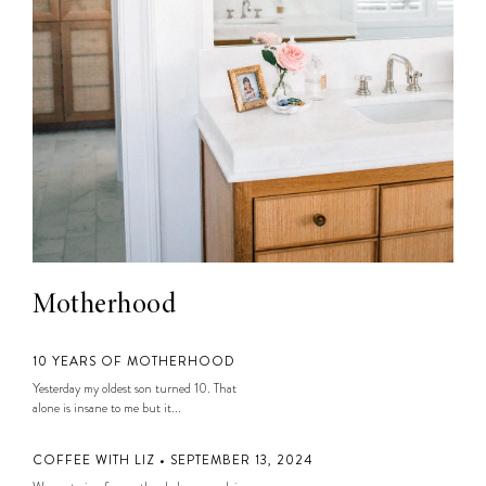
Motherhood
10 YEARS OF MOTHERHOOD
Yesterday my oldest son turned 10. That
alone is insane to me but it...
COFFEE WITH LIZ • SEPTEMBER 13, 2024