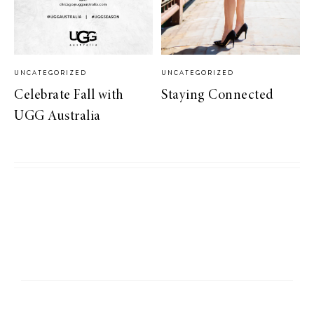
UNCATEGORIZED
UNCATEGORIZED
Celebrate Fall with
Staying Connected
UGG Australia