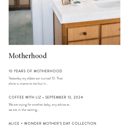
Motherhood
10 YEARS OF MOTHERHOOD
Yesterday my oldest son turned 10. That
alone is insane to me but it...
COFFEE WITH LIZ • SEPTEMBER 13, 2024
We are trying for another baby, any advice as
we are in the waiting...
ALICE + WONDER MOTHER’S DAY COLLECTION