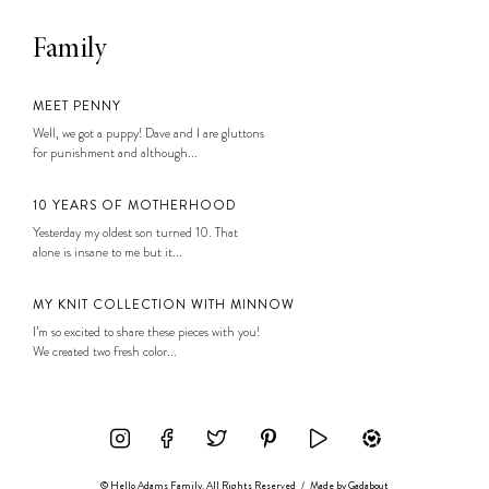
Family
MEET PENNY
Well, we got a puppy! Dave and I are gluttons
for punishment and although...
10 YEARS OF MOTHERHOOD
Yesterday my oldest son turned 10. That
alone is insane to me but it...
MY KNIT COLLECTION WITH MINNOW
I’m so excited to share these pieces with you!
We created two fresh color...
© Hello Adams Family. All Rights Reserved
/
Made by
Gadabout