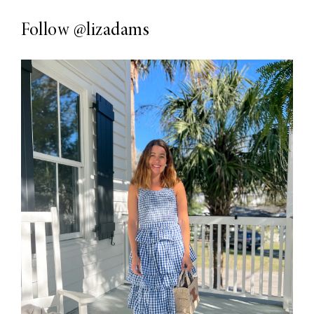
Follow
@lizadams