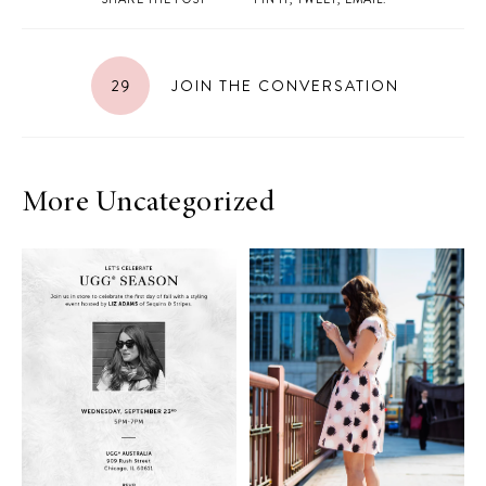
29
JOIN THE CONVERSATION
More Uncategorized