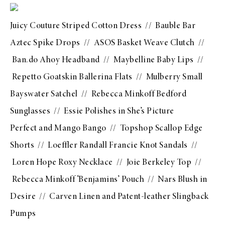
Juicy Couture Striped Cotton Dress
//
Bauble Bar
Aztec Spike Drops
//
ASOS Basket Weave Clutch
//
Ban.do Ahoy Headband
//
Maybelline Baby Lips
//
Repetto Goatskin Ballerina Flats
//
Mulberry Small
Bayswater Satchel
//
Rebecca Minkoff Bedford
Sunglasses
// Essie Polishes in
She’s Picture
Perfect
and
Mango Bango
//
Topshop Scallop Edge
Shorts
//
Loeffler Randall Francie Knot Sandals
//
Loren Hope Roxy Necklace
//
Joie Berkeley Top
//
Rebecca Minkoff ‘Benjamins’ Pouch
//
Nars Blush in
Desire
//
Carven Linen and Patent-leather Slingback
Pumps