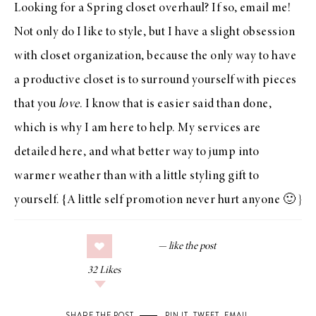
Looking for a Spring closet overhaul? If so,
email me
!
Not only do I like to style, but I have a slight obsession
with closet organization, because the only way to have
a productive closet is to surround yourself with pieces
that you
love
. I know that is easier said than done,
which is why I am here to help. My services are
detailed
here
, and what better way to jump into
warmer weather than with a little styling gift to
yourself. {A little self promotion never hurt anyone 🙂 }
32
Likes
SHARE THE POST
PIN IT
,
TWEET
,
EMAIL
.