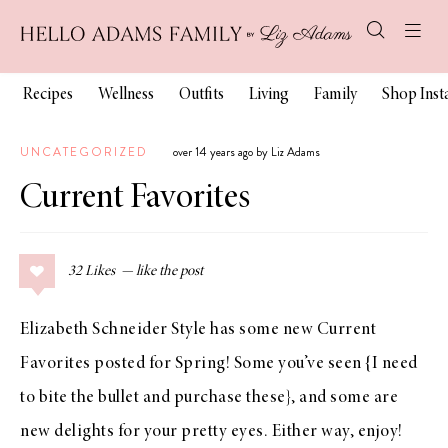
Recipes
Wellness
Outfits
Living
Family
Shop Ins
UNCATEGORIZED
over 14 years ago by Liz Adams
Current Favorites
32
Likes
Elizabeth Schneider Style has some new
Current
Favorites
posted for Spring! Some you’ve seen {I need
to bite the bullet and purchase
these
}, and some are
new delights for your pretty eyes. Either way, enjoy!