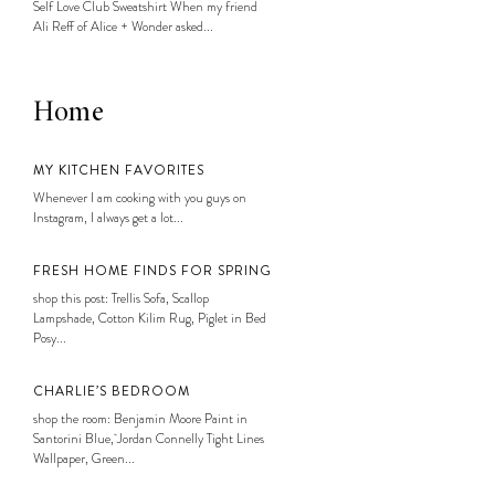
Self Love Club Sweatshirt When my friend
Ali Reff of Alice + Wonder asked...
Home
MY KITCHEN FAVORITES
Whenever I am cooking with you guys on
Instagram, I always get a lot...
FRESH HOME FINDS FOR SPRING
shop this post: Trellis Sofa, Scallop
Lampshade, Cotton Kilim Rug, Piglet in Bed
Posy...
CHARLIE’S BEDROOM
shop the room: Benjamin Moore Paint in
Santorini Blue, Jordan Connelly Tight Lines
Wallpaper, Green...