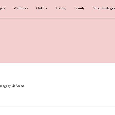
ipes
Wellness
Outfits
Living
Family
Shop Instagr
ars ago by Liz Adams