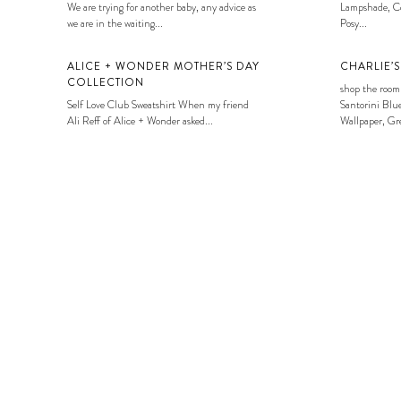
We are trying for another baby, any advice as
Lampshade, Co
we are in the waiting...
Posy...
ALICE + WONDER MOTHER’S DAY
CHARLIE’
COLLECTION
shop the room
Self Love Club Sweatshirt When my friend
Santorini Blue
Ali Reff of Alice + Wonder asked...
Wallpaper, Gre