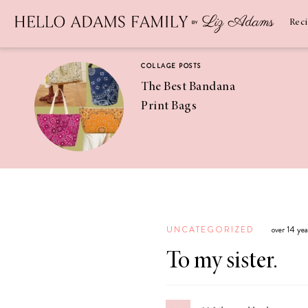
Newsletter
SUBSCRIBE
Rec
COLLAGE POSTS
The Best Bandana
Print Bags
RECIPES
Pineapple
Coconut
UNCATEGORIZED
over 14 ye
Margaritas
To my sister.