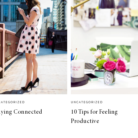
CATEGORIZED
UNCATEGORIZED
aying Connected
10 Tips for Feeling
Productive