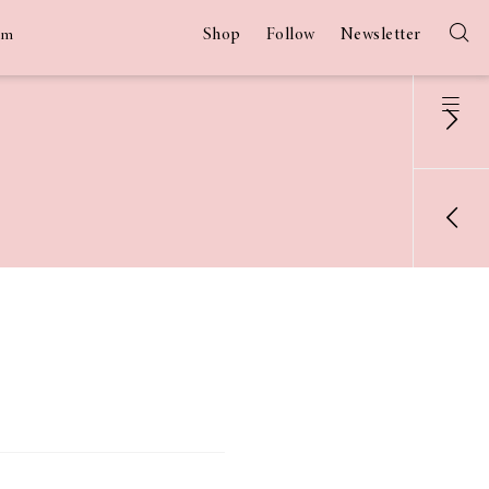
Shop
Follow
Newsletter
am