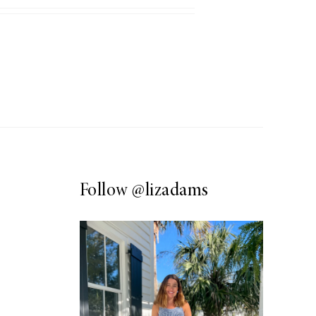
Follow
@lizadams