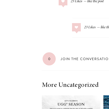
23
Likes
COLLAGE POSTS
Father’s Day Gift
Guide
23
Likes
RECIPES
Greek Orzo Salad
0
JOIN THE CONVERSATI
with Crispy
Chickpeas
More Uncategorized
LIZ
Americana
Summer