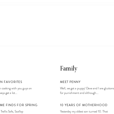
Family
EN FAVORITES
MEET PENNY
 cooking with you guys on
Well, we got a puppy! Dave and I are gluttons
ays get a lot...
for punishment and although...
ME FINDS FOR SPRING
10 YEARS OF MOTHERHOOD
 Trellis Sofa, Scallop
Yesterday my oldest son turned 10. That