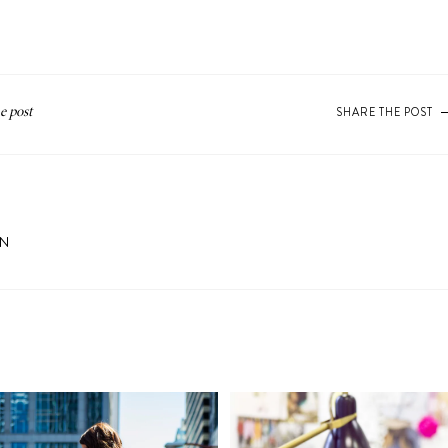
SHARE THE POST
ON