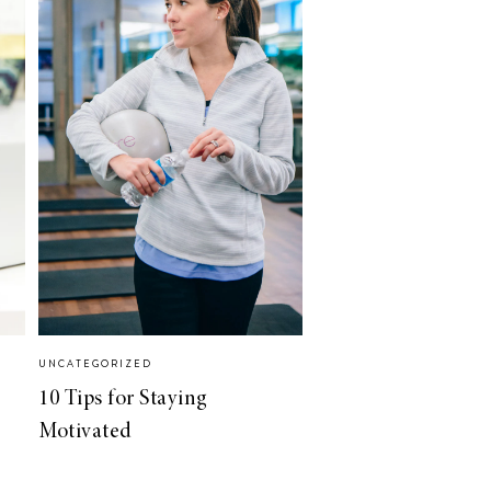
UNCATEGORIZED
10 Tips for Staying
Motivated