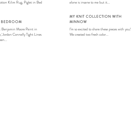
tton Kilim Rug, Piglet in Bed
alone is insane to me but it...
MY KNIT COLLECTION WITH
S BEDROOM
MINNOW
: Benjamin Moore Paint in
I’m so excited to share these pieces with you!
, Jordan Connelly Tight Lines
We created two fresh color...
en...