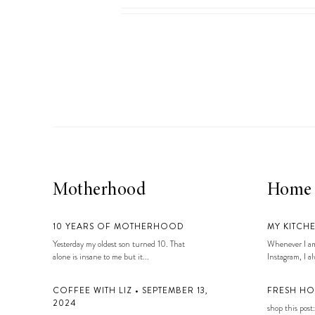
LIZ
A Special Mother’s
Day Charm with
DRD
Motherhood
Home
10 YEARS OF MOTHERHOOD
MY KITCH
Yesterday my oldest son turned 10. That
Whenever I am
alone is insane to me but it...
Instagram, I alw
COFFEE WITH LIZ • SEPTEMBER 13,
FRESH HO
2024
shop this post: