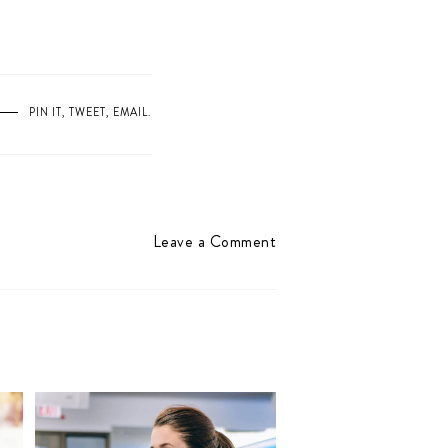
PIN IT
,
TWEET
,
EMAIL
.
Leave a Comment