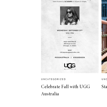
LIZ
The Best Gingham
Styles for Summer
RECIPES
Ground Turkey
UNCATEGORIZED
UN
Gyros with
Celebrate Fall with UGG
St
Homemade
Australia
Tzatziki