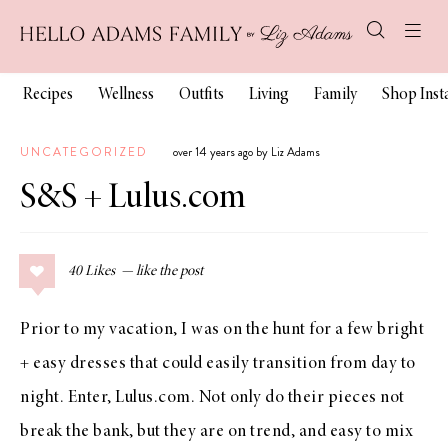
Recipes
Wellness
Outfits
Living
Family
Shop Ins
UNCATEGORIZED
over 14 years ago by Liz Adams
S&S + Lulus.com
40
Likes
Prior to my vacation, I was on the hunt for a few bright
+ easy dresses that could easily transition from day to
night. Enter,
Lulus.com
. Not only do their pieces not
break the bank, but they are on trend, and easy to mix