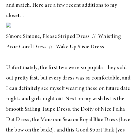
and match. Here are a few recent additions to my
closet…
S’more Simone, Please Striped Dress // Whistling
Pixie Coral Dress //
Wake Up Susie Dress
Unfortunately, the first two were so popular they sold
out pretty fast, but every dress was
so
comfortable, and
I can definitely see myself wearing these on future date
nights and girls night out. Next on my wish list is the
Smooth Sailing Taupe Dress
, the
Dotty of Nice Polka
Dot Dress
, the
Monsoon Season Royal Blue Dress
{love
the bow on the back!}, and this
Good Sport Tank
{yes