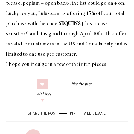
please, peplum + open back}, the list could go on + on.
Lucky for you,
Lulus.com
is offering 15% off your total
purchase with the code
SEQUINS
{this is case
sensitive!} and it is good through April 10th. This offer
is valid for customers in the US and Canada only and is
limited to one use per customer.
I hope you indulge in a few of their fun pieces!
40
Likes
SHARE THE POST
PIN IT
,
TWEET
,
EMAIL
.