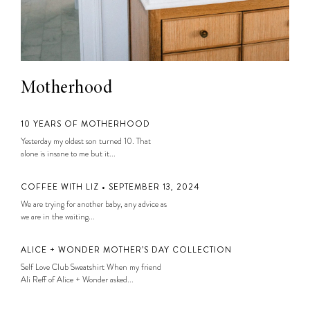
Motherhood
10 YEARS OF MOTHERHOOD
Yesterday my oldest son turned 10. That
alone is insane to me but it...
COFFEE WITH LIZ • SEPTEMBER 13, 2024
We are trying for another baby, any advice as
we are in the waiting...
ALICE + WONDER MOTHER’S DAY COLLECTION
Self Love Club Sweatshirt When my friend
Ali Reff of Alice + Wonder asked...