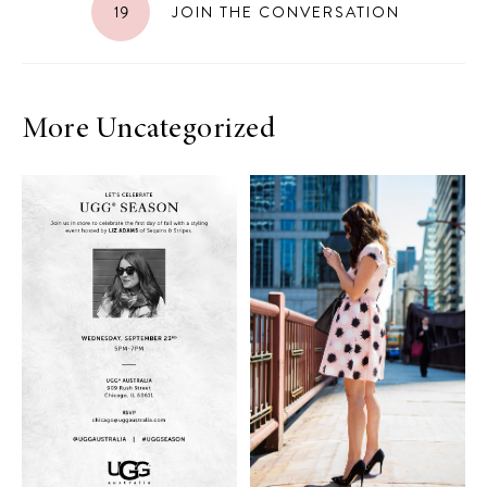
19
JOIN THE CONVERSATION
More Uncategorized