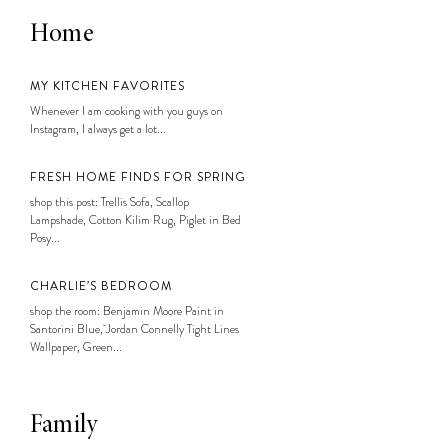
Home
MY KITCHEN FAVORITES
Whenever I am cooking with you guys on
Instagram, I always get a lot...
FRESH HOME FINDS FOR SPRING
shop this post: Trellis Sofa, Scallop
Lampshade, Cotton Kilim Rug, Piglet in Bed
Posy...
CHARLIE’S BEDROOM
shop the room: Benjamin Moore Paint in
Santorini Blue, Jordan Connelly Tight Lines
Wallpaper, Green...
Family