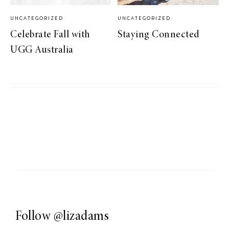
UNCATEGORIZED
UNCATEGORIZED
Celebrate Fall with
Staying Connected
UGG Australia
Follow
@lizadams