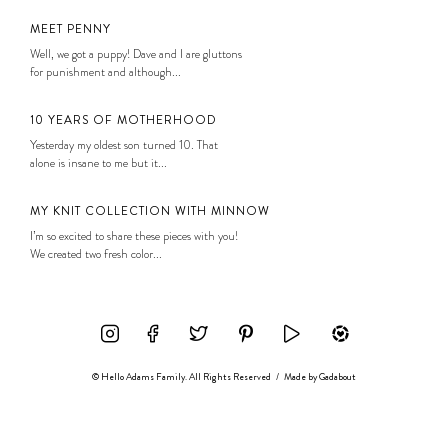
MEET PENNY
Well, we got a puppy! Dave and I are gluttons
for punishment and although...
10 YEARS OF MOTHERHOOD
Yesterday my oldest son turned 10. That
alone is insane to me but it...
MY KNIT COLLECTION WITH MINNOW
I’m so excited to share these pieces with you!
We created two fresh color...
© Hello Adams Family. All Rights Reserved
/
Made by
Gadabout